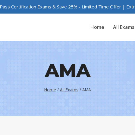
 Pass Certification Exams & Save 25% - Limited Time Offer | Ex
Home
All Exams
AMA
Home
/
All Exams
/
AMA