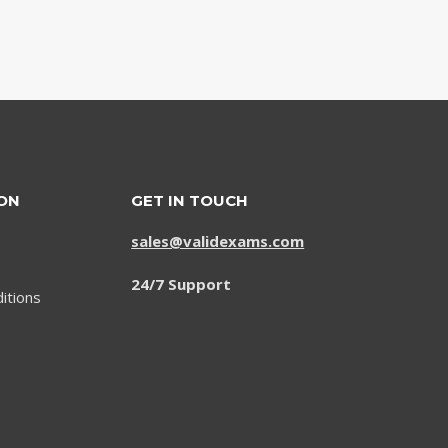
ON
GET IN TOUCH
sales@validexams.com
24/7 Support
itions