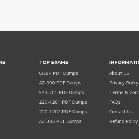
RS
TOP EXAMS
INFORMATI
CISSP PDF Dumps
About US
AZ-900 PDF Dumps
Privacy Policy
SY0-701 PDF Dumps
Terms & Cond
220-1201 PDF Dumps
FAQs
220-1202 PDF Dumps
Contact Us
AZ-305 PDF Dumps
Refund Policy