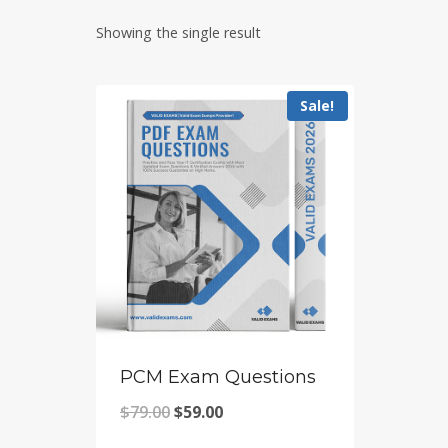
Showing the single result
Sale!
PCM Exam Questions
Original
Current
$
79.00
$
59.00
price
price