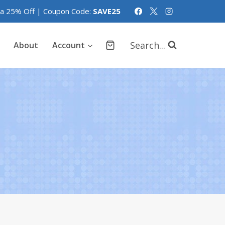
tra 25% Off | Coupon Code:
SAVE25
Search...
About
Account