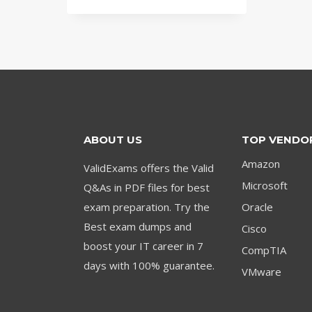
was:
is:
$79.00.
$59.00.
ABOUT US
TOP VENDO
Amazon
ValidExams offers the Valid
Microsoft
Q&As in PDF files for best
exam preparation. Try the
Oracle
Best exam dumps and
Cisco
boost your IT career in 7
CompTIA
days with 100% guarantee.
VMware