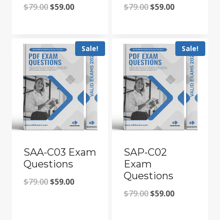
Original
Current
Original
Current
$
79.00
$
59.00
$
79.00
$
59.00
price
price
price
price
was:
is:
was:
is:
Sale!
Sale!
$79.00.
$59.00.
$79.00.
$59.00.
SAA-C03 Exam
SAP-C02
Questions
Exam
Questions
Original
Current
$
79.00
$
59.00
Original
Current
$
79.00
$
59.00
price
price
price
price
was:
is: