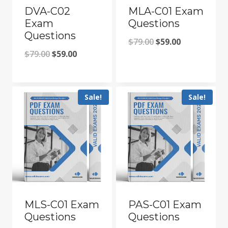
DVA-C02
MLA-C01 Exam
Exam
Questions
Questions
Original
Current
$
79.00
$
59.00
Original
Current
$
79.00
$
59.00
price
price
price
price
was:
is:
was:
is:
$79.00.
$59.00.
Sale!
Sale!
$79.00.
$59.00.
MLS-C01 Exam
PAS-C01 Exam
Questions
Questions