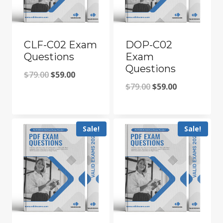
CLF-C02 Exam
DOP-C02
Questions
Exam
Questions
Original
Current
$
79.00
$
59.00
Original
Current
$
79.00
$
59.00
price
price
price
price
was:
is:
was:
is:
$79.00.
$59.00.
Sale!
Sale!
$79.00.
$59.00.