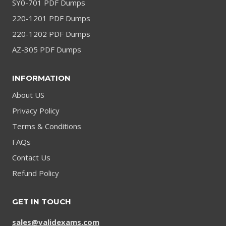
SY0-701 PDF Dumps
220-1201 PDF Dumps
220-1202 PDF Dumps
AZ-305 PDF Dumps
INFORMATION
About US
Privacy Policy
Terms & Conditions
FAQs
Contact Us
Refund Policy
GET IN TOUCH
sales@validexams.com