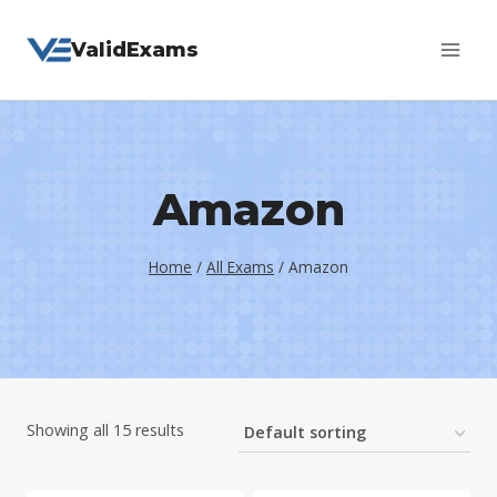
Skip
ValidExams
to
content
Amazon
Home
/
All Exams
/
Amazon
Showing all 15 results