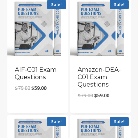
Sale!
Sale!
AIF-C01 Exam
Amazon-DEA-
Questions
C01 Exam
Questions
Original
Current
$
79.00
$
59.00
Original
Current
$
79.00
$
59.00
price
price
price
price
was:
is:
was:
is:
$79.00.
$59.00.
Sale!
Sale!
$79.00.
$59.00.