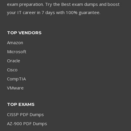
exam preparation. Try the Best exam dumps and boost
your IT career in 7 days with 100% guarantee.
TOP VENDORS
Amazon
Microsoft
Oracle
Cisco
CompTIA
VMware
TOP EXAMS
CISSP PDF Dumps
AZ-900 PDF Dumps