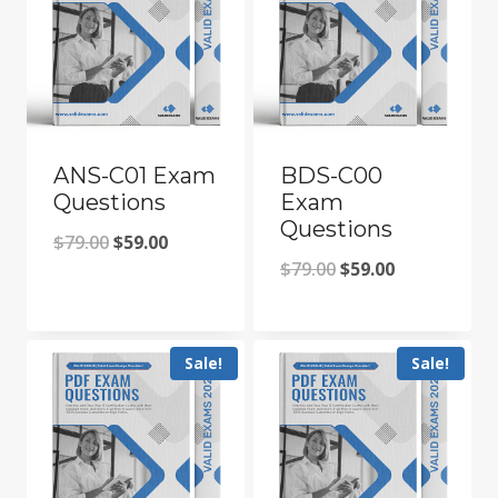
ANS-C01 Exam
BDS-C00
Questions
Exam
Questions
Original
Current
$
79.00
$
59.00
Original
Current
$
79.00
$
59.00
price
price
price
price
was:
is:
was:
is:
$79.00.
$59.00.
Sale!
Sale!
$79.00.
$59.00.