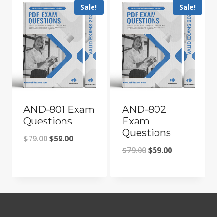
Sale!
Sale!
AND-801 Exam
AND-802
Questions
Exam
Questions
Original
Current
$
79.00
$
59.00
Original
Current
$
79.00
$
59.00
price
price
price
price
was:
is:
was:
is:
$79.00.
$59.00.
$79.00.
$59.00.