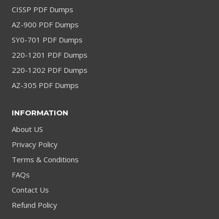
CISSP PDF Dumps
AZ-900 PDF Dumps
SY0-701 PDF Dumps
220-1201 PDF Dumps
220-1202 PDF Dumps
AZ-305 PDF Dumps
INFORMATION
About US
Privacy Policy
Terms & Conditions
FAQs
Contact Us
Refund Policy