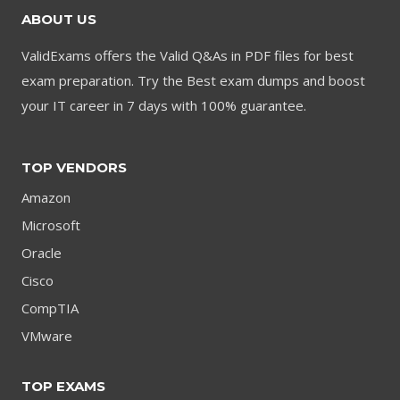
ABOUT US
ValidExams offers the Valid Q&As in PDF files for best
exam preparation. Try the Best exam dumps and boost
your IT career in 7 days with 100% guarantee.
TOP VENDORS
Amazon
Microsoft
Oracle
Cisco
CompTIA
VMware
TOP EXAMS