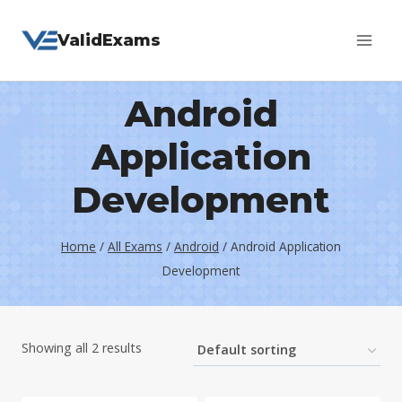
Skip
ValidExams
to
content
Android
Application
Development
Home
/
All Exams
/
Android
/
Android Application
Development
Showing all 2 results