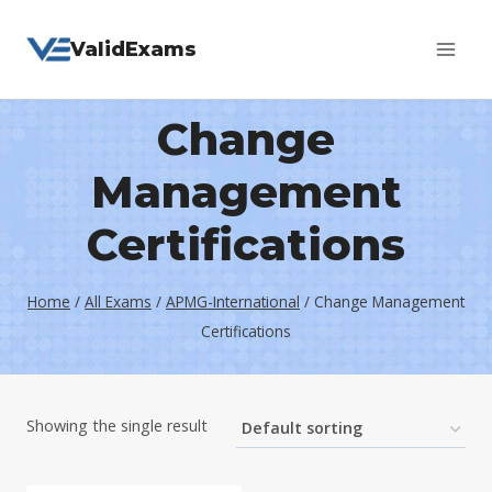
Skip
ValidExams
to
content
Change
Management
Certifications
Home
/
All Exams
/
APMG-International
/
Change Management
Certifications
Showing the single result