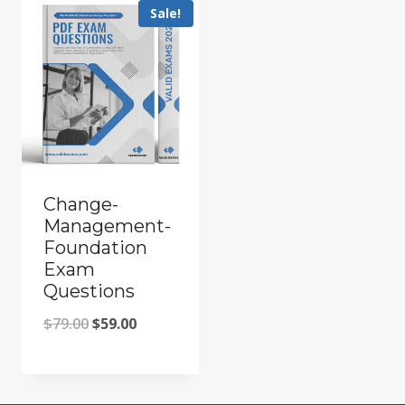
Sale!
Change-
Management-
Foundation
Exam
Questions
Original
Current
$
79.00
$
59.00
price
price
was:
is: