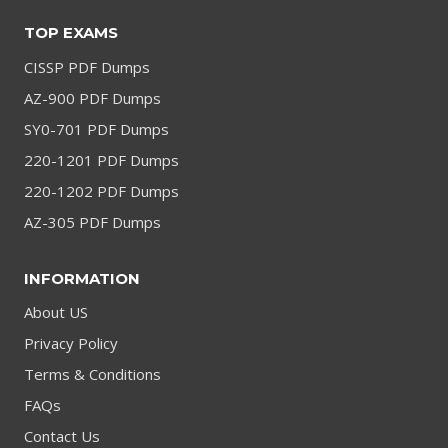
TOP EXAMS
CISSP PDF Dumps
AZ-900 PDF Dumps
SY0-701 PDF Dumps
220-1201 PDF Dumps
220-1202 PDF Dumps
AZ-305 PDF Dumps
INFORMATION
About US
Privacy Policy
Terms & Conditions
FAQs
Contact Us