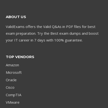
$79.00.
$59.00.
ABOUT US
ValidExams offers the Valid Q&As in PDF files for best
exam preparation. Try the Best exam dumps and boost
your IT career in 7 days with 100% guarantee.
TOP VENDORS
Amazon
Microsoft
Oracle
Cisco
CompTIA
VMware