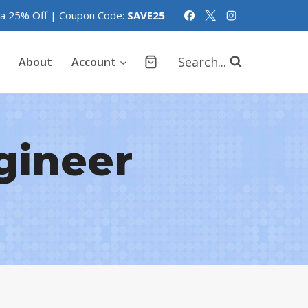
tra 25% Off | Coupon Code:
SAVE25
Search...
About
Account
ngineer