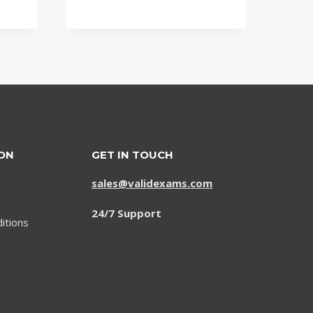
was:
is:
$79.00.
$59.00.
ON
GET IN TOUCH
sales@validexams.com
24/7 Support
itions