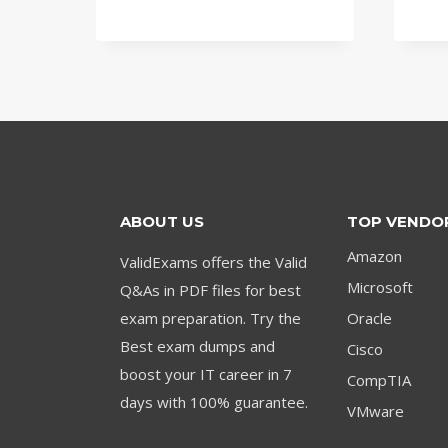
price
price
was:
is:
$79.00.
$59.00.
ABOUT US
TOP VENDO
Amazon
ValidExams offers the Valid
Microsoft
Q&As in PDF files for best
exam preparation. Try the
Oracle
Best exam dumps and
Cisco
boost your IT career in 7
CompTIA
days with 100% guarantee.
VMware