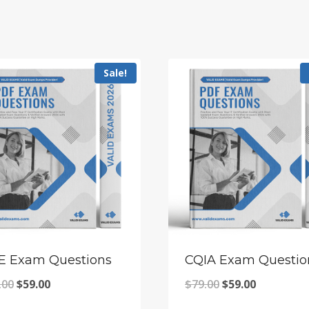
Sale!
E Exam Questions
CQIA Exam Questio
Original
Current
Original
Current
.00
$
59.00
$
79.00
$
59.00
price
price
price
price