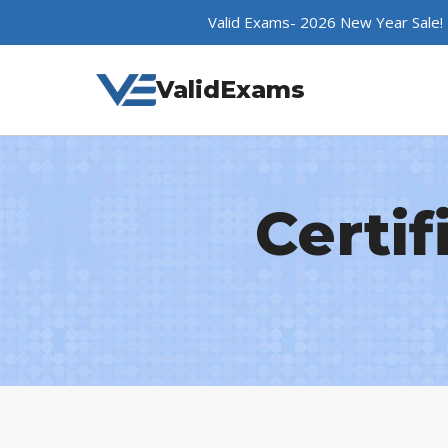
Skip
Valid Exams- 2026 New Year Sale!
to
content
ValidExams
Certif