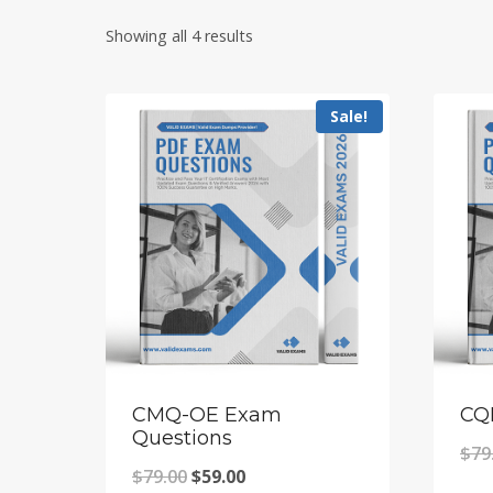
Showing all 4 results
Sale!
CMQ-OE Exam
CQ
Questions
$
79
Original
Current
$
79.00
$
59.00