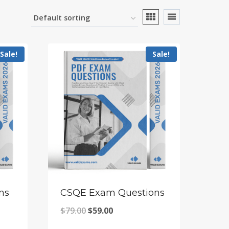
Sale!
Sale!
ns
CSQE Exam Questions
Original
Current
$
79.00
$
59.00
price
price