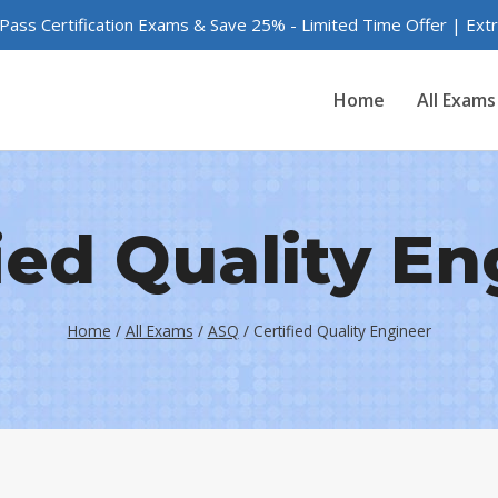
 Pass Certification Exams & Save 25% - Limited Time Offer | Ex
Home
All Exams
ied Quality E
Home
/
All Exams
/
ASQ
/
Certified Quality Engineer