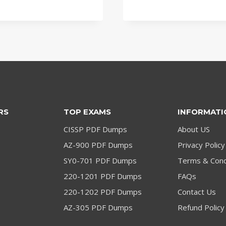
was:
is:
was:
is:
$79.00.
$59.00.
$79.00.
$59.00.
RS
TOP EXAMS
INFORMATI
CISSP PDF Dumps
About US
AZ-900 PDF Dumps
Privacy Policy
SY0-701 PDF Dumps
Terms & Cond
220-1201 PDF Dumps
FAQs
220-1202 PDF Dumps
Contact Us
AZ-305 PDF Dumps
Refund Policy