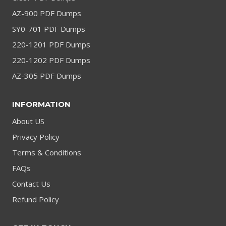
AZ-900 PDF Dumps
SY0-701 PDF Dumps
220-1201 PDF Dumps
220-1202 PDF Dumps
AZ-305 PDF Dumps
INFORMATION
About US
Privacy Policy
Terms & Conditions
FAQs
Contact Us
Refund Policy