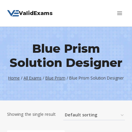
Skip
ValidExams
to
content
Blue Prism
Solution Designer
Home
/
All Exams
/
Blue Prism
/
Blue Prism Solution Designer
Showing the single result