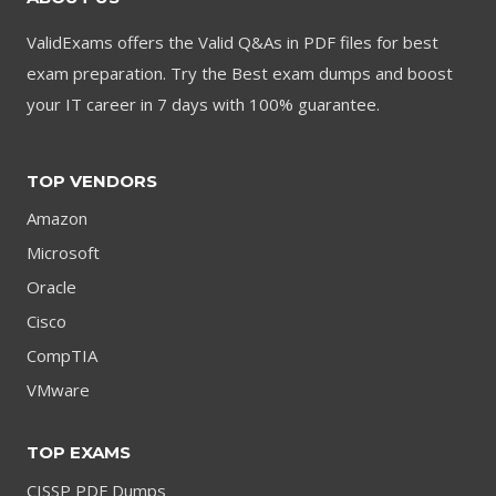
ValidExams offers the Valid Q&As in PDF files for best
exam preparation. Try the Best exam dumps and boost
your IT career in 7 days with 100% guarantee.
TOP VENDORS
Amazon
Microsoft
Oracle
Cisco
CompTIA
VMware
TOP EXAMS
CISSP PDF Dumps