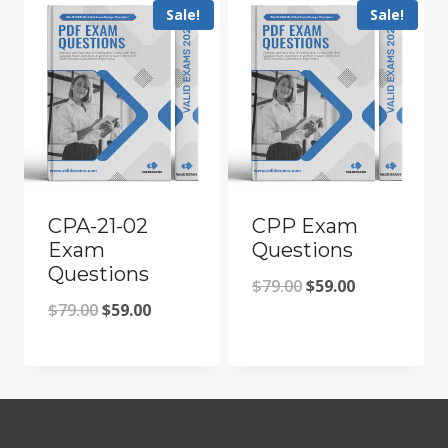
Sale!
Sale!
CPA-21-02
CPP Exam
Exam
Questions
Questions
Original
Current
$
79.00
$
59.00
Original
Current
$
79.00
$
59.00
price
price
price
price
was:
is:
was:
is:
$79.00.
$59.00.
$79.00.
$59.00.