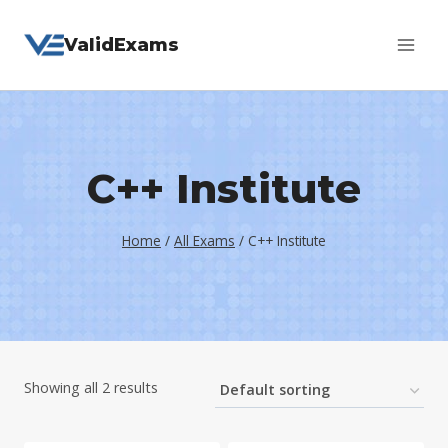
Skip
ValidExams
to
content
C++ Institute
Home
/
All Exams
/
C++ Institute
Showing all 2 results