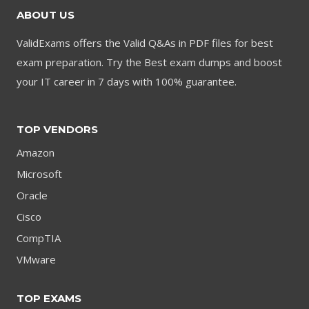
ABOUT US
ValidExams offers the Valid Q&As in PDF files for best
exam preparation. Try the Best exam dumps and boost
your IT career in 7 days with 100% guarantee.
TOP VENDORS
Amazon
Microsoft
Oracle
Cisco
CompTIA
VMware
TOP EXAMS