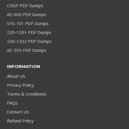
CISSP PDF Dumps
AZ-900 PDF Dumps
SY0-701 PDF Dumps
220-1201 PDF Dumps
220-1202 PDF Dumps
AZ-305 PDF Dumps
INFORMATION
About US
Privacy Policy
Terms & Conditions
FAQs
Contact Us
Refund Policy