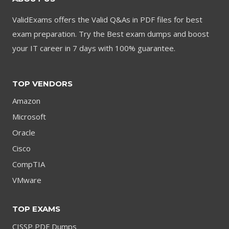
ValidExams offers the Valid Q&As in PDF files for best
exam preparation. Try the Best exam dumps and boost
your IT career in 7 days with 100% guarantee.
TOP VENDORS
Amazon
Microsoft
Oracle
Cisco
CompTIA
VMware
TOP EXAMS
CISSP PDF Dumps