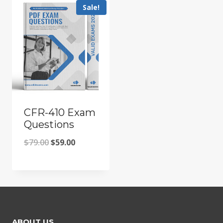
Sale!
CFR-410 Exam
Questions
Original
Current
$
79.00
$
59.00
price
price
was:
is:
$79.00.
$59.00.
ABOUT US