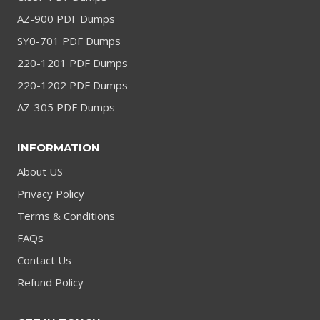
AZ-900 PDF Dumps
SY0-701 PDF Dumps
220-1201 PDF Dumps
220-1202 PDF Dumps
AZ-305 PDF Dumps
INFORMATION
About US
Privacy Policy
Terms & Conditions
FAQs
Contact Us
Refund Policy