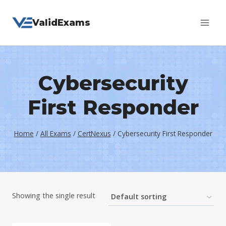
Skip
ValidExams
to
content
Cybersecurity
First Responder
Home
/
All Exams
/
CertNexus
/
Cybersecurity First Responder
Showing the single result