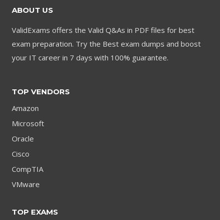
ABOUT US
ValidExams offers the Valid Q&As in PDF files for best
exam preparation. Try the Best exam dumps and boost
your IT career in 7 days with 100% guarantee.
TOP VENDORS
Amazon
Microsoft
Oracle
Cisco
CompTIA
VMware
TOP EXAMS