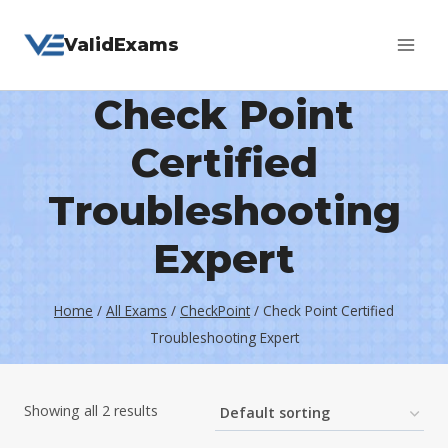
Skip
ValidExams
to
content
Check Point
Certified
Troubleshooting
Expert
Home
/
All Exams
/
CheckPoint
/
Check Point Certified
Troubleshooting Expert
Showing all 2 results