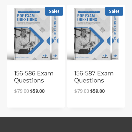
Sale!
Sale!
156-586 Exam
156-587 Exam
Questions
Questions
Original
Current
Original
Current
$
79.00
$
59.00
$
79.00
$
59.00
price
price
price
price
was:
is:
was:
is:
$79.00.
$59.00.
$79.00.
$59.00.