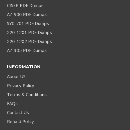
CISSP PDF Dumps
AZ-900 PDF Dumps
SY0-701 PDF Dumps
220-1201 PDF Dumps
220-1202 PDF Dumps
AZ-305 PDF Dumps
INFORMATION
About US
Privacy Policy
Terms & Conditions
FAQs
Contact Us
Refund Policy