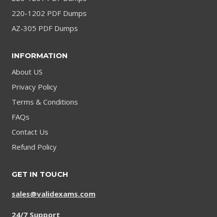
220-1202 PDF Dumps
AZ-305 PDF Dumps
INFORMATION
About US
Privacy Policy
Terms & Conditions
FAQs
Contact Us
Refund Policy
GET IN TOUCH
sales@validexams.com
24/7 Support