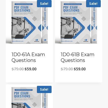
Sale!
Sale!
1D0-61A Exam
1D0-61B Exam
Questions
Questions
Original
Current
Original
Current
$
79.00
$
59.00
$
79.00
$
59.00
price
price
price
price
was:
is:
was:
is:
Sale!
$79.00.
$59.00.
$79.00.
$59.00.