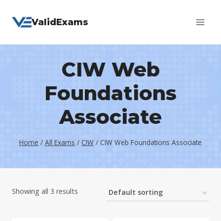
Skip
ValidExams
to
content
CIW Web
Foundations
Associate
Home
/
All Exams
/
CIW
/
CIW Web Foundations Associate
Showing all 3 results