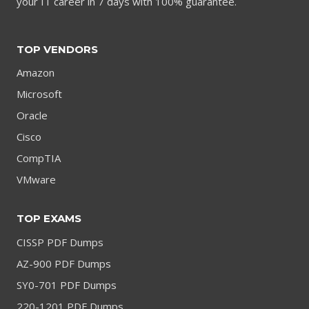
your IT career in 7 days with 100% guarantee.
TOP VENDORS
Amazon
Microsoft
Oracle
Cisco
CompTIA
VMware
TOP EXAMS
CISSP PDF Dumps
AZ-900 PDF Dumps
SY0-701 PDF Dumps
220-1201 PDF Dumps