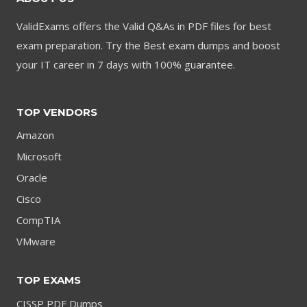
ValidExams offers the Valid Q&As in PDF files for best
exam preparation. Try the Best exam dumps and boost
your IT career in 7 days with 100% guarantee.
TOP VENDORS
Amazon
Microsoft
Oracle
Cisco
CompTIA
VMware
TOP EXAMS
CISSP PDF Dumps