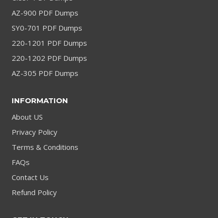
AZ-900 PDF Dumps
SY0-701 PDF Dumps
220-1201 PDF Dumps
220-1202 PDF Dumps
AZ-305 PDF Dumps
INFORMATION
About US
Privacy Policy
Terms & Conditions
FAQs
Contact Us
Refund Policy