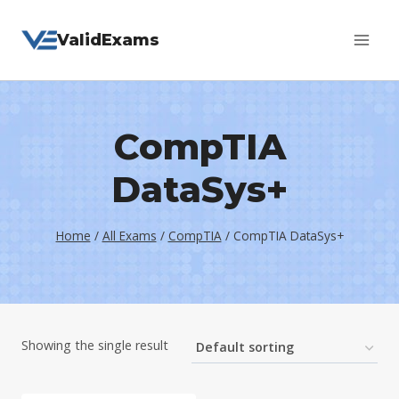
Skip
ValidExams
to
content
CompTIA
DataSys+
Home
/
All Exams
/
CompTIA
/
CompTIA DataSys+
Showing the single result