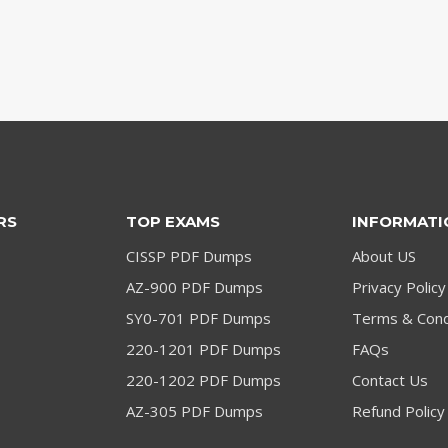
RS
TOP EXAMS
INFORMATI
CISSP PDF Dumps
About US
AZ-900 PDF Dumps
Privacy Policy
SY0-701 PDF Dumps
Terms & Cond
220-1201 PDF Dumps
FAQs
220-1202 PDF Dumps
Contact Us
AZ-305 PDF Dumps
Refund Policy