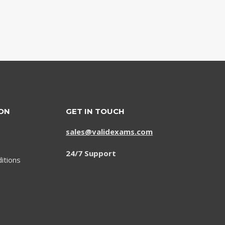
ON
GET IN TOUCH
sales@validexams.com
24/7 Support
itions