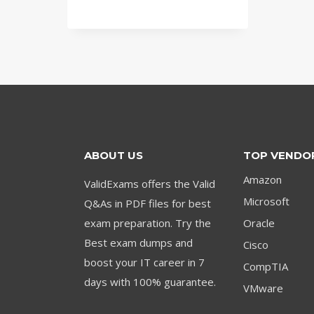
price
price
was:
is:
$79.00.
$59.00.
ABOUT US
TOP VENDO
Amazon
ValidExams offers the Valid
Microsoft
Q&As in PDF files for best
exam preparation. Try the
Oracle
Best exam dumps and
Cisco
boost your IT career in 7
CompTIA
days with 100% guarantee.
VMware