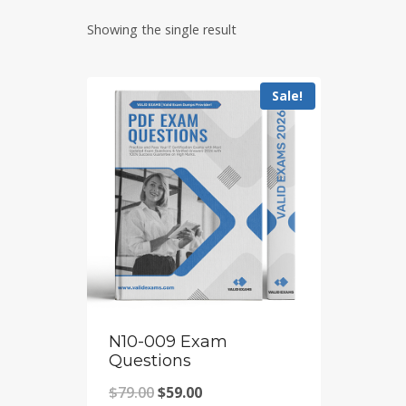
Showing the single result
Sale!
N10-009 Exam
Questions
Original
Current
$
79.00
$
59.00