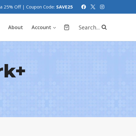
tra 25% Off | Coupon Code:
SAVE25
Search...
About
Account
rk+