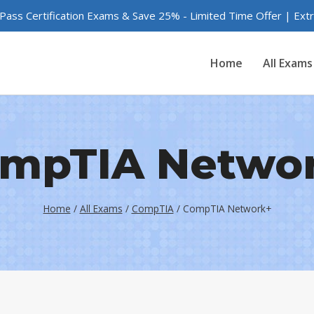
 Pass Certification Exams & Save 25% - Limited Time Offer | Ex
Home
All Exams
mpTIA Netwo
Home
/
All Exams
/
CompTIA
/
CompTIA Network+