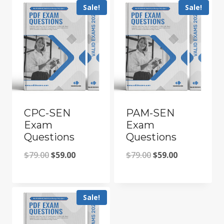
Sale!
Sale!
CPC-SEN
PAM-SEN
Exam
Exam
Questions
Questions
Original
Current
Original
Current
$
79.00
$
59.00
$
79.00
$
59.00
price
price
price
price
was:
is:
was:
is:
Sale!
$79.00.
$59.00.
$79.00.
$59.00.