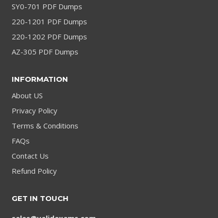
SY0-701 PDF Dumps
220-1201 PDF Dumps
220-1202 PDF Dumps
AZ-305 PDF Dumps
INFORMATION
About US
Privacy Policy
Terms & Conditions
FAQs
Contact Us
Refund Policy
GET IN TOUCH