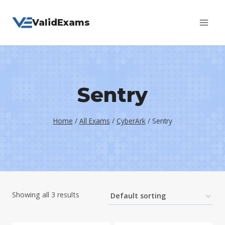
Skip
ValidExams
to
content
Sentry
Home
/
All Exams
/
CyberArk
/
Sentry
Showing all 3 results