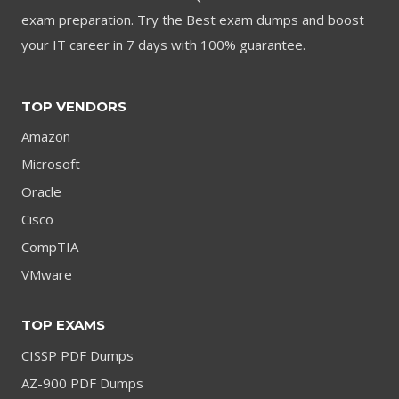
exam preparation. Try the Best exam dumps and boost
your IT career in 7 days with 100% guarantee.
TOP VENDORS
Amazon
Microsoft
Oracle
Cisco
CompTIA
VMware
TOP EXAMS
CISSP PDF Dumps
AZ-900 PDF Dumps