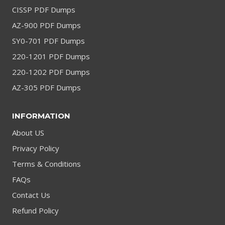
CISSP PDF Dumps
AZ-900 PDF Dumps
SY0-701 PDF Dumps
220-1201 PDF Dumps
220-1202 PDF Dumps
AZ-305 PDF Dumps
INFORMATION
About US
Privacy Policy
Terms & Conditions
FAQs
Contact Us
Refund Policy