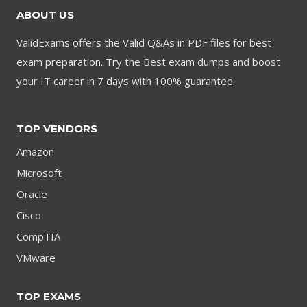
ABOUT US
ValidExams offers the Valid Q&As in PDF files for best
exam preparation. Try the Best exam dumps and boost
your IT career in 7 days with 100% guarantee.
TOP VENDORS
Amazon
Microsoft
Oracle
Cisco
CompTIA
VMware
TOP EXAMS