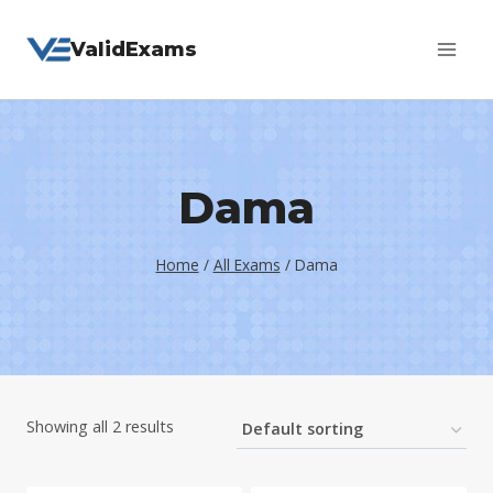
Skip
ValidExams
to
content
Dama
Home
/
All Exams
/
Dama
Showing all 2 results