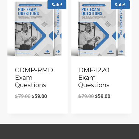
Sale!
Sale!
CDMP-RMD
DMF-1220
Exam
Exam
Questions
Questions
Original
Current
Original
Current
$
79.00
$
59.00
$
79.00
$
59.00
price
price
price
price
was:
is:
was:
is:
$79.00.
$59.00.
$79.00.
$59.00.