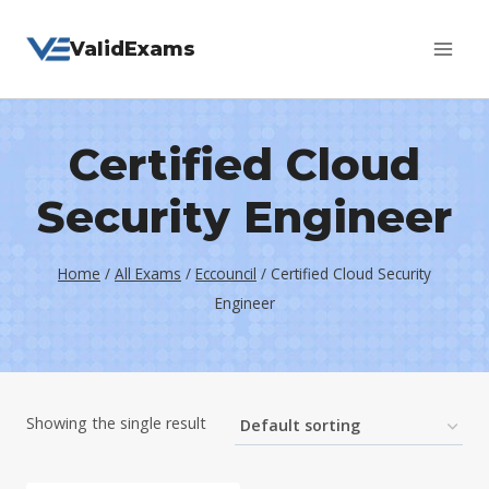
Skip
ValidExams
to
content
Certified Cloud
Security Engineer
Home
/
All Exams
/
Eccouncil
/
Certified Cloud Security
Engineer
Showing the single result