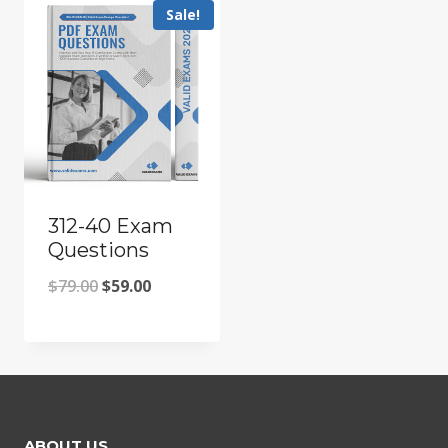
Sale!
312-40 Exam
Questions
Original
Current
$
79.00
$
59.00
price
price
was:
is:
$79.00.
$59.00.
ABOUT US