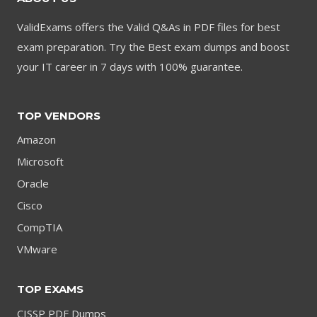
ValidExams offers the Valid Q&As in PDF files for best
exam preparation. Try the Best exam dumps and boost
your IT career in 7 days with 100% guarantee.
TOP VENDORS
Amazon
Microsoft
Oracle
Cisco
CompTIA
VMware
TOP EXAMS
CISSP PDF Dumps