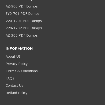
AZ-900 PDF Dumps
SY0-701 PDF Dumps
220-1201 PDF Dumps
220-1202 PDF Dumps
AZ-305 PDF Dumps
INFORMATION
About US
Privacy Policy
Terms & Conditions
FAQs
Contact Us
Refund Policy