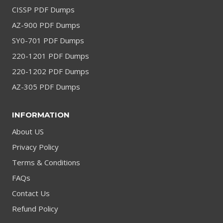
CISSP PDF Dumps
AZ-900 PDF Dumps
SY0-701 PDF Dumps
220-1201 PDF Dumps
220-1202 PDF Dumps
AZ-305 PDF Dumps
INFORMATION
About US
Privacy Policy
Terms & Conditions
FAQs
Contact Us
Refund Policy