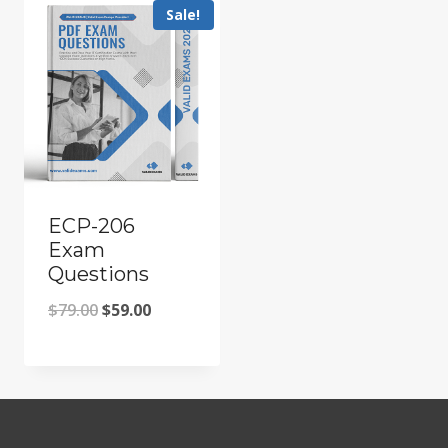
Sale!
ECP-206
Exam
Questions
Original
Current
$
79.00
$
59.00
price
price
was:
is:
$79.00.
$59.00.