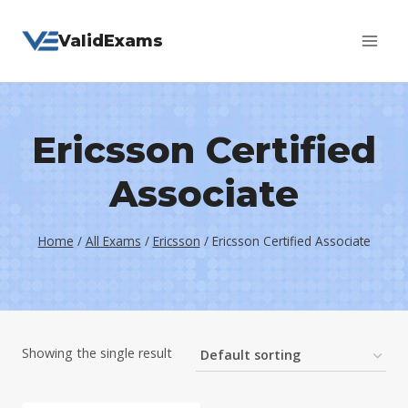
Skip
ValidExams
to
content
Ericsson Certified
Associate
Home
/
All Exams
/
Ericsson
/
Ericsson Certified Associate
Showing the single result