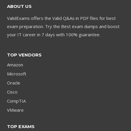
ABOUT US
ValidExams offers the Valid Q&As in PDF files for best
exam preparation. Try the Best exam dumps and boost
your IT career in 7 days with 100% guarantee.
TOP VENDORS
Amazon
Microsoft
Oracle
Cisco
CompTIA
VMware
TOP EXAMS