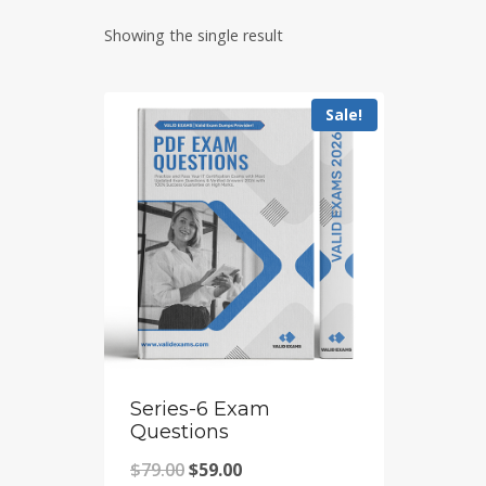
Showing the single result
Sale!
Series-6 Exam
Questions
Original
Current
$
79.00
$
59.00