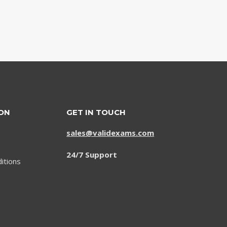
ON
GET IN TOUCH
sales@validexams.com
24/7 Support
itions