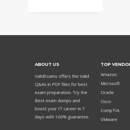
price
price
was:
is:
$79.00.
$59.00.
ABOUT US
TOP VENDO
Amazon
ValidExams offers the Valid
Microsoft
Q&As in PDF files for best
exam preparation. Try the
Oracle
Best exam dumps and
Cisco
boost your IT career in 7
CompTIA
days with 100% guarantee.
VMware