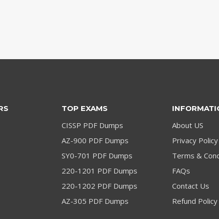
RS
TOP EXAMS
INFORMATI
CISSP PDF Dumps
About US
AZ-900 PDF Dumps
Privacy Policy
SY0-701 PDF Dumps
Terms & Cond
220-1201 PDF Dumps
FAQs
220-1202 PDF Dumps
Contact Us
AZ-305 PDF Dumps
Refund Policy