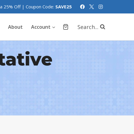
tra 25% Off | Coupon Code:
SAVE25
Search...
About
Account
tative