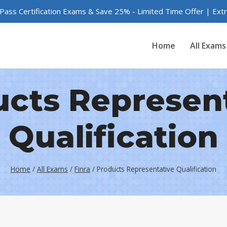
 Pass Certification Exams & Save 25% - Limited Time Offer | Ex
Home
All Exams
cts Represen
Qualification
Home
/
All Exams
/
Finra
/
Products Representative Qualification