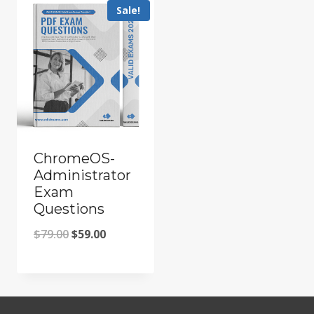
Sale!
ChromeOS-
Administrator
Exam
Questions
Original
Current
$
79.00
$
59.00
price
price
was:
is:
$79.00.
$59.00.