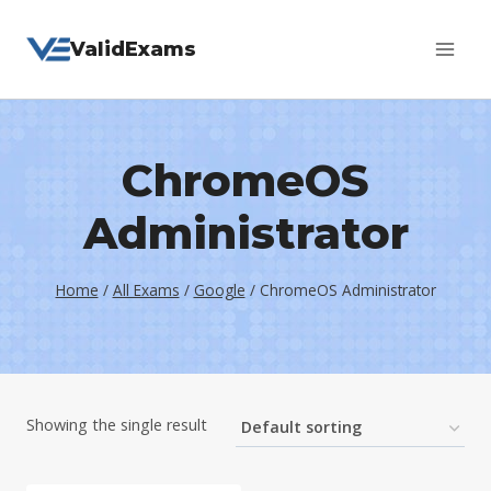
Skip
ValidExams
to
content
ChromeOS
Administrator
Home
/
All Exams
/
Google
/
ChromeOS Administrator
Showing the single result