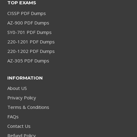
TOP EXAMS
CISSP PDF Dumps
AZ-900 PDF Dumps
SY0-701 PDF Dumps
220-1201 PDF Dumps
220-1202 PDF Dumps
AZ-305 PDF Dumps
INFORMATION
About US
Privacy Policy
Terms & Conditions
FAQs
Contact Us
Refund Policy