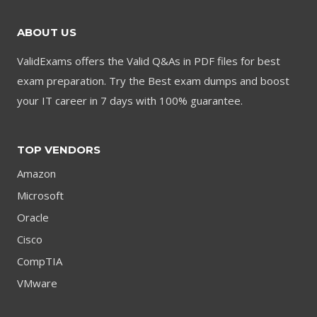
ABOUT US
ValidExams offers the Valid Q&As in PDF files for best
exam preparation. Try the Best exam dumps and boost
your IT career in 7 days with 100% guarantee.
TOP VENDORS
Amazon
Microsoft
Oracle
Cisco
CompTIA
VMware