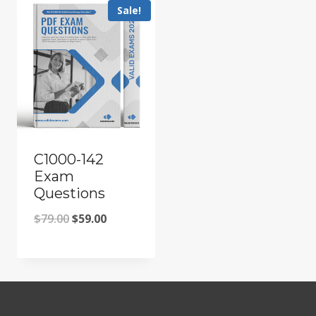
Sale!
C1000-142
Exam
Questions
Original
Current
$
79.00
$
59.00
price
price
was:
is:
$79.00.
$59.00.