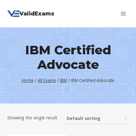
Skip
ValidExams
to
content
IBM Certified
Advocate
Home
/
All Exams
/
IBM
/
IBM Certified Advocate
Showing the single result