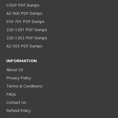
CISSP PDF Dumps
AZ-900 PDF Dumps
SY0-701 PDF Dumps
220-1201 PDF Dumps
220-1202 PDF Dumps
AZ-305 PDF Dumps
INFORMATION
About US
Privacy Policy
Terms & Conditions
FAQs
Contact Us
Refund Policy