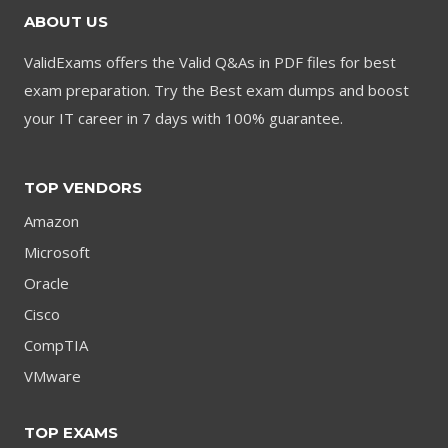
ABOUT US
ValidExams offers the Valid Q&As in PDF files for best
exam preparation. Try the Best exam dumps and boost
your IT career in 7 days with 100% guarantee.
TOP VENDORS
Amazon
Microsoft
Oracle
Cisco
CompTIA
VMware
TOP EXAMS