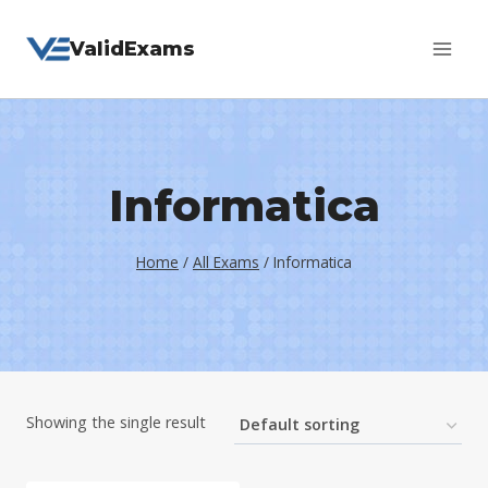
Skip
ValidExams
to
content
Informatica
Home
/
All Exams
/
Informatica
Showing the single result