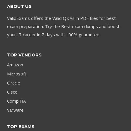
ABOUT US
ValidExams offers the Valid Q&As in PDF files for best
exam preparation. Try the Best exam dumps and boost
your IT career in 7 days with 100% guarantee.
TOP VENDORS
Amazon
Microsoft
Oracle
Cisco
CompTIA
VMware
TOP EXAMS