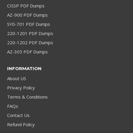
CISSP PDF Dumps
AZ-900 PDF Dumps
SY0-701 PDF Dumps
220-1201 PDF Dumps
220-1202 PDF Dumps
AZ-305 PDF Dumps
INFORMATION
About US
Privacy Policy
Terms & Conditions
FAQs
Contact Us
Refund Policy