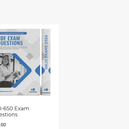
0-650 Exam
estions
.00