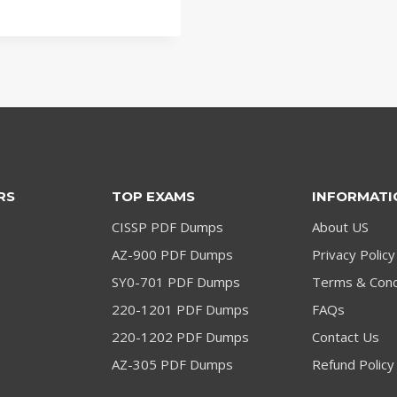
RS
TOP EXAMS
INFORMATI
CISSP PDF Dumps
About US
AZ-900 PDF Dumps
Privacy Policy
SY0-701 PDF Dumps
Terms & Cond
220-1201 PDF Dumps
FAQs
220-1202 PDF Dumps
Contact Us
AZ-305 PDF Dumps
Refund Policy