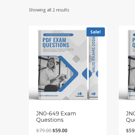
Showing all 2 results
Sale!
JN0-649 Exam
JN
Questions
Qu
Original
Current
$
79.00
$
59.00
$
59