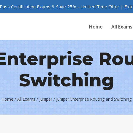
 Pass Certification Exams & Save 25% - Limited Time Offer | Ex
Home
All Exams
Enterprise Ro
Switching
Home
/
All Exams
/
Juniper
/
Juniper Enterprise Routing and Switching