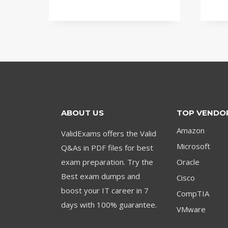
price
price
was:
is:
$79.00.
$59.00.
ABOUT US
TOP VENDO
Amazon
ValidExams offers the Valid
Microsoft
Q&As in PDF files for best
exam preparation. Try the
Oracle
Best exam dumps and
Cisco
boost your IT career in 7
CompTIA
days with 100% guarantee.
VMware