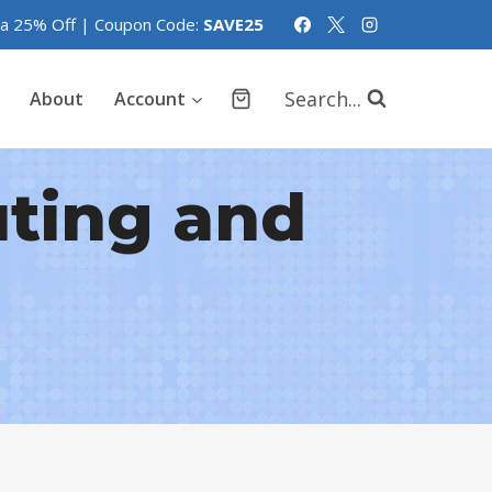
tra 25% Off | Coupon Code:
SAVE25
Search...
About
Account
uting and