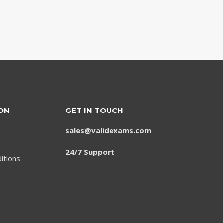
ON
GET IN TOUCH
sales@validexams.com
24/7 Support
itions