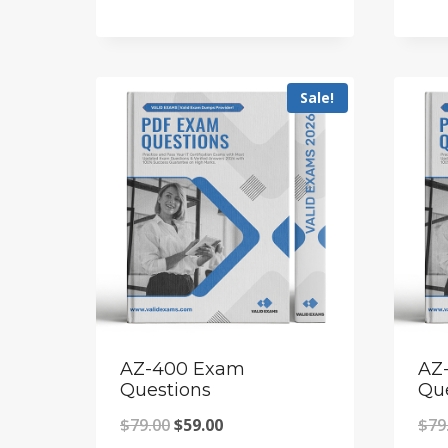
price
price
was:
is:
$79.00.
$59.00.
Sale!
AZ-400 Exam
AZ
Questions
Qu
Original
Current
$
79.00
$
59.00
$
79