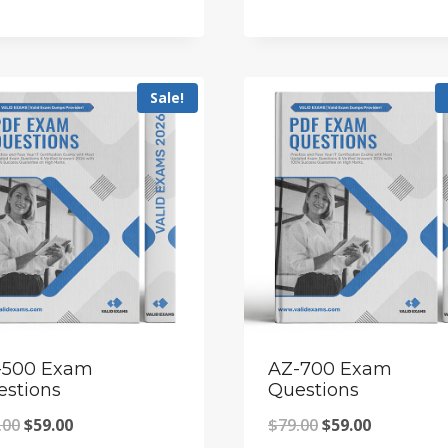
price
price
price
price
was:
is:
was:
is:
$79.00.
$59.00.
$79.00.
$59.00.
Sale!
-500 Exam
AZ-700 Exam
estions
Questions
Original
Current
Original
Current
.00
$
59.00
$
79.00
$
59.00