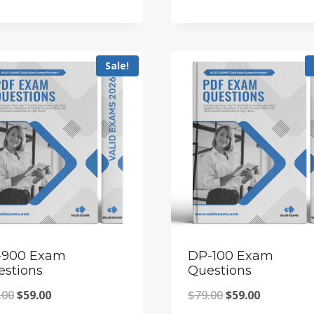
price
price
price
price
was:
is:
was:
is:
$79.00.
$59.00.
$79.00.
$59.00.
Sale!
-900 Exam
DP-100 Exam
estions
Questions
Original
Current
Original
Current
.00
$
59.00
$
79.00
$
59.00