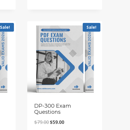
price
price
was:
is:
$79.00.
$59.00.
Sale!
Sale!
DP-300 Exam
Questions
Original
Current
$
79.00
$
59.00