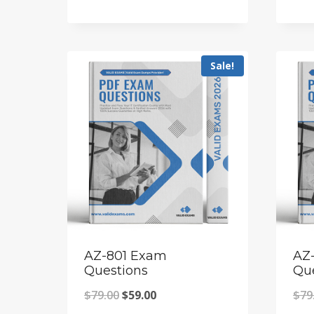
price
price
was:
is:
$79.00.
$59.00.
Sale!
AZ-801 Exam
AZ
Questions
Qu
Original
Current
$
79.00
$
59.00
$
79