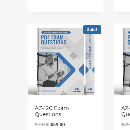
price
price
was:
is:
$69.00.
$55.00.
Sale!
AZ-120 Exam
AZ
Questions
Qu
Original
Current
$
79.00
$
59.00
$
79