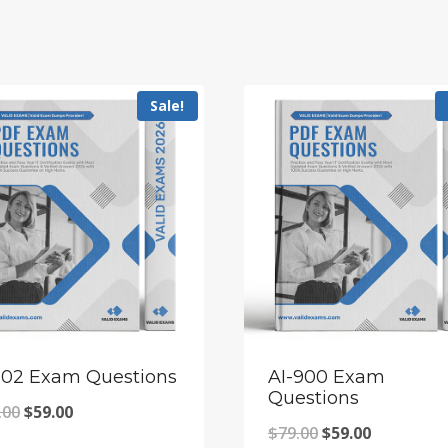
Sale!
102 Exam Questions
AI-900 Exam
Questions
Original
Current
.00
$
59.00
Original
Current
$
79.00
$
59.00
price
price