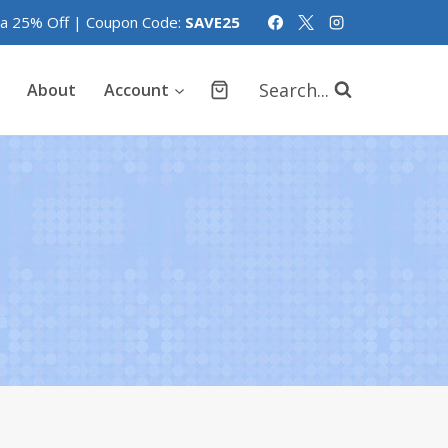
tra 25% Off | Coupon Code:
SAVE25
Search...
About
Account