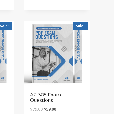
price
price
was:
is:
$79.00.
$59.00.
Sale!
Sale!
AZ-305 Exam
Questions
Original
Current
$
79.00
$
59.00