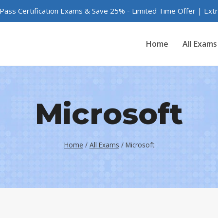
 Pass Certification Exams & Save 25% - Limited Time Offer | Ex
Home
All Exams
Microsoft
Home
/
All Exams
/
Microsoft