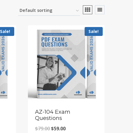
Sale!
Sale!
AZ-104 Exam
Questions
Original
Current
$
79.00
$
59.00