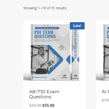
Showing 1–16 of 51 results
Sale!
AB-730 Exam
AI-
Questions
$
79
Original
Current
$
69.00
$
55.00