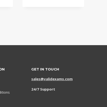
price
price
was:
is:
$79.00.
$59.00.
ON
GET IN TOUCH
sales@validexams.com
24/7 Support
itions