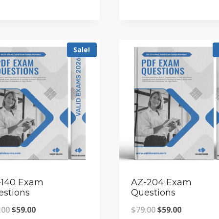
price
price
was:
is:
was:
is:
$79.00.
$59.00.
$79.00.
$59.00.
Sale!
-140 Exam
AZ-204 Exam
estions
Questions
Original
Current
Original
Current
.00
$
59.00
$
79.00
$
59.00