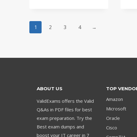
price
price
was:
is:
$79.00.
$59.00.
1
2
3
4
→
ABOUT US
TOP VENDO
Amazon
ValidExams offers the Valid
Microsoft
Q&As in PDF files for best
exam preparation. Try the
Oracle
Best exam dumps and
Cisco
boost your IT career in 7