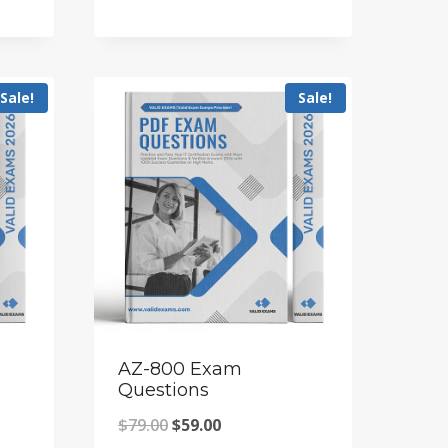
price
price
was:
is:
$79.00.
$59.00.
Sale!
Sale!
AZ-800 Exam
Questions
Original
Current
$
79.00
$
59.00