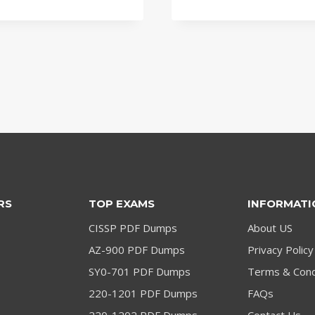
price
price
price
price
was:
is:
was:
is:
$79.00.
$59.00.
$79.00.
$59.00.
RS
TOP EXAMS
INFORMATI
CISSP PDF Dumps
About US
AZ-900 PDF Dumps
Privacy Policy
SY0-701 PDF Dumps
Terms & Cond
220-1201 PDF Dumps
FAQs