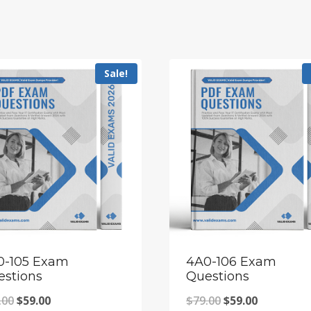
Sale!
0-105 Exam
4A0-106 Exam
estions
Questions
Original
Current
Original
Current
.00
$
59.00
$
79.00
$
59.00