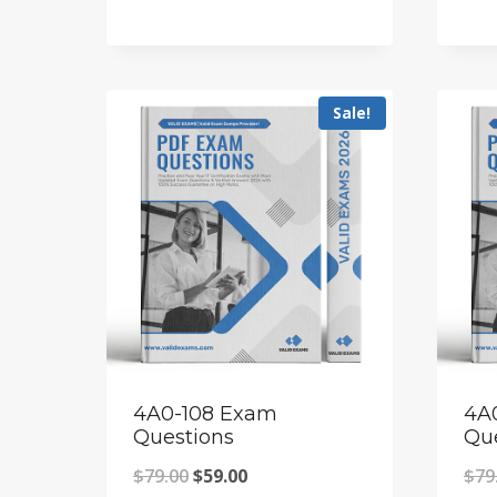
price
price
was:
is:
$79.00.
$59.00.
Sale!
4A0-108 Exam
4A
Questions
Qu
Original
Current
$
79.00
$
59.00
$
79