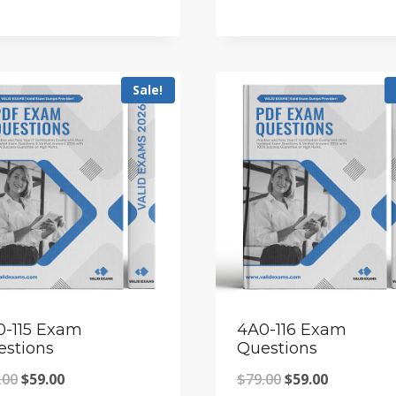
price
price
price
price
was:
is:
was:
is:
$79.00.
$59.00.
$79.00.
$59.00.
Sale!
0-115 Exam
4A0-116 Exam
estions
Questions
Original
Current
Original
Current
.00
$
59.00
$
79.00
$
59.00