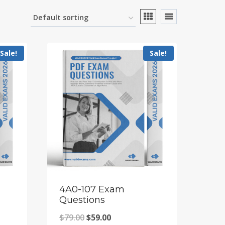
Sale!
Sale!
4A0-107 Exam
Questions
Original
Current
$
79.00
$
59.00