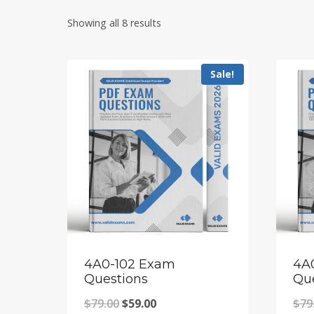
Showing all 8 results
Sale!
4A0-102 Exam
4A
Questions
Qu
Original
Current
$
79.00
$
59.00
$
79