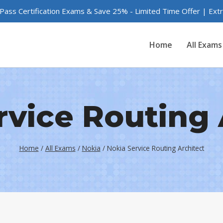
 Pass Certification Exams & Save 25% - Limited Time Offer | Ex
Home
All Exams
rvice Routing 
Home
/
All Exams
/
Nokia
/
Nokia Service Routing Architect