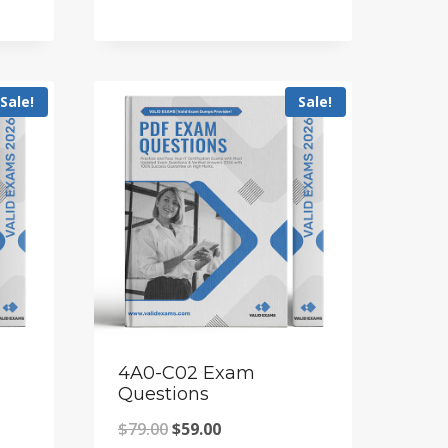
price
price
was:
is:
$79.00.
$59.00.
Sale!
Sale!
4A0-C02 Exam
Questions
Original
Current
$
79.00
$
59.00