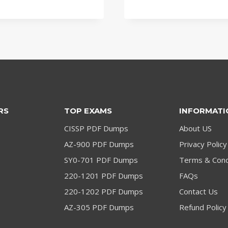
price
price
price
price
was:
is:
was:
is:
$79.00.
$59.00.
$79.00.
$59.00.
RS
TOP EXAMS
INFORMATI
CISSP PDF Dumps
About US
AZ-900 PDF Dumps
Privacy Policy
SY0-701 PDF Dumps
Terms & Cond
220-1201 PDF Dumps
FAQs
220-1202 PDF Dumps
Contact Us
AZ-305 PDF Dumps
Refund Policy