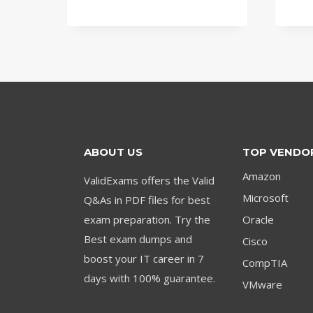
price
price
was:
is:
$79.00.
$59.00.
ABOUT US
TOP VENDO
Amazon
ValidExams offers the Valid
Microsoft
Q&As in PDF files for best
exam preparation. Try the
Oracle
Best exam dumps and
Cisco
boost your IT career in 7
CompTIA
days with 100% guarantee.
VMware