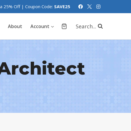
tra 25% Off | Coupon Code:
SAVE25
Search...
About
Account
Architect