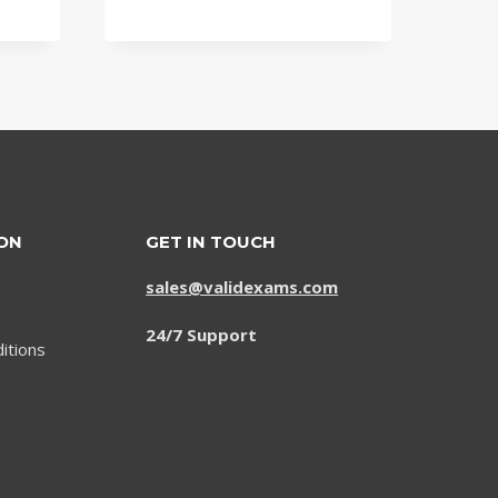
price
price
was:
is:
$79.00.
$59.00.
ON
GET IN TOUCH
sales@validexams.com
24/7 Support
itions