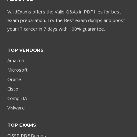
ValidExams offers the Valid Q&As in PDF files for best
exam preparation. Try the Best exam dumps and boost
your IT career in 7 days with 100% guarantee.
TOP VENDORS
Amazon
Microsoft
Oracle
Cisco
CompTIA
VMware
TOP EXAMS
CISSP PDF Dumps