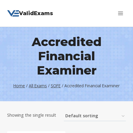
Skip
ValidExams
to
content
Accredited
Financial
Examiner
Home
/
All Exams
/
SOFE
/
Accredited Financial Examiner
Showing the single result