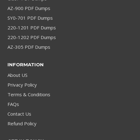
AZ-900 PDF Dumps
SY0-701 PDF Dumps
220-1201 PDF Dumps
220-1202 PDF Dumps
AZ-305 PDF Dumps
INFORMATION
About US
Privacy Policy
Terms & Conditions
FAQs
Contact Us
Refund Policy