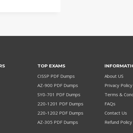
price
price
was:
is:
$79.00.
$59.00.
RS
TOP EXAMS
INFORMATI
CISSP PDF Dumps
About US
AZ-900 PDF Dumps
Privacy Policy
SY0-701 PDF Dumps
Terms & Cond
220-1201 PDF Dumps
FAQs
220-1202 PDF Dumps
Contact Us
AZ-305 PDF Dumps
Refund Policy