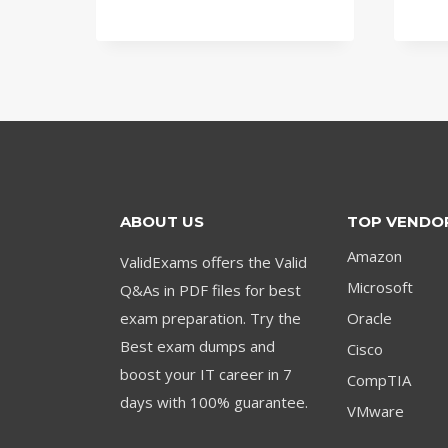
price
price
was:
is:
$79.00.
$59.00.
ABOUT US
TOP VENDO
Amazon
ValidExams offers the Valid
Microsoft
Q&As in PDF files for best
exam preparation. Try the
Oracle
Best exam dumps and
Cisco
boost your IT career in 7
CompTIA
days with 100% guarantee.
VMware