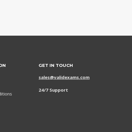
ON
GET IN TOUCH
sales@validexams.com
24/7 Support
itions