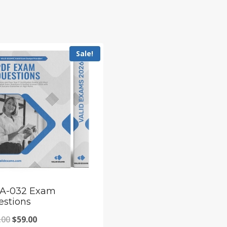
Sale!
A-032 Exam
estions
Original
Current
.00
$
59.00