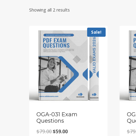
Showing all 2 results
Sale!
OGA-031 Exam
OG
Questions
Qu
Original
Current
$
79.00
$
59.00
$
79