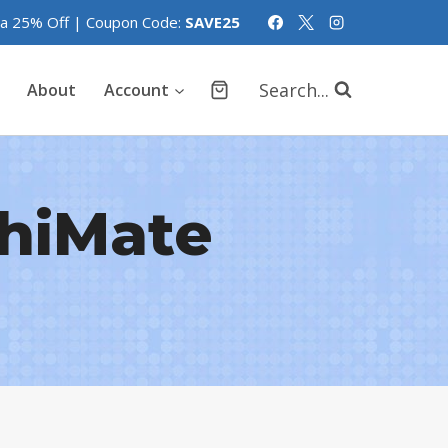
tra 25% Off | Coupon Code:
SAVE25
Search...
About
Account
hiMate