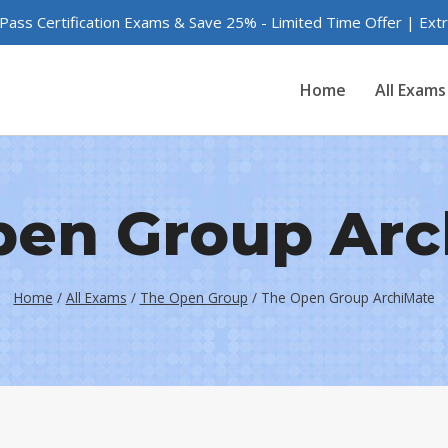
 Pass Certification Exams & Save 25% - Limited Time Offer | Ex
Home
All Exams
pen Group Arc
Home
/
All Exams
/
The Open Group
/
The Open Group ArchiMate