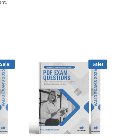
ent.
Sale!
Sale!