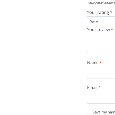
Your email address
Your rating
*
Your review
*
Name
*
Email
*
Save my name