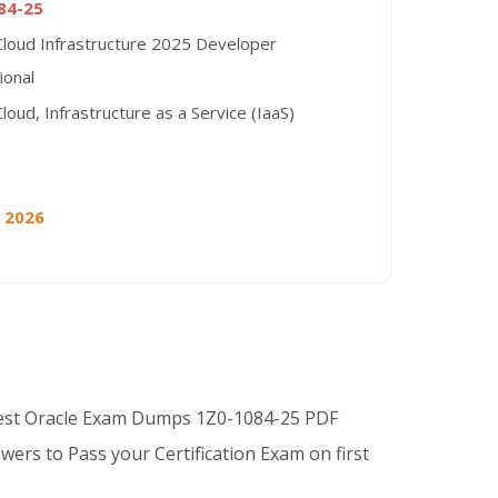
84-25
Cloud Infrastructure 2025 Developer
ional
loud, Infrastructure as a Service (IaaS)
, 2026
Best Oracle Exam Dumps 1Z0-1084-25 PDF
wers to Pass your Certification Exam on first