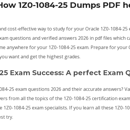
 How 1Z0-1084-25 Dumps PDF he
, and cost-effective way to study for your Oracle 1Z0-1084-2
am questions and verified answers 2026 in pdf files which 
me anywhere for your 1Z0-1084-25 exam. Prepare for your Ora
you want and get the highest grades.
-25 Exam Success: A perfect Exam 
084-25 exam questions 2026 and their accurate answers? Val
ers from all the topics of the 1Z0-1084-25 certification ex
le 1Z0-1084-25 exam specialists. If you learn all these 1Z0
t try.