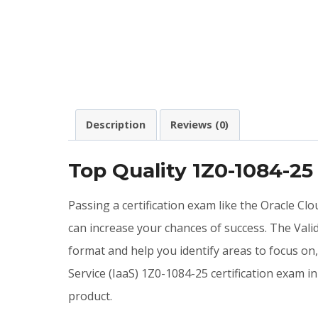
Description
Reviews (0)
Top Quality 1Z0-1084-2
Passing a certification exam like the Oracle C
can increase your chances of success. The Val
format and help you identify areas to focus on
Service (IaaS) 1Z0-1084-25 certification exam
product.