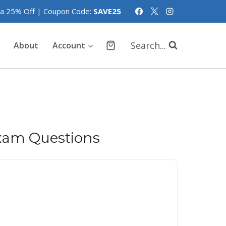
tra 25% Off | Coupon Code:
SAVE25
Search...
About
Account
xam Questions