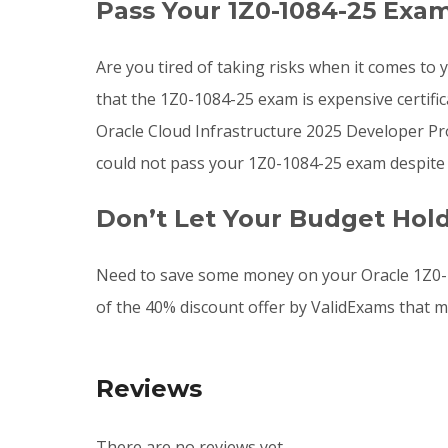
Pass Your 1Z0-1084-25 Exa
Are you tired of taking risks when it comes t
that the 1Z0-1084-25 exam is expensive certifi
Oracle Cloud Infrastructure 2025 Developer Prof
could not pass your 1Z0-1084-25 exam despite 
Don’t Let Your Budget Hol
Need to save some money on your Oracle 1Z0-1
of the 40% discount offer by ValidExams that m
Reviews
There are no reviews yet.