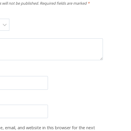
 will not be published.
Required fields are marked
*
, email, and website in this browser for the next