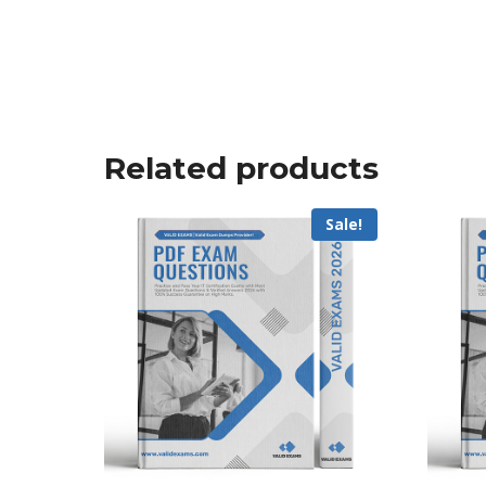
Related products
Sale!