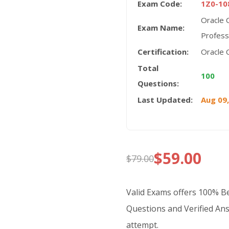
Exam Code:
1Z0-10
Oracle 
Exam Name:
Profess
Certification:
Oracle C
Total
100
Questions:
Last Updated:
Aug 09
$
59.00
$
79.00
Original
Current
price
price
Valid Exams offers 100% 
was:
is:
Questions and Verified Ans
attempt.
$79.00.
$59.00.