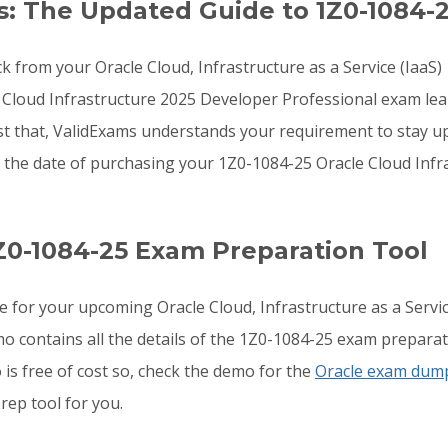
: The Updated Guide to 1Z0-1084-
k from your Oracle Cloud, Infrastructure as a Service (IaaS)
e Cloud Infrastructure 2025 Developer Professional exam l
st that, ValidExams understands your requirement to stay u
r the date of purchasing your 1Z0-1084-25 Oracle Cloud Inf
Z0-1084-25 Exam Preparation Tool
e for your upcoming Oracle Cloud, Infrastructure as a Serv
o contains all the details of the 1Z0-1084-25 exam preparat
is free of cost so, check the demo for the
Oracle exam dum
rep tool for you.