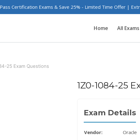
 Pass Certification Exams & Save 25% - Limited Time Offer | Ex
Home
All Exams
84-25 Exam Questions
1Z0-1084-25 E
Exam Details
Vendor:
Oracle