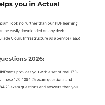
lps you in Actual
5 exam, look no further than our PDF learning
can be easily downloaded on any device
cle Cloud, Infrastructure as a Service (IaaS)
Questions 2026:
idExams provides you with a set of real 1Z0-
am. These 1Z0-1084-25 exam questions and
-1084-25 exam questions and answers then you