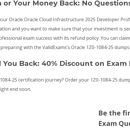
m or Your Money Back: No Question
o your Oracle Oracle Cloud Infrastructure 2025 Developer P
cation and you want to make sure that your investment is s
essional exam success with its refund policy. You can claim 
preparing with the ValidExams’s Oracle 1Z0-1084-25 dumps f
d You Back: 40% Discount on Exam 
084-25 certification journey? Order your 1Z0-1084-25 dum
ight end soon.
Be the fi
Exam Que