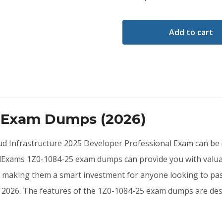
Add to cart
5 Exam Dumps (2026)
loud Infrastructure 2025 Developer Professional Exam can be 
idExams 1Z0-1084-25 exam dumps can provide you with valua
, making them a smart investment for anyone looking to pass
 in 2026. The features of the 1Z0-1084-25 exam dumps are de