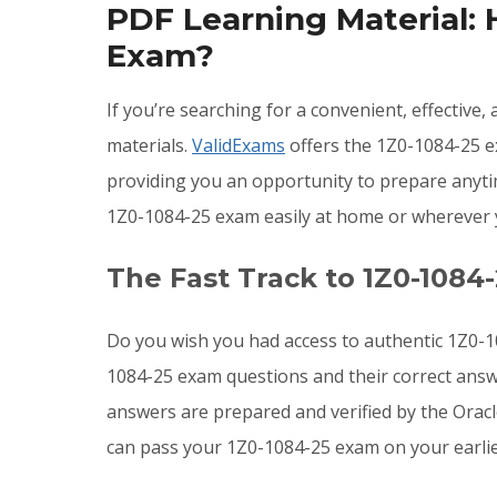
PDF Learning Material:
Exam?
If you’re searching for a convenient, effective
materials.
ValidExams
offers the 1Z0-1084-25 ex
providing you an opportunity to prepare anyti
1Z0-1084-25 exam easily at home or wherever 
The Fast Track to 1Z0-1084
Do you wish you had access to authentic 1Z0-1
1084-25 exam questions and their correct answ
answers are prepared and verified by the Orac
can pass your 1Z0-1084-25 exam on your earlies