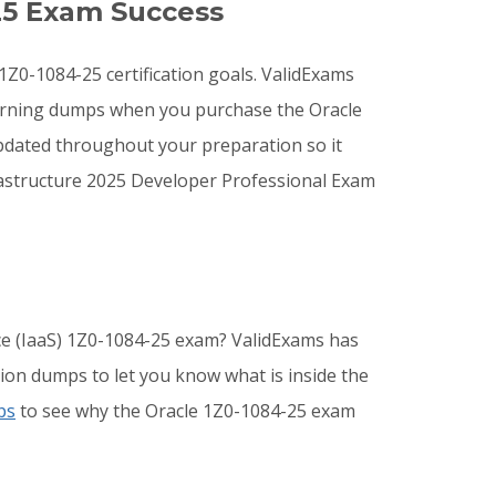
25 Exam Success
 1Z0-1084-25 certification goals. ValidExams
earning dumps when you purchase the Oracle
pdated throughout your preparation so it
rastructure 2025 Developer Professional Exam
ice (IaaS) 1Z0-1084-25 exam? ValidExams has
ion dumps to let you know what is inside the
ps
to see why the Oracle 1Z0-1084-25 exam