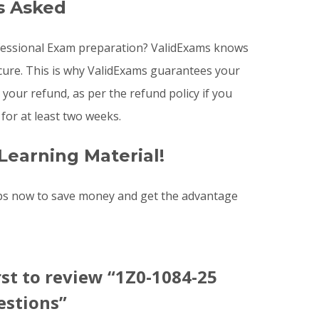
s Asked
rofessional Exam preparation? ValidExams knows
ecure. This is why ValidExams guarantees your
your refund, as per the refund policy if you
or at least two weeks.
Learning Material!
ps now to save money and get the advantage
rst to review “1Z0-1084-25
stions”