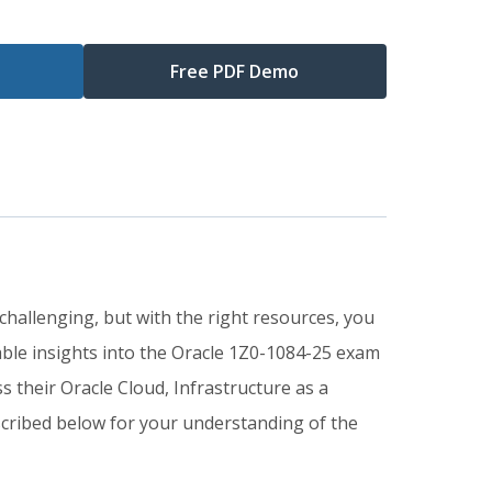
Free PDF Demo
challenging, but with the right resources, you
ble insights into the Oracle 1Z0-1084-25 exam
 their Oracle Cloud, Infrastructure as a
scribed below for your understanding of the