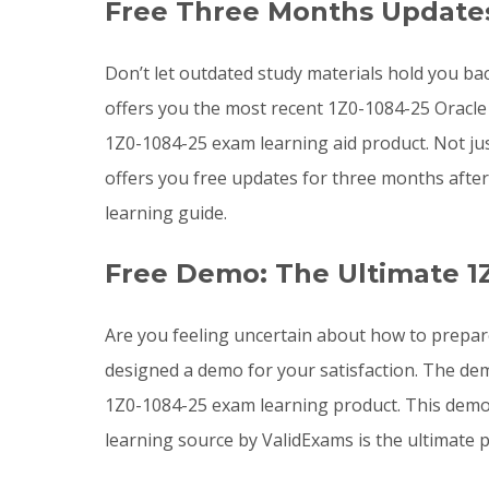
Free Three Months Updates
Don’t let outdated study materials hold you bac
offers you the most recent 1Z0-1084-25 Oracl
1Z0-1084-25 exam learning aid product. Not ju
offers you free updates for three months afte
learning guide.
Free Demo: The Ultimate 1
Are you feeling uncertain about how to prepar
designed a demo for your satisfaction. The dem
1Z0-1084-25 exam learning product. This demo 
learning source by ValidExams is the ultimate p