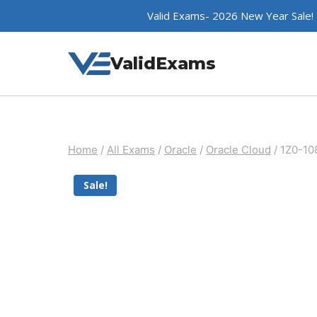
Skip
Valid Exams- 2026 New Year Sale!
to
content
ValidExams
Home
/
All Exams
/
Oracle
/
Oracle Cloud
/
1Z0-10
Sale!