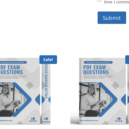
time I comm
Sale!