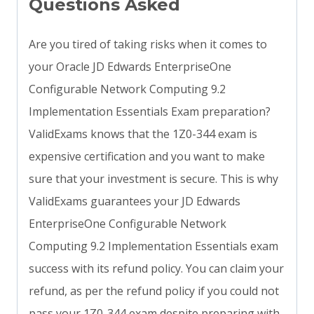
Questions Asked
Are you tired of taking risks when it comes to
your Oracle JD Edwards EnterpriseOne
Configurable Network Computing 9.2
Implementation Essentials Exam preparation?
ValidExams knows that the 1Z0-344 exam is
expensive certification and you want to make
sure that your investment is secure. This is why
ValidExams guarantees your JD Edwards
EnterpriseOne Configurable Network
Computing 9.2 Implementation Essentials exam
success with its refund policy. You can claim your
refund, as per the refund policy if you could not
pass your 1Z0-344 exam despite preparing with