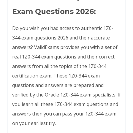
Exam Questions 2026:
Do you wish you had access to authentic 1Z0-
344 exam questions 2026 and their accurate
answers? ValidExams provides you with a set of
real 1Z0-344 exam questions and their correct
answers from all the topics of the 1Z0-344
certification exam. These 1Z0-344 exam
questions and answers are prepared and
verified by the Oracle 1Z0-344 exam specialists. If
you learn all these 1Z0-344 exam questions and
answers then you can pass your 1Z0-344 exam
on your earliest try.