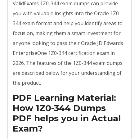
ValidExams 1Z0-344 exam dumps can provide
you with valuable insights into the Oracle 1Z0-
344 exam format and help you identify areas to
focus on, making them a smart investment for
anyone looking to pass their Oracle JD Edwards
EnterpriseOne 1Z0-344 certification exam in
2026. The features of the 1Z0-344 exam dumps
are described below for your understanding of
the product.
PDF Learning Material:
How 1Z0-344 Dumps
PDF helps you in Actual
Exam?