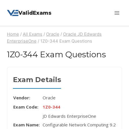
Skip
ValidExams
to
content
Home
/
All Exams
/
Oracle
/
Oracle JD Edwards
EnterpriseOne
/
1Z0-344 Exam Questions
1Z0-344 Exam Questions
Exam Details
Vendor:
Oracle
Exam Code:
1Z0-344
JD Edwards EnterpriseOne
Exam Name:
Configurable Network Computing 9.2