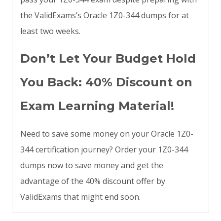
the ValidExams’s Oracle 1Z0-344 dumps for at
least two weeks.
Don’t Let Your Budget Hold
You Back: 40% Discount on
Exam Learning Material!
Need to save some money on your Oracle 1Z0-
344 certification journey? Order your 1Z0-344
dumps now to save money and get the
advantage of the 40% discount offer by
ValidExams that might end soon.