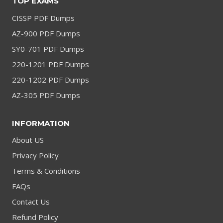
TOP EXAMS
CISSP PDF Dumps
AZ-900 PDF Dumps
SY0-701 PDF Dumps
220-1201 PDF Dumps
220-1202 PDF Dumps
AZ-305 PDF Dumps
INFORMATION
About US
Privacy Policy
Terms & Conditions
FAQs
Contact Us
Refund Policy