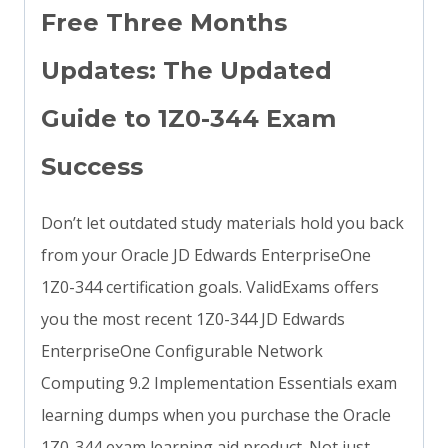
Free Three Months
Updates: The Updated
Guide to 1Z0-344 Exam
Success
Don’t let outdated study materials hold you back
from your Oracle JD Edwards EnterpriseOne
1Z0-344 certification goals. ValidExams offers
you the most recent 1Z0-344 JD Edwards
EnterpriseOne Configurable Network
Computing 9.2 Implementation Essentials exam
learning dumps when you purchase the Oracle
1Z0-344 exam learning aid product. Not just