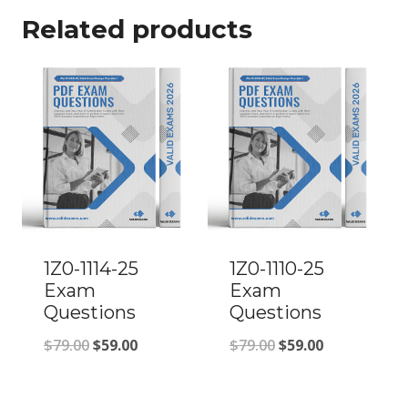
Related products
1Z0-1114-25
1Z0-1110-25
Exam
Exam
Questions
Questions
Original
Current
Original
Current
$
79.00
$
59.00
$
79.00
$
59.00
price
price
price
price
was:
is:
was:
is: