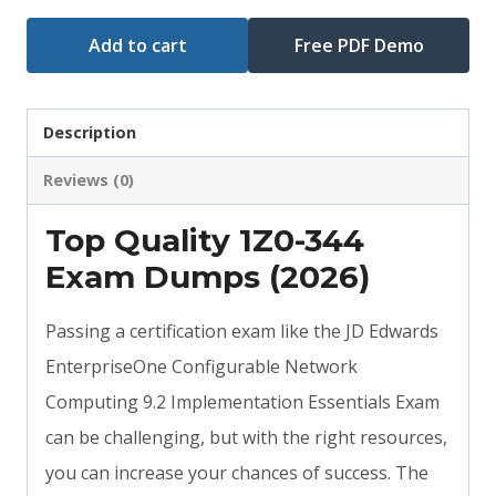
Add to cart
Free PDF Demo
Description
Reviews (0)
Top Quality 1Z0-344
Exam Dumps (2026)
Passing a certification exam like the JD Edwards
EnterpriseOne Configurable Network
Computing 9.2 Implementation Essentials Exam
can be challenging, but with the right resources,
you can increase your chances of success. The