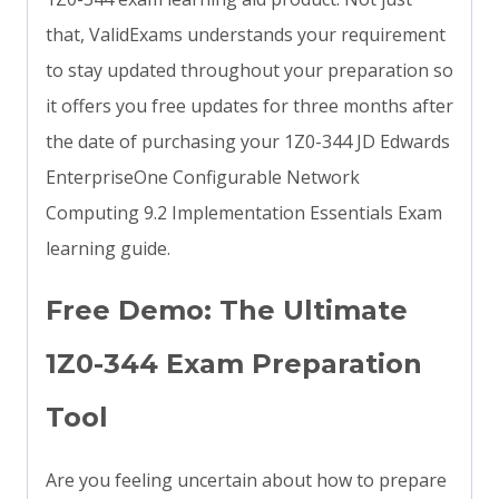
that, ValidExams understands your requirement
to stay updated throughout your preparation so
it offers you free updates for three months after
the date of purchasing your 1Z0-344 JD Edwards
EnterpriseOne Configurable Network
Computing 9.2 Implementation Essentials Exam
learning guide.
Free Demo: The Ultimate
1Z0-344 Exam Preparation
Tool
Are you feeling uncertain about how to prepare