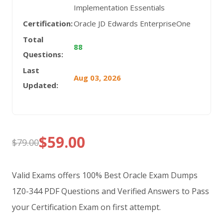
Implementation Essentials
Certification:
Oracle JD Edwards EnterpriseOne
Total
88
Questions:
Last
Aug 03, 2026
Updated:
$
59.00
$
79.00
Original
Current
price
price
Valid Exams offers 100% Best Oracle Exam Dumps
was:
is:
1Z0-344 PDF Questions and Verified Answers to Pass
your Certification Exam on first attempt.
$79.00.
$59.00.