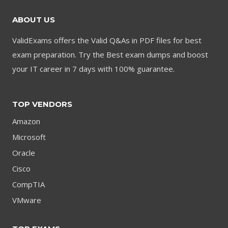
ABOUT US
ValidExams offers the Valid Q&As in PDF files for best
exam preparation. Try the Best exam dumps and boost
your IT career in 7 days with 100% guarantee.
TOP VENDORS
Amazon
Microsoft
Oracle
Cisco
CompTIA
VMware