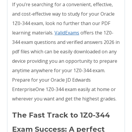
If you’re searching for a convenient, effective,
and cost-effective way to study for your Oracle
1Z0-344 exam, look no further than our PDF
learning materials.
ValidExams
offers the 1Z0-
344 exam questions and verified answers 2026 in
pdf files which can be easily downloaded on any
device providing you an opportunity to prepare
anytime anywhere for your 1Z0-344 exam.
Prepare for your Oracle JD Edwards
EnterpriseOne 1Z0-344 exam easily at home or
wherever you want and get the highest grades.
The Fast Track to 1Z0-344
Exam Success: A perfect