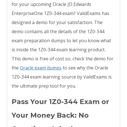
for your upcoming Oracle JD Edwards
EnterpriseOne 1Z0-344 exam? ValidExams has
designed a demo for your satisfaction. The
demo contains all the details of the 1Z0-344
exam preparation dumps to let you know what
is inside the 1Z0-344 exam learning product.
This demo is free of cost so, check the demo for
the
Oracle exam dumps
to see why the Oracle
1Z0-344 exam learning source by ValidExams is
the ultimate prep tool for you.
Pass Your 1Z0-344 Exam or
Your Money Back: No