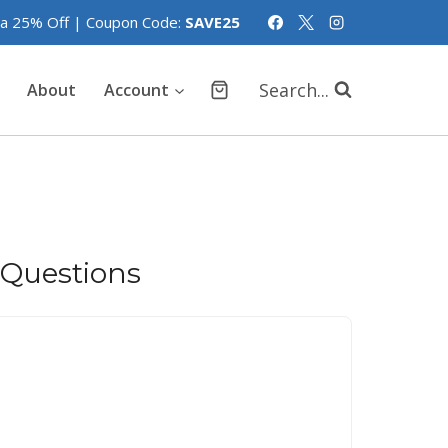
tra 25% Off | Coupon Code:
SAVE25
Search...
About
Account
 Questions