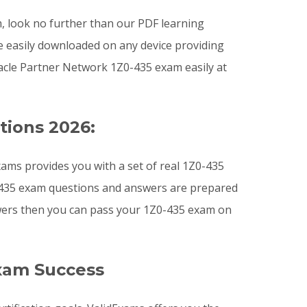
am, look no further than our PDF learning
e easily downloaded on any device providing
acle Partner Network 1Z0-435 exam easily at
tions 2026:
ams provides you with a set of real 1Z0-435
Z0-435 exam questions and answers are prepared
nswers then you can pass your 1Z0-435 exam on
xam Success