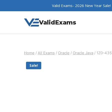
Skip
Valid Exams- 2026 New Year Sale!
to
content
ValidExams
Home
/
All Exams
/
Oracle
/
Oracle Java
/
1Z0-435
Sale!