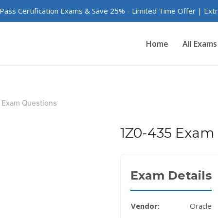
 Pass Certification Exams & Save 25% - Limited Time Offer | Ex
Home
All Exams
 Exam Questions
1Z0-435 Exam
Exam Details
Vendor:
Oracle