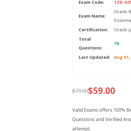
Exam Code:
1Z0-43
Oracle 
Exam Name:
Essentia
Certification:
Oracle J
Total
76
Questions:
Last Updated:
Aug 01,
$
59.00
$
79.00
Original
Current
price
price
Valid Exams offers 100% 
was:
is:
Questions and Verified Ans
attempt.
$79.00.
$59.00.