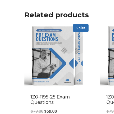
Related products
Sale!
1Z0-1195-25 Exam
1Z
Questions
Qu
Original
Current
$
79.00
$
59.00
$
79