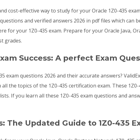
, and cost-effective way to study for your Oracle 1Z0-435 ex
uestions and verified answers 2026 in pdf files which can b
e for your 1Z0-435 exam. Prepare for your Oracle Java, Or
t grades.
Exam Success: A perfect Exam Ques
35 exam questions 2026 and their accurate answers? ValidEx
 all the topics of the 1Z0-435 certification exam. These 1
lists. If you learn all these 1Z0-435 exam questions and a
: The Updated Guide to 1Z0-435 E