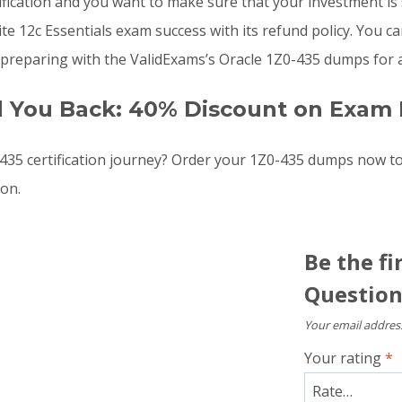
ification and you want to make sure that your investment is
12c Essentials exam success with its refund policy. You can 
preparing with the ValidExams’s Oracle 1Z0-435 dumps for a
d You Back: 40% Discount on Exam 
35 certification journey? Order your 1Z0-435 dumps now t
oon.
Be the fi
Question
Your email address
Your rating
*