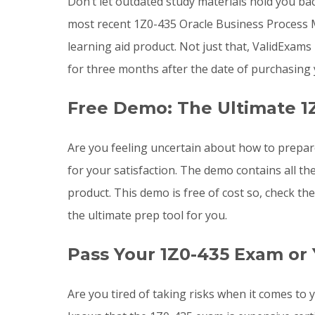
Don’t let outdated study materials hold you ba
most recent 1Z0-435 Oracle Business Process
learning aid product. Not just that, ValidExa
for three months after the date of purchasing
Free Demo: The Ultimate 1
Are you feeling uncertain about how to prepa
for your satisfaction. The demo contains all t
product. This demo is free of cost so, check t
the ultimate prep tool for you.
Pass Your 1Z0-435 Exam or
Are you tired of taking risks when it comes t