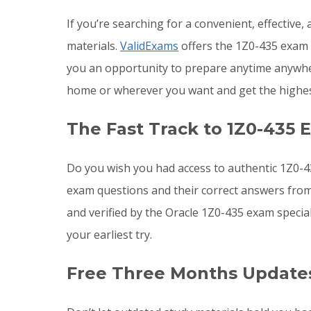
If you’re searching for a convenient, effective
materials.
ValidExams
offers the 1Z0-435 exam q
you an opportunity to prepare anytime anywher
home or wherever you want and get the highes
The Fast Track to 1Z0-435 
Do you wish you had access to authentic 1Z0-4
exam questions and their correct answers from
and verified by the Oracle 1Z0-435 exam specia
your earliest try.
Free Three Months Updates