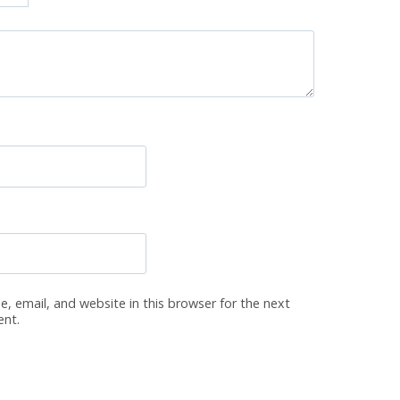
, email, and website in this browser for the next
ent.