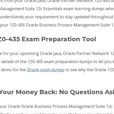
ck from your Oracle Java, Oracle Partner Network 1Z0-435 cer
 Management Suite 12c Essentials exam learning dumps whe
ms understands your requirement to stay updated throughout 
 your 1Z0-435 Oracle Business Process Management Suite 12
Z0-435 Exam Preparation Tool
re for your upcoming Oracle Java, Oracle Partner Network 
he details of the 1Z0-435 exam preparation dumps to let you
he demo for the
Oracle exam dumps
to see why the Oracle 1Z0
 Your Money Back: No Questions A
o your Oracle Oracle Business Process Management Suite 12c