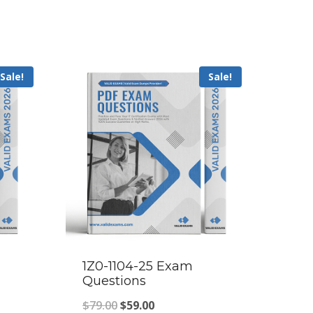
Sale!
Sale!
1Z0-1104-25 Exam
Questions
Original
Current
$
79.00
$
59.00