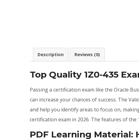
Description
Reviews (0)
Top Quality 1Z0-435 Ex
Passing a certification exam like the Oracle B
can increase your chances of success. The Val
and help you identify areas to focus on, maki
certification exam in 2026. The features of t
PDF Learning Material: