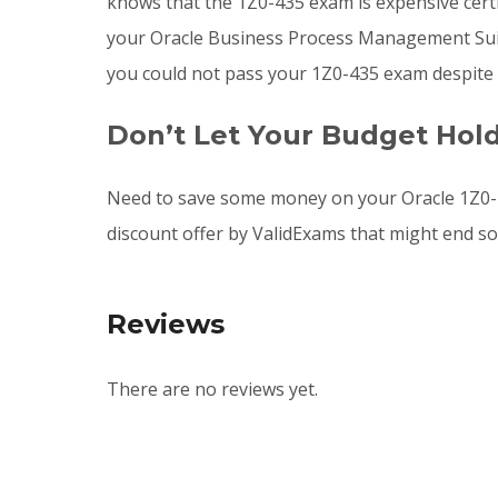
knows that the 1Z0-435 exam is expensive cert
your Oracle Business Process Management Suite 
you could not pass your 1Z0-435 exam despite 
Don’t Let Your Budget Hol
Need to save some money on your Oracle 1Z0-4
discount offer by ValidExams that might end s
Reviews
There are no reviews yet.