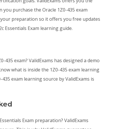
tification goals. ValidExams offers you the
n you purchase the Oracle 1Z0-435 exam
your preparation so it offers you free updates
c Essentials Exam learning guide.
1Z0-435 exam? ValidExams has designed a demo
 know what is inside the 1Z0-435 exam learning
-435 exam learning source by ValidExams is
sked
 Essentials Exam preparation? ValidExams