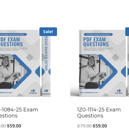
Sale!
0-1084-25 Exam
1Z0-1114-25 Exam
estions
Questions
Original
Current
Original
Current
.00
$
59.00
$
79.00
$
59.00