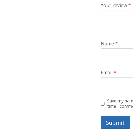
Your review
*
Name
*
Email
*
Save my name
time I comm