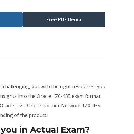
Free PDF Demo
 challenging, but with the right resources, you
insights into the Oracle 1Z0-435 exam format
 Oracle Java, Oracle Partner Network 1Z0-435
nding of the product.
 you in Actual Exam?