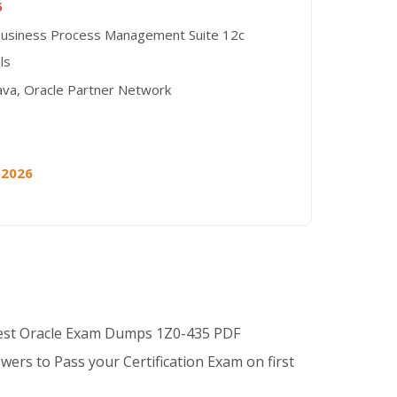
5
Business Process Management Suite 12c
ls
ava, Oracle Partner Network
 2026
Best Oracle Exam Dumps 1Z0-435 PDF
wers to Pass your Certification Exam on first