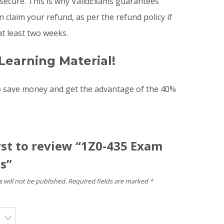
 secure. This is why ValidExams guarantees
claim your refund, as per the refund policy if
t least two weeks.
Learning Material!
o save money and get the advantage of the 40%
rst to review “1Z0-435 Exam
s”
 will not be published.
Required fields are marked
*