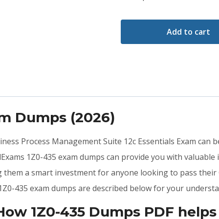
Add to cart
am Dumps (2026)
usiness Process Management Suite 12c Essentials Exam can be
idExams 1Z0-435 exam dumps can provide you with valuable 
ng them a smart investment for anyone looking to pass their
he 1Z0-435 exam dumps are described below for your understa
 How 1Z0-435 Dumps PDF helps