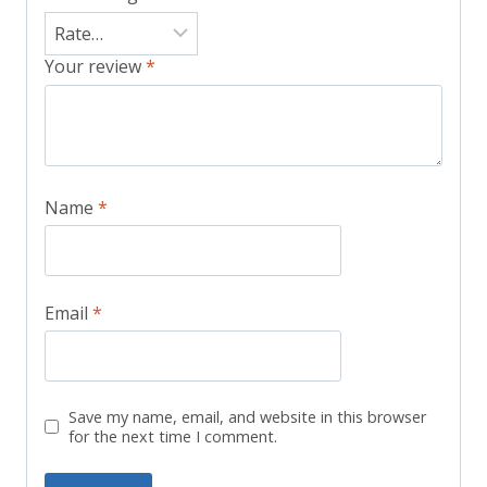
Your review
*
Name
*
Email
*
Save my name, email, and website in this browser
for the next time I comment.