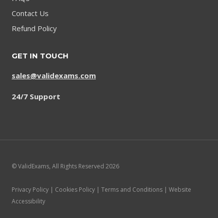
Contact Us
Refund Policy
GET IN TOUCH
sales@validexams.com
24/7 Support
© ValidExams, All Rights Reserved 2026
Privacy Policy | Cookies Policy | Terms and Conditions | Website
Accessibility