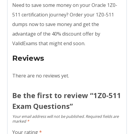
Need to save some money on your Oracle 1Z0-
511 certification journey? Order your 1Z0-511
dumps now to save money and get the
advantage of the 40% discount offer by
ValidExams that might end soon.
Reviews
There are no reviews yet.
Be the first to review “1Z0-511
Exam Questions”
Your email address will not be published.
Required fields are
marked
*
Your rating
*