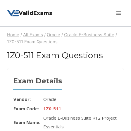
Skip
ValidExams
to
content
Home
/
All Exams
/
Oracle
/
Oracle E-Business Suite
/
1Z0-511 Exam Questions
1Z0-511 Exam Questions
Exam Details
Vendor:
Oracle
Exam Code:
1Z0-511
Oracle E-Business Suite R12 Project
Exam Name:
Essentials