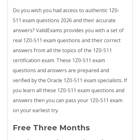
Do you wish you had access to authentic 1Z0-
511 exam questions 2026 and their accurate
answers? ValidExams provides you with a set of
real 1Z0-511 exam questions and their correct
answers from all the topics of the 1Z0-511
certification exam. These 1Z0-511 exam
questions and answers are prepared and
verified by the Oracle 1Z0-511 exam specialists. If
you learn all these 1Z0-511 exam questions and
answers then you can pass your 1Z0-511 exam
on your earliest try.
Free Three Months