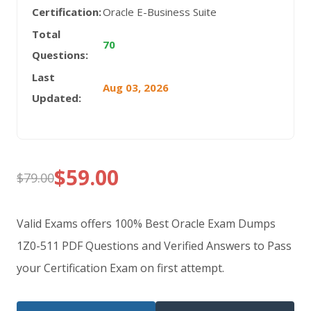
Certification:
Oracle E-Business Suite
Total
70
Questions:
Last
Aug 03, 2026
Updated:
$
59.00
$
79.00
Original
Current
price
price
Valid Exams offers 100% Best Oracle Exam Dumps
was:
is:
1Z0-511 PDF Questions and Verified Answers to Pass
your Certification Exam on first attempt.
$79.00.
$59.00.