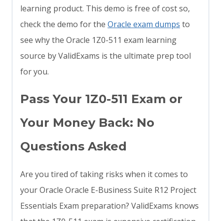
learning product. This demo is free of cost so,
check the demo for the
Oracle exam dumps
to
see why the Oracle 1Z0-511 exam learning
source by ValidExams is the ultimate prep tool
for you.
Pass Your 1Z0-511 Exam or
Your Money Back: No
Questions Asked
Are you tired of taking risks when it comes to
your Oracle Oracle E-Business Suite R12 Project
Essentials Exam preparation? ValidExams knows