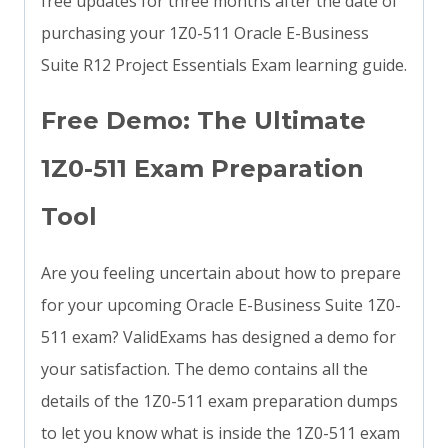
free updates for three months after the date of
purchasing your 1Z0-511 Oracle E-Business
Suite R12 Project Essentials Exam learning guide.
Free Demo: The Ultimate
1Z0-511 Exam Preparation
Tool
Are you feeling uncertain about how to prepare
for your upcoming Oracle E-Business Suite 1Z0-
511 exam? ValidExams has designed a demo for
your satisfaction. The demo contains all the
details of the 1Z0-511 exam preparation dumps
to let you know what is inside the 1Z0-511 exam