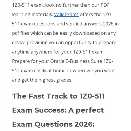
1Z0-511 exam, look no further than our PDF
learning materials.
ValidExams
offers the 1Z0-
511 exam questions and verified answers 2026 in
pdf files which can be easily downloaded on any
device providing you an opportunity to prepare
anytime anywhere for your 1Z0-511 exam.
Prepare for your Oracle E-Business Suite 1Z0-
511 exam easily at home or wherever you want
and get the highest grades.
The Fast Track to 1Z0-511
Exam Success: A perfect
Exam Questions 2026: