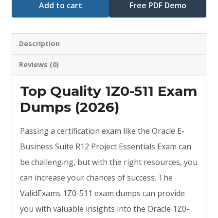
Add to cart
Free PDF Demo
Description
Reviews (0)
Top Quality 1Z0-511 Exam
Dumps (2026)
Passing a certification exam like the Oracle E-
Business Suite R12 Project Essentials Exam can
be challenging, but with the right resources, you
can increase your chances of success. The
ValidExams 1Z0-511 exam dumps can provide
you with valuable insights into the Oracle 1Z0-