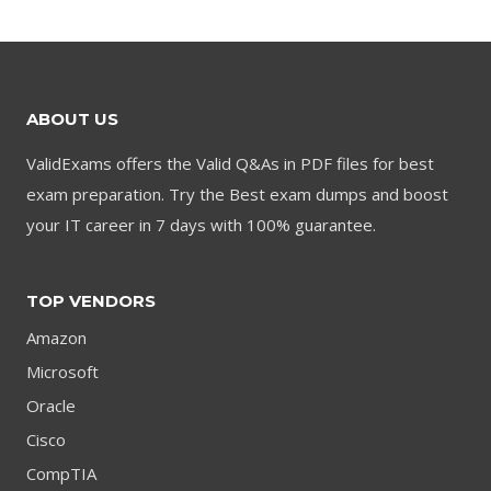
$79.00.
$59.00.
$79.00.
$59.00.
ABOUT US
ValidExams offers the Valid Q&As in PDF files for best
exam preparation. Try the Best exam dumps and boost
your IT career in 7 days with 100% guarantee.
TOP VENDORS
Amazon
Microsoft
Oracle
Cisco
CompTIA