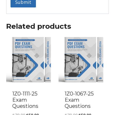
Related products
1Z0-1111-25
1Z0-1067-25
Exam
Exam
Questions
Questions