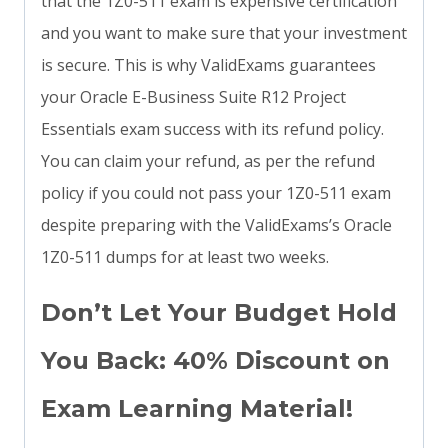
that the 1Z0-511 exam is expensive certification
and you want to make sure that your investment
is secure. This is why ValidExams guarantees
your Oracle E-Business Suite R12 Project
Essentials exam success with its refund policy.
You can claim your refund, as per the refund
policy if you could not pass your 1Z0-511 exam
despite preparing with the ValidExams’s Oracle
1Z0-511 dumps for at least two weeks.
Don’t Let Your Budget Hold
You Back: 40% Discount on
Exam Learning Material!