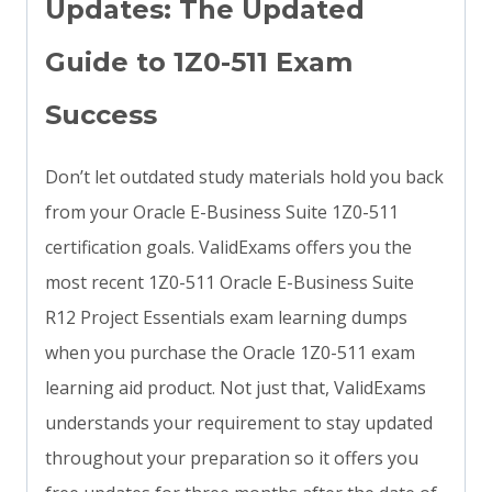
Updates: The Updated
Guide to 1Z0-511 Exam
Success
Don’t let outdated study materials hold you back
from your Oracle E-Business Suite 1Z0-511
certification goals. ValidExams offers you the
most recent 1Z0-511 Oracle E-Business Suite
R12 Project Essentials exam learning dumps
when you purchase the Oracle 1Z0-511 exam
learning aid product. Not just that, ValidExams
understands your requirement to stay updated
throughout your preparation so it offers you