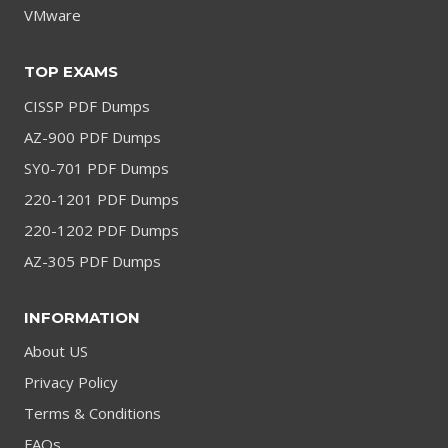
VMware
TOP EXAMS
CISSP PDF Dumps
AZ-900 PDF Dumps
SY0-701 PDF Dumps
220-1201 PDF Dumps
220-1202 PDF Dumps
AZ-305 PDF Dumps
INFORMATION
About US
Privacy Policy
Terms & Conditions
FAQs