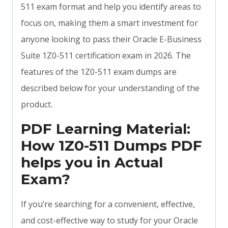
511 exam format and help you identify areas to
focus on, making them a smart investment for
anyone looking to pass their Oracle E-Business
Suite 1Z0-511 certification exam in 2026. The
features of the 1Z0-511 exam dumps are
described below for your understanding of the
product.
PDF Learning Material:
How 1Z0-511 Dumps PDF
helps you in Actual
Exam?
If you’re searching for a convenient, effective,
and cost-effective way to study for your Oracle