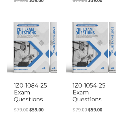
Original
Current
Original
Current
$
79.00
$
59.00
$
79.00
$
59.00
price
price
price
price
was:
is:
was:
is:
$79.00.
$59.00.
$79.00.
$59.00.
1Z0-1084-25
1Z0-1054-25
Exam
Exam
Questions
Questions
Original
Current
Original
Current
$
79.00
$
59.00
$
79.00
$
59.00
price
price
price
price
was:
is:
was:
is: