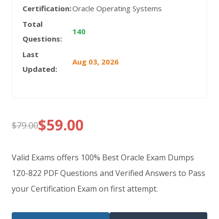
Certification:
Oracle Operating Systems
Total
140
Questions:
Last
Aug 03, 2026
Updated:
$
59.00
$
79.00
Original
Current
price
price
Valid Exams offers 100% Best Oracle Exam Dumps
was:
is:
1Z0-822 PDF Questions and Verified Answers to Pass
your Certification Exam on first attempt.
$79.00.
$59.00.