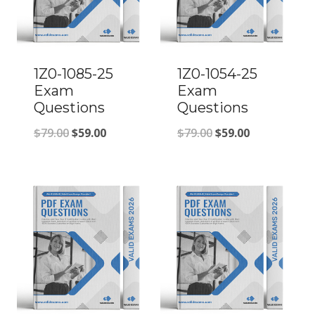
1Z0-1085-25
1Z0-1054-25
Exam
Exam
Questions
Questions
Original
Current
Original
Current
$
79.00
$
59.00
$
79.00
$
59.00
price
price
price
price
was:
is:
was:
is:
$79.00.
$59.00.
$79.00.
$59.00.