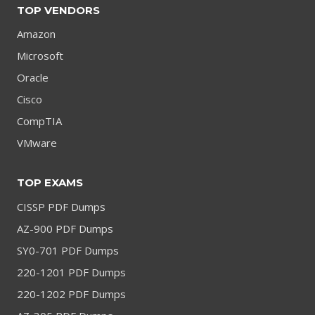
TOP VENDORS
Amazon
Microsoft
Oracle
Cisco
CompTIA
VMware
TOP EXAMS
CISSP PDF Dumps
AZ-900 PDF Dumps
SY0-701 PDF Dumps
220-1201 PDF Dumps
220-1202 PDF Dumps