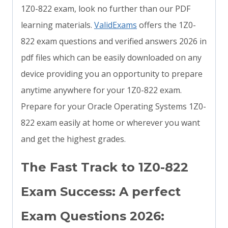
1Z0-822 exam, look no further than our PDF
learning materials.
ValidExams
offers the 1Z0-
822 exam questions and verified answers 2026 in
pdf files which can be easily downloaded on any
device providing you an opportunity to prepare
anytime anywhere for your 1Z0-822 exam.
Prepare for your Oracle Operating Systems 1Z0-
822 exam easily at home or wherever you want
and get the highest grades.
The Fast Track to 1Z0-822
Exam Success: A perfect
Exam Questions 2026: