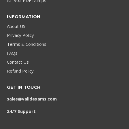
AZ-305 PDF Dumps
INFORMATION
About US
Privacy Policy
Terms & Conditions
FAQs
Contact Us
Refund Policy
GET IN TOUCH
sales@validexams.com
24/7 Support