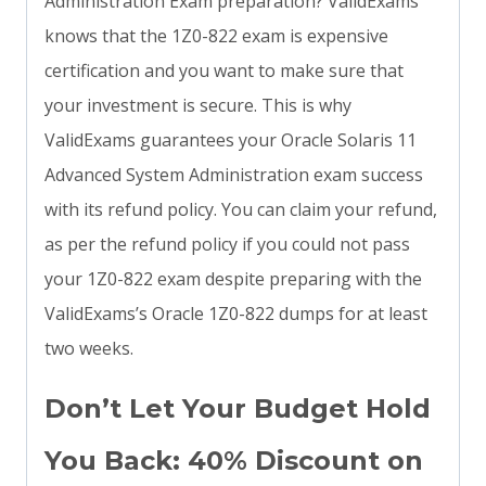
Administration Exam preparation? ValidExams
knows that the 1Z0-822 exam is expensive
certification and you want to make sure that
your investment is secure. This is why
ValidExams guarantees your Oracle Solaris 11
Advanced System Administration exam success
with its refund policy. You can claim your refund,
as per the refund policy if you could not pass
your 1Z0-822 exam despite preparing with the
ValidExams’s Oracle 1Z0-822 dumps for at least
two weeks.
Don’t Let Your Budget Hold
You Back: 40% Discount on