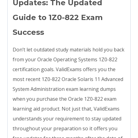
Updates: The Updated
Guide to 1Z0-822 Exam
Success
Don’t let outdated study materials hold you back
from your Oracle Operating Systems 1Z0-822
certification goals. ValidExams offers you the
most recent 1Z0-822 Oracle Solaris 11 Advanced
System Administration exam learning dumps
when you purchase the Oracle 1Z0-822 exam
learning aid product. Not just that, ValidExams
understands your requirement to stay updated
throughout your preparation so it offers you