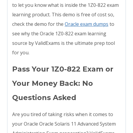
to let you know what is inside the 1Z0-822 exam
learning product. This demo is free of cost so,
check the demo for the
Oracle exam dumps
to
see why the Oracle 1Z0-822 exam learning
source by ValidExams is the ultimate prep tool
for you.
Pass Your 1Z0-822 Exam or
Your Money Back: No
Questions Asked
Are you tired of taking risks when it comes to
your Oracle Oracle Solaris 11 Advanced System