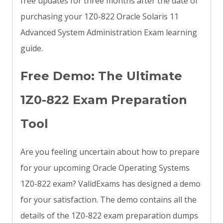
free updates for three months after the date of
purchasing your 1Z0-822 Oracle Solaris 11
Advanced System Administration Exam learning
guide.
Free Demo: The Ultimate
1Z0-822 Exam Preparation
Tool
Are you feeling uncertain about how to prepare
for your upcoming Oracle Operating Systems
1Z0-822 exam? ValidExams has designed a demo
for your satisfaction. The demo contains all the
details of the 1Z0-822 exam preparation dumps