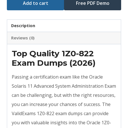
Add to cart
Free PDF Demo
Description
Reviews (0)
Top Quality 1Z0-822
Exam Dumps (2026)
Passing a certification exam like the Oracle
Solaris 11 Advanced System Administration Exam
can be challenging, but with the right resources,
you can increase your chances of success. The
ValidExams 1Z0-822 exam dumps can provide
you with valuable insights into the Oracle 1Z0-