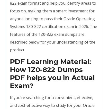
822 exam format and help you identify areas to
focus on, making them a smart investment for
anyone looking to pass their Oracle Operating
Systems 1Z0-822 certification exam in 2026. The
features of the 1Z0-822 exam dumps are
described below for your understanding of the
product.
PDF Learning Material:
How 1Z0-822 Dumps
PDF helps you in Actual
Exam?
If you’re searching for a convenient, effective,
and cost-effective way to study for your Oracle