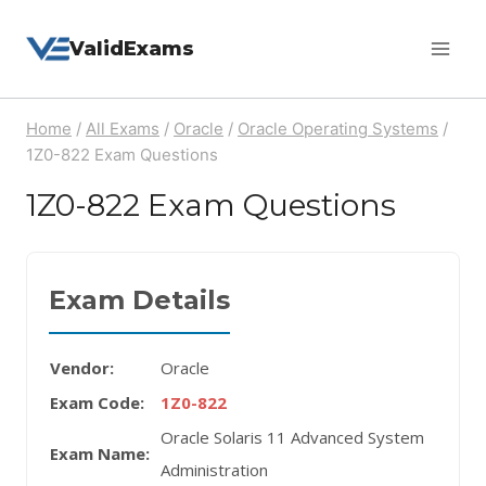
Skip
ValidExams
to
content
Home
/
All Exams
/
Oracle
/
Oracle Operating Systems
/
1Z0-822 Exam Questions
1Z0-822 Exam Questions
Exam Details
Vendor:
Oracle
Exam Code:
1Z0-822
Oracle Solaris 11 Advanced System
Exam Name:
Administration