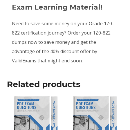
Exam Learning Material!
Need to save some money on your Oracle 1Z0-
822 certification journey? Order your 1Z0-822
dumps now to save money and get the
advantage of the 40% discount offer by
ValidExams that might end soon.
Related products