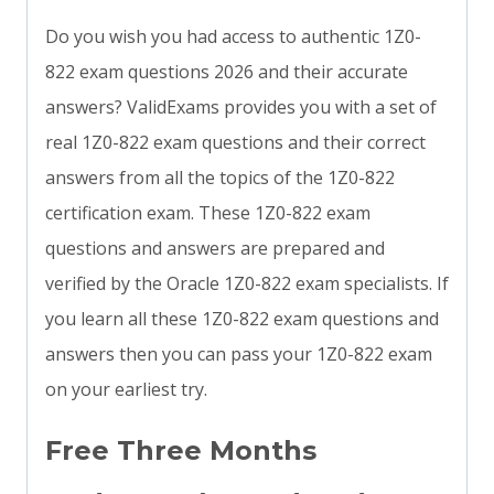
Do you wish you had access to authentic 1Z0-
822 exam questions 2026 and their accurate
answers? ValidExams provides you with a set of
real 1Z0-822 exam questions and their correct
answers from all the topics of the 1Z0-822
certification exam. These 1Z0-822 exam
questions and answers are prepared and
verified by the Oracle 1Z0-822 exam specialists. If
you learn all these 1Z0-822 exam questions and
answers then you can pass your 1Z0-822 exam
on your earliest try.
Free Three Months