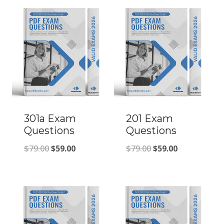
301a Exam
201 Exam
Questions
Questions
Original
Current
Original
Current
$
79.00
$
59.00
$
79.00
$
59.00
price
price
price
price
was:
is:
was:
is:
$79.00.
$59.00.
$79.00.
$59.00.