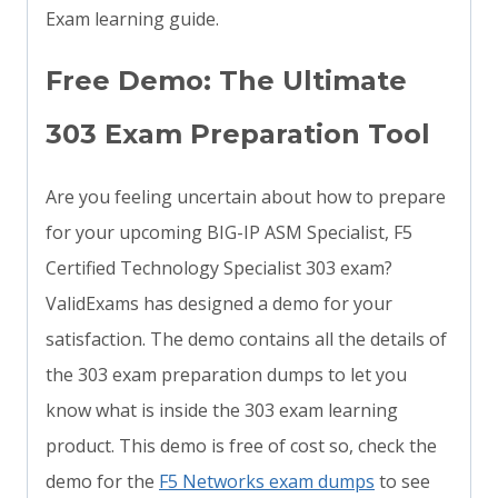
Exam learning guide.
Free Demo: The Ultimate
303 Exam Preparation Tool
Are you feeling uncertain about how to prepare
for your upcoming BIG-IP ASM Specialist, F5
Certified Technology Specialist 303 exam?
ValidExams has designed a demo for your
satisfaction. The demo contains all the details of
the 303 exam preparation dumps to let you
know what is inside the 303 exam learning
product. This demo is free of cost so, check the
demo for the
F5 Networks exam dumps
to see