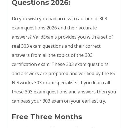
Questions 2026:
Do you wish you had access to authentic 303
exam questions 2026 and their accurate
answers? ValidExams provides you with a set of
real 303 exam questions and their correct
answers from all the topics of the 303
certification exam. These 303 exam questions
and answers are prepared and verified by the F5
Networks 303 exam specialists. If you learn all
these 303 exam questions and answers then you
can pass your 303 exam on your earliest try.
Free Three Months