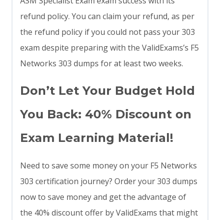
ASM Specialist Exam exam success with its
refund policy. You can claim your refund, as per
the refund policy if you could not pass your 303
exam despite preparing with the ValidExams’s F5
Networks 303 dumps for at least two weeks.
Don’t Let Your Budget Hold
You Back: 40% Discount on
Exam Learning Material!
Need to save some money on your F5 Networks
303 certification journey? Order your 303 dumps
now to save money and get the advantage of
the 40% discount offer by ValidExams that might