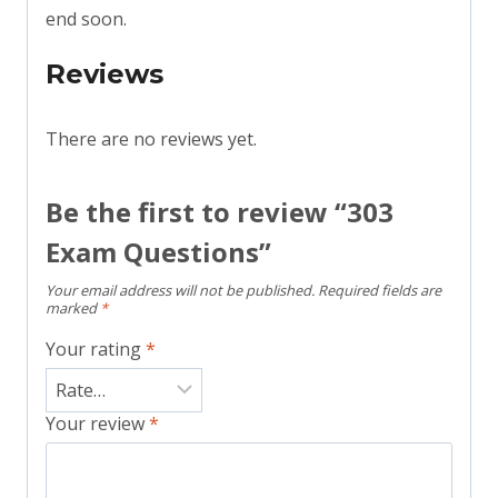
end soon.
Reviews
There are no reviews yet.
Be the first to review “303
Exam Questions”
Your email address will not be published.
Required fields are
marked
*
Your rating
*
Your review
*