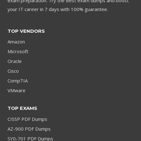
exam preparation. Try the Best exam dumps and boost
your IT career in 7 days with 100% guarantee.
TOP VENDORS
Amazon
Microsoft
Oracle
Cisco
CompTIA
VMware
TOP EXAMS
CISSP PDF Dumps
AZ-900 PDF Dumps
SY0-701 PDF Dumps