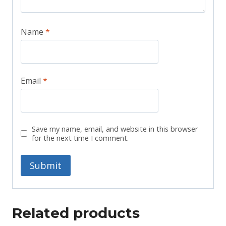
Name
*
Email
*
Save my name, email, and website in this browser
for the next time I comment.
Related products