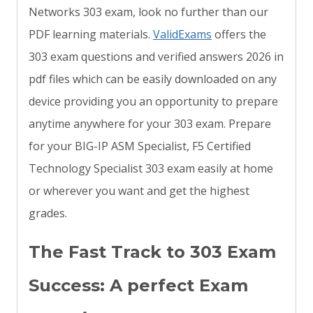
Networks 303 exam, look no further than our
PDF learning materials.
ValidExams
offers the
303 exam questions and verified answers 2026 in
pdf files which can be easily downloaded on any
device providing you an opportunity to prepare
anytime anywhere for your 303 exam. Prepare
for your BIG-IP ASM Specialist, F5 Certified
Technology Specialist 303 exam easily at home
or wherever you want and get the highest
grades.
The Fast Track to 303 Exam
Success: A perfect Exam