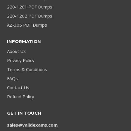
220-1201 PDF Dumps
220-1202 PDF Dumps
AZ-305 PDF Dumps
INFORMATION
About US
Privacy Policy
Terms & Conditions
FAQs
Contact Us
Refund Policy
GET IN TOUCH
sales@validexams.com