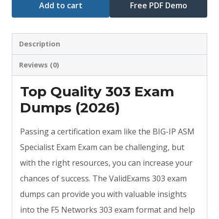
Add to cart
Free PDF Demo
Description
Reviews (0)
Top Quality 303 Exam
Dumps (2026)
Passing a certification exam like the BIG-IP ASM
Specialist Exam Exam can be challenging, but
with the right resources, you can increase your
chances of success. The ValidExams 303 exam
dumps can provide you with valuable insights
into the F5 Networks 303 exam format and help