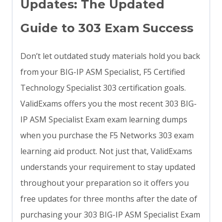
Updates: The Updated
Guide to 303 Exam Success
Don’t let outdated study materials hold you back
from your BIG-IP ASM Specialist, F5 Certified
Technology Specialist 303 certification goals.
ValidExams offers you the most recent 303 BIG-
IP ASM Specialist Exam exam learning dumps
when you purchase the F5 Networks 303 exam
learning aid product. Not just that, ValidExams
understands your requirement to stay updated
throughout your preparation so it offers you
free updates for three months after the date of
purchasing your 303 BIG-IP ASM Specialist Exam