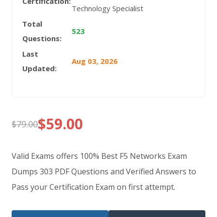
Certification:
Technology Specialist
Total
523
Questions:
Last
Aug 03, 2026
Updated:
$
59.00
$
79.00
Original
Current
price
price
Valid Exams offers 100% Best F5 Networks Exam
was:
is:
Dumps 303 PDF Questions and Verified Answers to
Pass your Certification Exam on first attempt.
$79.00.
$59.00.