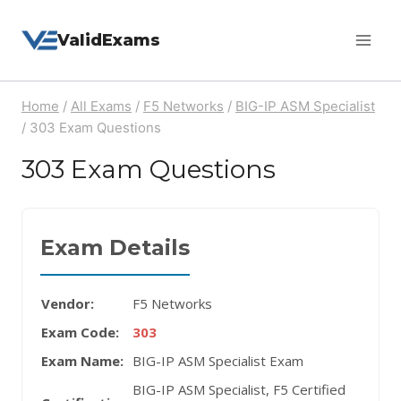
Skip
ValidExams
to
content
Home
/
All Exams
/
F5 Networks
/
BIG-IP ASM Specialist
/
303 Exam Questions
303 Exam Questions
Exam Details
Vendor:
F5 Networks
Exam Code:
303
Exam Name:
BIG-IP ASM Specialist Exam
BIG-IP ASM Specialist, F5 Certified