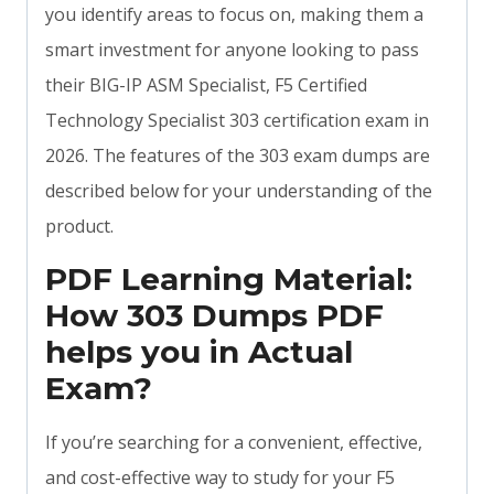
you identify areas to focus on, making them a
smart investment for anyone looking to pass
their BIG-IP ASM Specialist, F5 Certified
Technology Specialist 303 certification exam in
2026. The features of the 303 exam dumps are
described below for your understanding of the
product.
PDF Learning Material:
How 303 Dumps PDF
helps you in Actual
Exam?
If you’re searching for a convenient, effective,
and cost-effective way to study for your F5