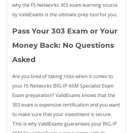
why the F5 Networks 303 exam learning source
by ValidExams is the ultimate prep tool for you.
Pass Your 303 Exam or Your
Money Back: No Questions
Asked
Are you tired of taking risks when it comes to
your F5 Networks BIG-IP ASM Specialist Exam
Exam preparation? ValidExams knows that the
303 exam is expensive certification and you want
to make sure that your investment is secure.
This is why ValidExams guarantees your BIG-IP