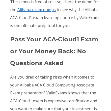
This demo is free of cost so, check the demo for
the
Alibaba exam dumps
to see why the Alibaba
ACA-Cloud1 exam learning source by ValidExams
is the ultimate prep tool for you.
Pass Your ACA-Cloud1 Exam
or Your Money Back: No
Questions Asked
Are you tired of taking risks when it comes to
your Alibaba ACA Cloud Computing Associate
Exam preparation? ValidExams knows that the
ACA-Cloud1 exam is expensive certification and
you want to make sure that your investment is