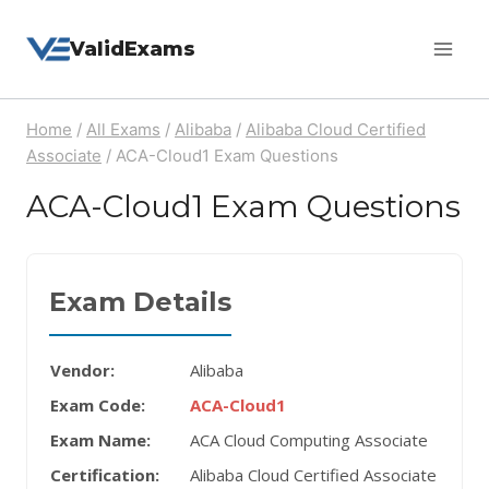
Skip
ValidExams
to
content
Home
/
All Exams
/
Alibaba
/
Alibaba Cloud Certified
Associate
/
ACA-Cloud1 Exam Questions
ACA-Cloud1 Exam Questions
Exam Details
Vendor:
Alibaba
Exam Code:
ACA-Cloud1
Exam Name:
ACA Cloud Computing Associate
Certification:
Alibaba Cloud Certified Associate