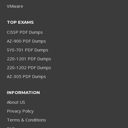
VMware
TOP EXAMS
CISSP PDF Dumps
AZ-900 PDF Dumps
SY0-701 PDF Dumps
220-1201 PDF Dumps
220-1202 PDF Dumps
AZ-305 PDF Dumps
INFORMATION
About US
Privacy Policy
Terms & Conditions