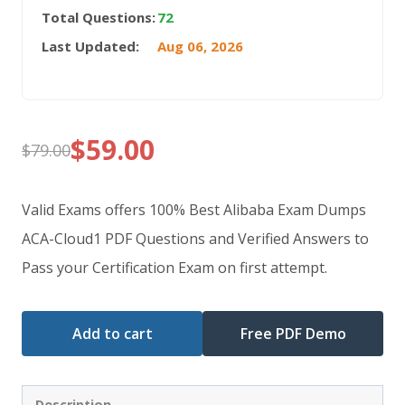
Total Questions:
72
Last Updated:
Aug 06, 2026
$
59.00
$
79.00
Original
Current
price
price
Valid Exams offers 100% Best Alibaba Exam Dumps
was:
is:
ACA-Cloud1 PDF Questions and Verified Answers to
Pass your Certification Exam on first attempt.
$79.00.
$59.00.
Add to cart
Free PDF Demo
Description