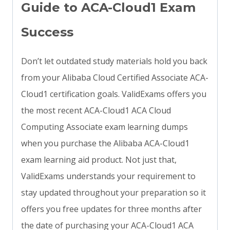
Guide to ACA-Cloud1 Exam
Success
Don’t let outdated study materials hold you back
from your Alibaba Cloud Certified Associate ACA-
Cloud1 certification goals. ValidExams offers you
the most recent ACA-Cloud1 ACA Cloud
Computing Associate exam learning dumps
when you purchase the Alibaba ACA-Cloud1
exam learning aid product. Not just that,
ValidExams understands your requirement to
stay updated throughout your preparation so it
offers you free updates for three months after
the date of purchasing your ACA-Cloud1 ACA