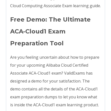
Cloud Computing Associate Exam learning guide.
Free Demo: The Ultimate
ACA-Cloud1 Exam
Preparation Tool
Are you feeling uncertain about how to prepare
for your upcoming Alibaba Cloud Certified
Associate ACA-Cloud1 exam? ValidExams has
designed a demo for your satisfaction. The
demo contains all the details of the ACA-Cloud1
exam preparation dumps to let you know what
is inside the ACA-Cloud1 exam learning product.