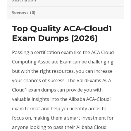
Reviews (0)
Top Quality ACA-Cloud1
Exam Dumps (2026)
Passing a certification exam like the ACA Cloud
Computing Associate Exam can be challenging,
but with the right resources, you can increase
your chances of success. The ValidExams ACA-
Cloud1 exam dumps can provide you with
valuable insights into the Alibaba ACA-Cloud1
exam format and help you identify areas to
focus on, making them a smart investment for
anyone looking to pass their Alibaba Cloud