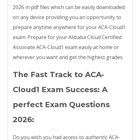
2026 in pdf files which can be easily downloaded
on any device providing you an opportunity to
prepare anytime anywhere for your ACA-Cloud1
exam. Prepare for your Alibaba Cloud Certified
Associate ACA-Cloud1 exam easily at home or
wherever you want and get the highest grades.
The Fast Track to ACA-
Cloud1 Exam Success: A
perfect Exam Questions
2026:
Do you wish you had access to authentic ACA-