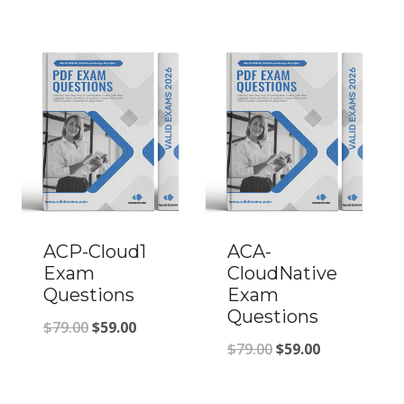
price
price
was:
is:
was:
is:
$79.00.
$59.00.
$79.00.
$59.00.
ACP-Cloud1
ACA-
Exam
CloudNative
Questions
Exam
Questions
Original
Current
$
79.00
$
59.00
Original
Current
$
79.00
$
59.00
price
price
price
price
was:
is: