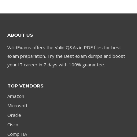
was:
is:
$79.00.
$59.00.
$79.00.
$59.00.
ABOUT US
ValidExams offers the Valid Q&As in PDF files for best
exam preparation. Try the Best exam dumps and boost
your IT career in 7 days with 100% guarantee.
TOP VENDORS
Amazon
Microsoft
Oracle
Cisco
CompTIA