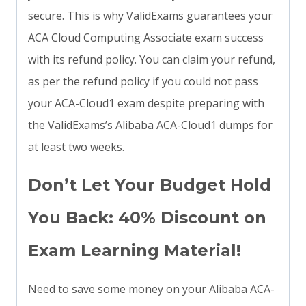
secure. This is why ValidExams guarantees your
ACA Cloud Computing Associate exam success
with its refund policy. You can claim your refund,
as per the refund policy if you could not pass
your ACA-Cloud1 exam despite preparing with
the ValidExams’s Alibaba ACA-Cloud1 dumps for
at least two weeks.
Don’t Let Your Budget Hold
You Back: 40% Discount on
Exam Learning Material!
Need to save some money on your Alibaba ACA-