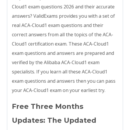
Cloud1 exam questions 2026 and their accurate
answers? ValidExams provides you with a set of
real ACA-Cloud1 exam questions and their
correct answers from all the topics of the ACA-
Cloud1 certification exam. These ACA-Cloud1
exam questions and answers are prepared and
verified by the Alibaba ACA-Cloud1 exam
specialists. If you learn all these ACA-Cloud1
exam questions and answers then you can pass
your ACA-Cloud1 exam on your earliest try.
Free Three Months
Updates: The Updated