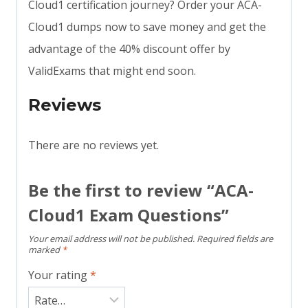
Cloud1 certification journey? Order your ACA-
Cloud1 dumps now to save money and get the
advantage of the 40% discount offer by
ValidExams that might end soon.
Reviews
There are no reviews yet.
Be the first to review “ACA-
Cloud1 Exam Questions”
Your email address will not be published.
Required fields are
marked
*
Your rating
*