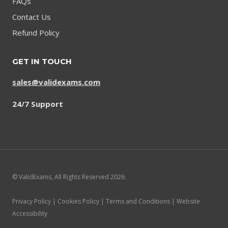
FAQs
Contact Us
Refund Policy
GET IN TOUCH
sales@validexams.com
24/7 Support
© ValidExams, All Rights Reserved 2026
Privacy Policy | Cookies Policy | Terms and Conditions | Website
Accessibility