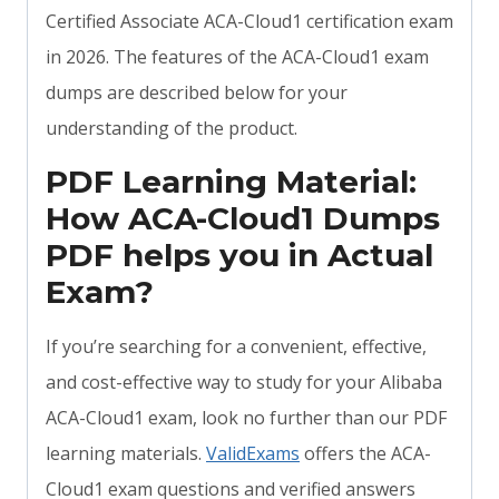
Certified Associate ACA-Cloud1 certification exam
in 2026. The features of the ACA-Cloud1 exam
dumps are described below for your
understanding of the product.
PDF Learning Material:
How ACA-Cloud1 Dumps
PDF helps you in Actual
Exam?
If you’re searching for a convenient, effective,
and cost-effective way to study for your Alibaba
ACA-Cloud1 exam, look no further than our PDF
learning materials.
ValidExams
offers the ACA-
Cloud1 exam questions and verified answers