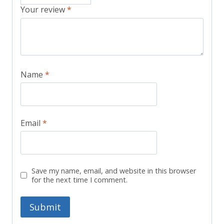
Your review
*
Name
*
Email
*
Save my name, email, and website in this browser
for the next time I comment.