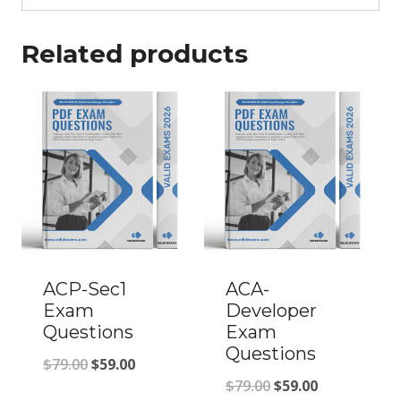
Related products
ACP-Sec1
ACA-
Exam
Developer
Questions
Exam
Questions
Original
Current
$
79.00
$
59.00
Original
Current
$
79.00
$
59.00
price
price