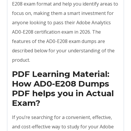
E208 exam format and help you identify areas to
focus on, making them a smart investment for
anyone looking to pass their Adobe Analytics
AD0-E208 certification exam in 2026. The
features of the AD0-E208 exam dumps are
described below for your understanding of the
product.
PDF Learning Material:
How AD0-E208 Dumps
PDF helps you in Actual
Exam?
If you’re searching for a convenient, effective,
and cost-effective way to study for your Adobe