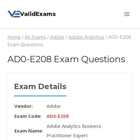
Skip
ValidExams
to
content
Home
/
All Exams
/
Adobe
/
Adobe Analytics
/
AD0-E208
Exam Questions
AD0-E208 Exam Questions
Exam Details
Vendor:
Adobe
Exam Code:
AD0-E208
Adobe Analytics Business
Exam Name:
Practitioner Expert