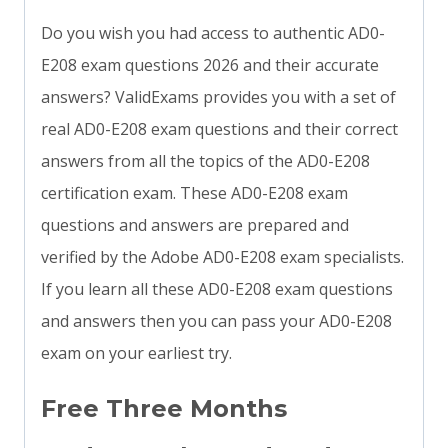
Do you wish you had access to authentic AD0-
E208 exam questions 2026 and their accurate
answers? ValidExams provides you with a set of
real AD0-E208 exam questions and their correct
answers from all the topics of the AD0-E208
certification exam. These AD0-E208 exam
questions and answers are prepared and
verified by the Adobe AD0-E208 exam specialists.
If you learn all these AD0-E208 exam questions
and answers then you can pass your AD0-E208
exam on your earliest try.
Free Three Months