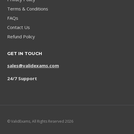
Terms & Conditions
FAQs
Contact Us
Refund Policy
GET IN TOUCH
sales@validexams.com
24/7 Support
© ValidExams, All Rights Reserved 2026