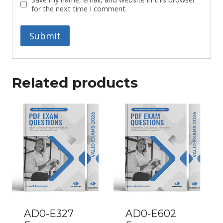
for the next time I comment.
Related products
AD0-E327
AD0-E602