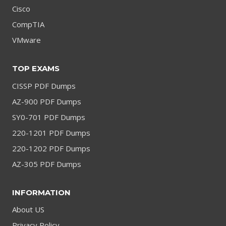
Cisco
CompTIA
VMware
TOP EXAMS
CISSP PDF Dumps
AZ-900 PDF Dumps
SY0-701 PDF Dumps
220-1201 PDF Dumps
220-1202 PDF Dumps
AZ-305 PDF Dumps
INFORMATION
About US
Privacy Policy