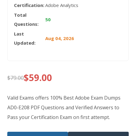
Certification:
Adobe Analytics
Total
50
Questions:
Last
Aug 04, 2026
Updated:
$
59.00
$
79.00
Original
Current
price
price
Valid Exams offers 100% Best Adobe Exam Dumps
was:
is:
AD0-E208 PDF Questions and Verified Answers to
Pass your Certification Exam on first attempt.
$79.00.
$59.00.