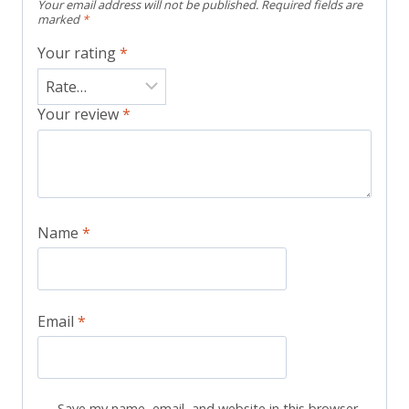
Your email address will not be published.
Required fields are
marked
*
Your rating
*
Your review
*
Name
*
Email
*
Save my name, email, and website in this browser