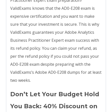
Practitioner Expert Exam preparation?
ValidExams knows that the AD0-E208 exam is
expensive certification and you want to make
sure that your investment is secure. This is why
ValidExams guarantees your Adobe Analytics
Business Practitioner Expert exam success with
its refund policy. You can claim your refund, as
per the refund policy if you could not pass your
AD0-E208 exam despite preparing with the
ValidExams’s Adobe AD0-E208 dumps for at least
two weeks.
Don’t Let Your Budget Hold
You Back: 40% Discount on