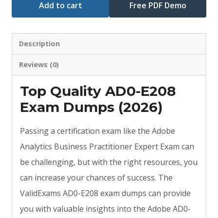
Add to cart
Free PDF Demo
Description
Reviews (0)
Top Quality AD0-E208
Exam Dumps (2026)
Passing a certification exam like the Adobe
Analytics Business Practitioner Expert Exam can
be challenging, but with the right resources, you
can increase your chances of success. The
ValidExams AD0-E208 exam dumps can provide
you with valuable insights into the Adobe AD0-