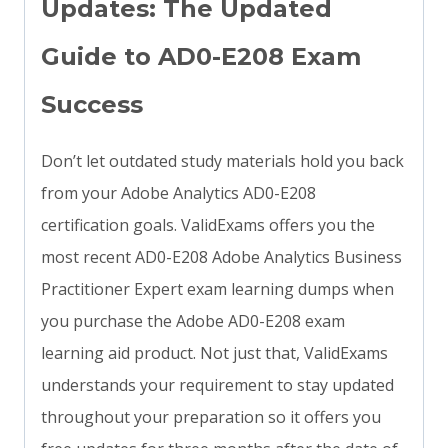
Updates: The Updated
Guide to AD0-E208 Exam
Success
Don’t let outdated study materials hold you back
from your Adobe Analytics AD0-E208
certification goals. ValidExams offers you the
most recent AD0-E208 Adobe Analytics Business
Practitioner Expert exam learning dumps when
you purchase the Adobe AD0-E208 exam
learning aid product. Not just that, ValidExams
understands your requirement to stay updated
throughout your preparation so it offers you