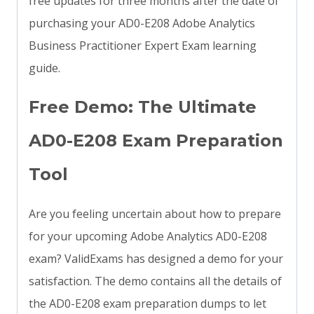
free updates for three months after the date of
purchasing your AD0-E208 Adobe Analytics
Business Practitioner Expert Exam learning
guide.
Free Demo: The Ultimate
AD0-E208 Exam Preparation
Tool
Are you feeling uncertain about how to prepare
for your upcoming Adobe Analytics AD0-E208
exam? ValidExams has designed a demo for your
satisfaction. The demo contains all the details of
the AD0-E208 exam preparation dumps to let