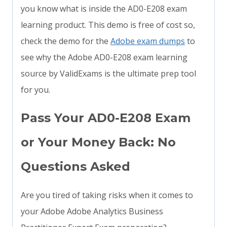
you know what is inside the AD0-E208 exam
learning product. This demo is free of cost so,
check the demo for the
Adobe exam dumps
to
see why the Adobe AD0-E208 exam learning
source by ValidExams is the ultimate prep tool
for you.
Pass Your AD0-E208 Exam
or Your Money Back: No
Questions Asked
Are you tired of taking risks when it comes to
your Adobe Adobe Analytics Business