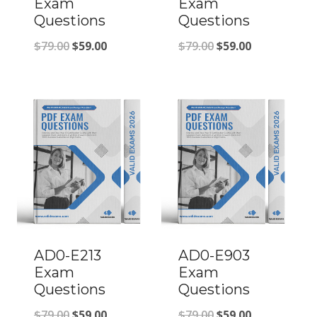
Exam
Exam
Questions
Questions
Original
Current
Original
Current
$
79.00
$
59.00
$
79.00
$
59.00
price
price
price
price
was:
is:
was:
is:
$79.00.
$59.00.
$79.00.
$59.00.
AD0-E213
AD0-E903
Exam
Exam
Questions
Questions
Original
Current
Original
Current
$
79.00
$
59.00
$
79.00
$
59.00