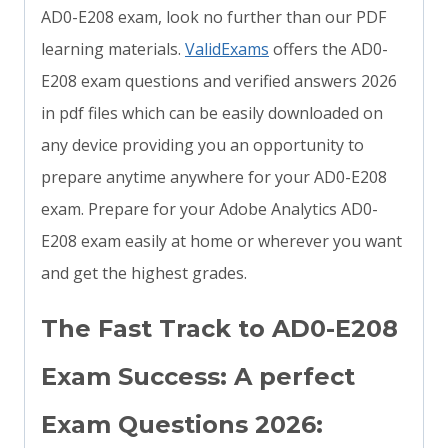
AD0-E208 exam, look no further than our PDF
learning materials.
ValidExams
offers the AD0-
E208 exam questions and verified answers 2026
in pdf files which can be easily downloaded on
any device providing you an opportunity to
prepare anytime anywhere for your AD0-E208
exam. Prepare for your Adobe Analytics AD0-
E208 exam easily at home or wherever you want
and get the highest grades.
The Fast Track to AD0-E208
Exam Success: A perfect
Exam Questions 2026: