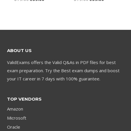
price
price
price
price
was:
is:
was:
is:
$79.00.
$59.00.
$79.00.
$59.00.
ABOUT US
ValidExams offers the Valid Q&As in PDF files for best
exam preparation. Try the Best exam dumps and boost
your IT career in 7 days with 100% guarantee.
TOP VENDORS
Amazon
Microsoft
Oracle