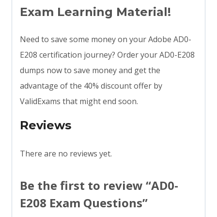
Exam Learning Material!
Need to save some money on your Adobe AD0-
E208 certification journey? Order your AD0-E208
dumps now to save money and get the
advantage of the 40% discount offer by
ValidExams that might end soon.
Reviews
There are no reviews yet.
Be the first to review “AD0-
E208 Exam Questions”