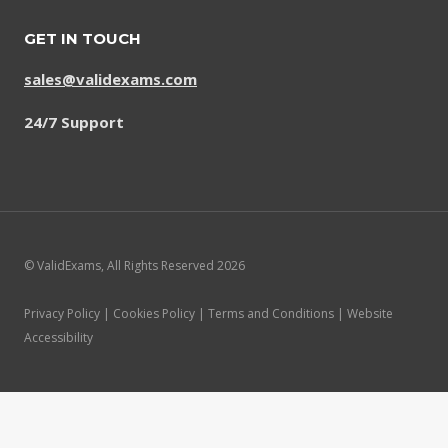
GET IN TOUCH
sales@validexams.com
24/7 Support
© ValidExams, All Rights Reserved 2026
Privacy Policy | Cookies Policy | Terms and Conditions | Website
Accessibility