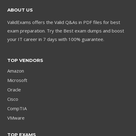
ABOUT US
ValidExams offers the Valid Q&As in PDF files for best
exam preparation. Try the Best exam dumps and boost
your IT career in 7 days with 100% guarantee.
TOP VENDORS
Amazon
Microsoft
Oracle
Cisco
CompTIA
VMware
TOP EXAMS