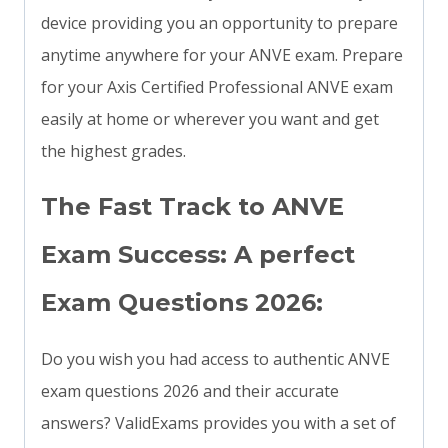
device providing you an opportunity to prepare
anytime anywhere for your ANVE exam. Prepare
for your Axis Certified Professional ANVE exam
easily at home or wherever you want and get
the highest grades.
The Fast Track to ANVE
Exam Success: A perfect
Exam Questions 2026:
Do you wish you had access to authentic ANVE
exam questions 2026 and their accurate
answers? ValidExams provides you with a set of