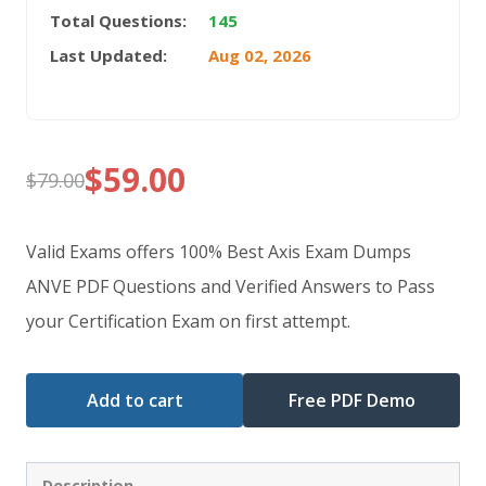
Total Questions:
145
Last Updated:
Aug 02, 2026
$
59.00
$
79.00
Original
Current
price
price
Valid Exams offers 100% Best Axis Exam Dumps
was:
is:
ANVE PDF Questions and Verified Answers to Pass
your Certification Exam on first attempt.
$79.00.
$59.00.
Add to cart
Free PDF Demo
Description