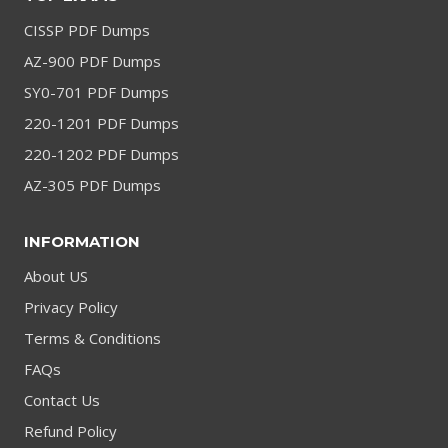
CISSP PDF Dumps
AZ-900 PDF Dumps
SY0-701 PDF Dumps
220-1201 PDF Dumps
220-1202 PDF Dumps
AZ-305 PDF Dumps
INFORMATION
About US
Privacy Policy
Terms & Conditions
FAQs
Contact Us
Refund Policy