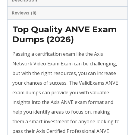
Reviews (0)
Top Quality ANVE Exam
Dumps (2026)
Passing a certification exam like the Axis
Network Video Exam Exam can be challenging,
but with the right resources, you can increase
your chances of success. The ValidExams ANVE
exam dumps can provide you with valuable
insights into the Axis ANVE exam format and
help you identify areas to focus on, making
them a smart investment for anyone looking to
pass their Axis Certified Professional ANVE