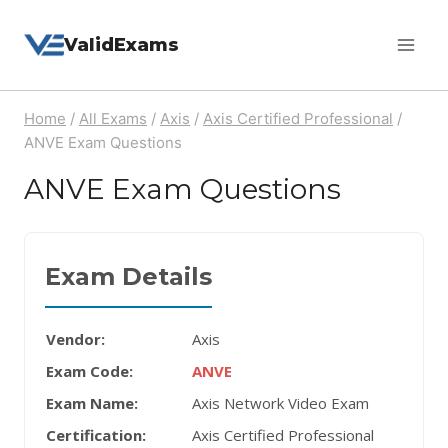
Skip
ValidExams
to
content
Home
/
All Exams
/
Axis
/
Axis Certified Professional
/
ANVE Exam Questions
ANVE Exam Questions
Exam Details
Vendor:
Axis
Exam Code:
ANVE
Exam Name:
Axis Network Video Exam
Certification:
Axis Certified Professional