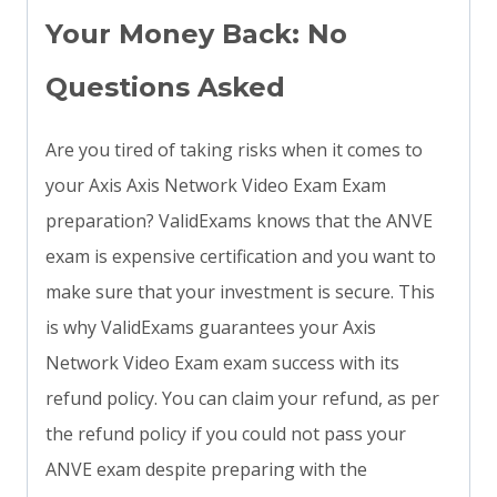
Your Money Back: No
Questions Asked
Are you tired of taking risks when it comes to
your Axis Axis Network Video Exam Exam
preparation? ValidExams knows that the ANVE
exam is expensive certification and you want to
make sure that your investment is secure. This
is why ValidExams guarantees your Axis
Network Video Exam exam success with its
refund policy. You can claim your refund, as per
the refund policy if you could not pass your
ANVE exam despite preparing with the