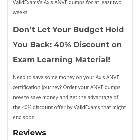
ValidExams’s Axis ANVE dumps for at least two
weeks.
Don’t Let Your Budget Hold
You Back: 40% Discount on
Exam Learning Material!
Need to save some money on your Axis ANVE
certification journey? Order your ANVE dumps
now to save money and get the advantage of
the 40% discount offer by ValidExams that might
end soon.
Reviews