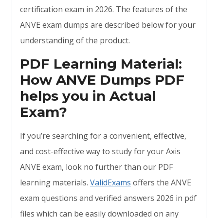
certification exam in 2026. The features of the
ANVE exam dumps are described below for your
understanding of the product.
PDF Learning Material:
How ANVE Dumps PDF
helps you in Actual
Exam?
If you’re searching for a convenient, effective,
and cost-effective way to study for your Axis
ANVE exam, look no further than our PDF
learning materials.
ValidExams
offers the ANVE
exam questions and verified answers 2026 in pdf
files which can be easily downloaded on any