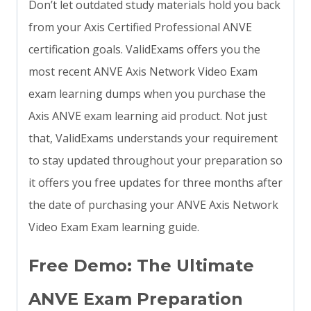
Don’t let outdated study materials hold you back
from your Axis Certified Professional ANVE
certification goals. ValidExams offers you the
most recent ANVE Axis Network Video Exam
exam learning dumps when you purchase the
Axis ANVE exam learning aid product. Not just
that, ValidExams understands your requirement
to stay updated throughout your preparation so
it offers you free updates for three months after
the date of purchasing your ANVE Axis Network
Video Exam Exam learning guide.
Free Demo: The Ultimate
ANVE Exam Preparation