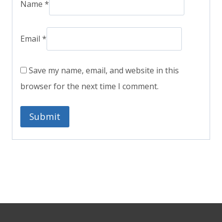
Name
*
Email
*
Save my name, email, and website in this
browser for the next time I comment.