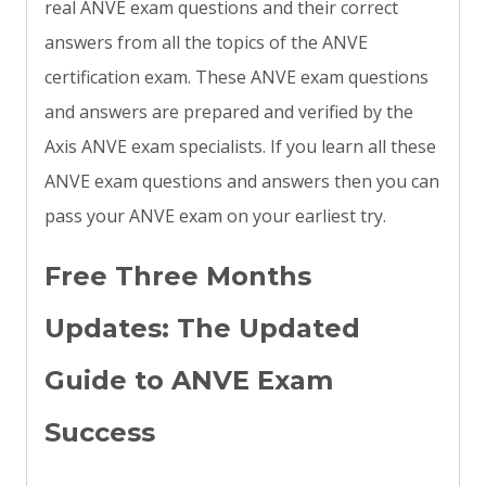
real ANVE exam questions and their correct
answers from all the topics of the ANVE
certification exam. These ANVE exam questions
and answers are prepared and verified by the
Axis ANVE exam specialists. If you learn all these
ANVE exam questions and answers then you can
pass your ANVE exam on your earliest try.
Free Three Months
Updates: The Updated
Guide to ANVE Exam
Success