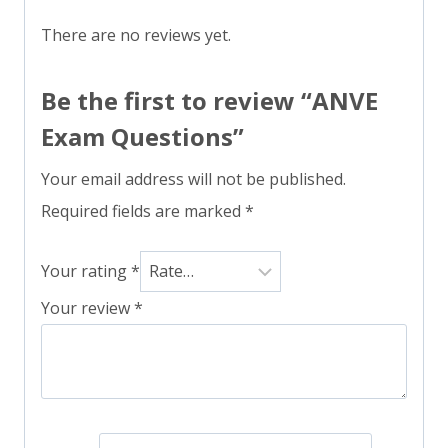
There are no reviews yet.
Be the first to review “ANVE
Exam Questions”
Your email address will not be published.
Required fields are marked
*
Your rating
*
Your review
*