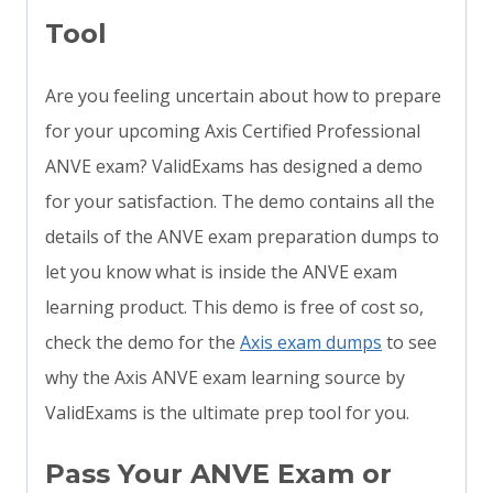
Tool
Are you feeling uncertain about how to prepare
for your upcoming Axis Certified Professional
ANVE exam? ValidExams has designed a demo
for your satisfaction. The demo contains all the
details of the ANVE exam preparation dumps to
let you know what is inside the ANVE exam
learning product. This demo is free of cost so,
check the demo for the
Axis exam dumps
to see
why the Axis ANVE exam learning source by
ValidExams is the ultimate prep tool for you.
Pass Your ANVE Exam or