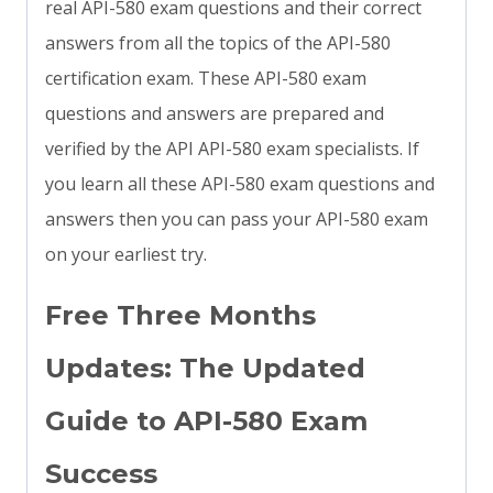
real API-580 exam questions and their correct
answers from all the topics of the API-580
certification exam. These API-580 exam
questions and answers are prepared and
verified by the API API-580 exam specialists. If
you learn all these API-580 exam questions and
answers then you can pass your API-580 exam
on your earliest try.
Free Three Months
Updates: The Updated
Guide to API-580 Exam
Success