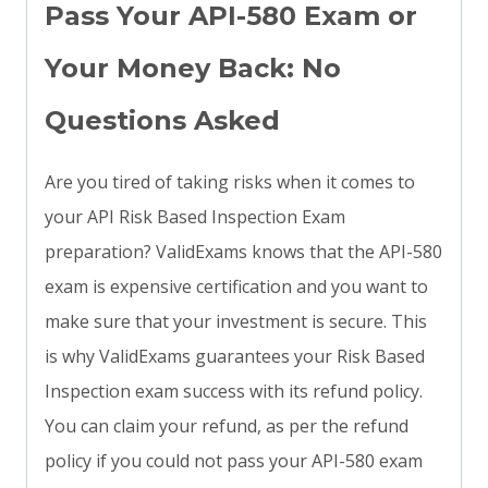
Pass Your API-580 Exam or
Your Money Back: No
Questions Asked
Are you tired of taking risks when it comes to
your API Risk Based Inspection Exam
preparation? ValidExams knows that the API-580
exam is expensive certification and you want to
make sure that your investment is secure. This
is why ValidExams guarantees your Risk Based
Inspection exam success with its refund policy.
You can claim your refund, as per the refund
policy if you could not pass your API-580 exam