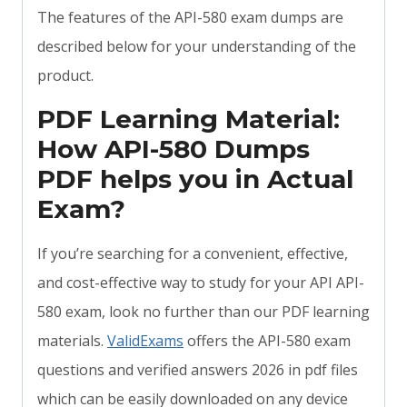
The features of the API-580 exam dumps are
described below for your understanding of the
product.
PDF Learning Material:
How API-580 Dumps
PDF helps you in Actual
Exam?
If you’re searching for a convenient, effective,
and cost-effective way to study for your API API-
580 exam, look no further than our PDF learning
materials.
ValidExams
offers the API-580 exam
questions and verified answers 2026 in pdf files
which can be easily downloaded on any device