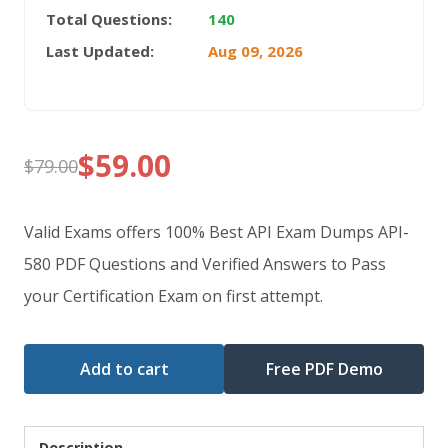
Total Questions:
140
Last Updated:
Aug 09, 2026
$
59.00
$
79.00
Original
Current
price
price
Valid Exams offers 100% Best API Exam Dumps API-
was:
is:
580 PDF Questions and Verified Answers to Pass
your Certification Exam on first attempt.
$79.00.
$59.00.
Add to cart
Free PDF Demo
Description