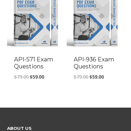
$79.00.
$59.00.
API-571 Exam
API-936 Exam
Questions
Questions
Original
Current
Original
Current
$
79.00
$
59.00
$
79.00
$
59.00
price
price
price
price
was:
is:
was:
is:
$79.00.
$59.00.
$79.00.
$59.00.
ABOUT US