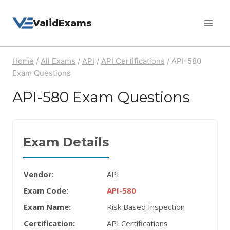
Skip
ValidExams
to
content
Home
/
All Exams
/
API
/
API Certifications
/
API-580
Exam Questions
API-580 Exam Questions
Exam Details
Vendor:
API
Exam Code:
API-580
Exam Name:
Risk Based Inspection
Certification:
API Certifications