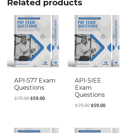
Related products
API-577 Exam
API-SIEE
Questions
Exam
Questions
Original
Current
$
79.00
$
59.00
Original
Current
$
79.00
$
59.00
price
price
price
price
was:
is:
was:
is:
$79.00.
$59.00.