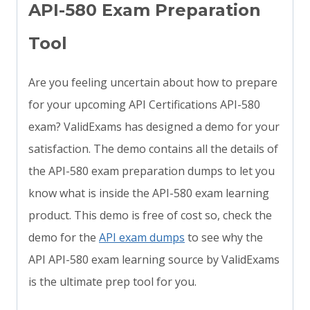
API-580 Exam Preparation
Tool
Are you feeling uncertain about how to prepare
for your upcoming API Certifications API-580
exam? ValidExams has designed a demo for your
satisfaction. The demo contains all the details of
the API-580 exam preparation dumps to let you
know what is inside the API-580 exam learning
product. This demo is free of cost so, check the
demo for the
API exam dumps
to see why the
API API-580 exam learning source by ValidExams
is the ultimate prep tool for you.