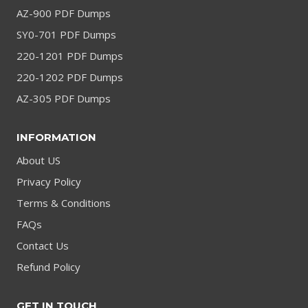
AZ-900 PDF Dumps
SY0-701 PDF Dumps
220-1201 PDF Dumps
220-1202 PDF Dumps
AZ-305 PDF Dumps
INFORMATION
About US
Privacy Policy
Terms & Conditions
FAQs
Contact Us
Refund Policy
GET IN TOUCH