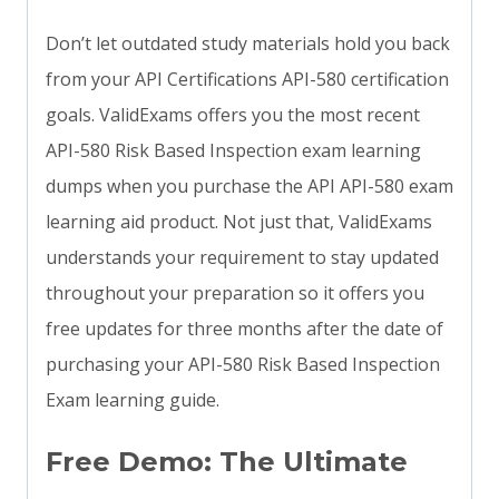
Don’t let outdated study materials hold you back
from your API Certifications API-580 certification
goals. ValidExams offers you the most recent
API-580 Risk Based Inspection exam learning
dumps when you purchase the API API-580 exam
learning aid product. Not just that, ValidExams
understands your requirement to stay updated
throughout your preparation so it offers you
free updates for three months after the date of
purchasing your API-580 Risk Based Inspection
Exam learning guide.
Free Demo: The Ultimate