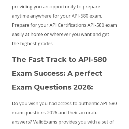
providing you an opportunity to prepare
anytime anywhere for your API-580 exam.
Prepare for your API Certifications API-580 exam
easily at home or wherever you want and get
the highest grades.
The Fast Track to API-580
Exam Success: A perfect
Exam Questions 2026:
Do you wish you had access to authentic API-580
exam questions 2026 and their accurate
answers? ValidExams provides you with a set of