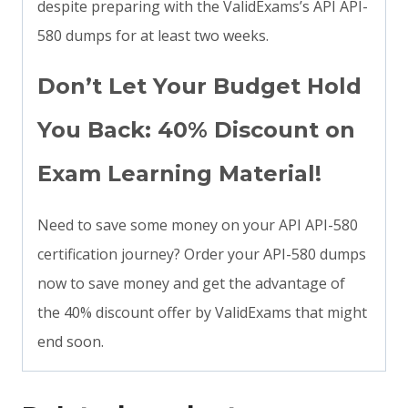
despite preparing with the ValidExams’s API API-
580 dumps for at least two weeks.
Don’t Let Your Budget Hold
You Back: 40% Discount on
Exam Learning Material!
Need to save some money on your API API-580
certification journey? Order your API-580 dumps
now to save money and get the advantage of
the 40% discount offer by ValidExams that might
end soon.