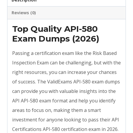
Reviews (0)
Top Quality API-580
Exam Dumps (2026)
Passing a certification exam like the Risk Based
Inspection Exam can be challenging, but with the
right resources, you can increase your chances
of success. The ValidExams API-580 exam dumps
can provide you with valuable insights into the
API API-580 exam format and help you identify
areas to focus on, making them a smart
investment for anyone looking to pass their API
Certifications API-580 certification exam in 2026.