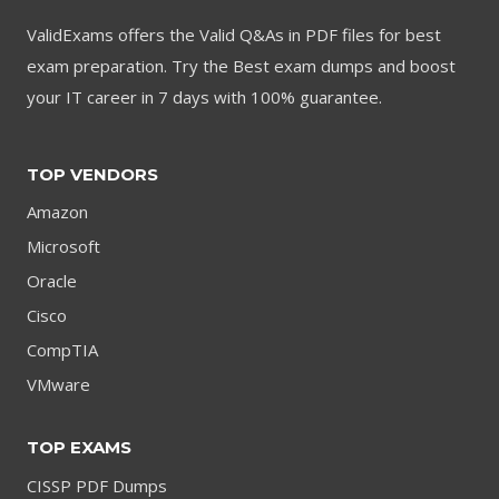
ValidExams offers the Valid Q&As in PDF files for best
exam preparation. Try the Best exam dumps and boost
your IT career in 7 days with 100% guarantee.
TOP VENDORS
Amazon
Microsoft
Oracle
Cisco
CompTIA
VMware
TOP EXAMS
CISSP PDF Dumps