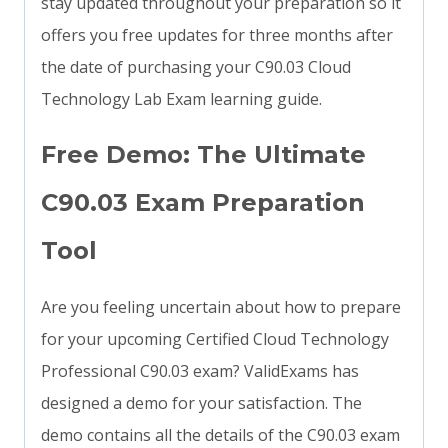
stay updated throughout your preparation so it
offers you free updates for three months after
the date of purchasing your C90.03 Cloud
Technology Lab Exam learning guide.
Free Demo: The Ultimate
C90.03 Exam Preparation
Tool
Are you feeling uncertain about how to prepare
for your upcoming Certified Cloud Technology
Professional C90.03 exam? ValidExams has
designed a demo for your satisfaction. The
demo contains all the details of the C90.03 exam