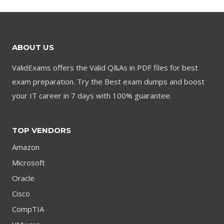
$79.00.
$59.00.
$79.00.
$59.00.
ABOUT US
ValidExams offers the Valid Q&As in PDF files for best
exam preparation. Try the Best exam dumps and boost
your IT career in 7 days with 100% guarantee.
TOP VENDORS
Amazon
Microsoft
Oracle
Cisco
CompTIA