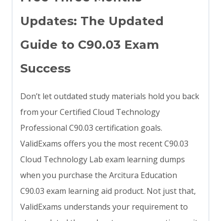
Updates: The Updated
Guide to C90.03 Exam
Success
Don’t let outdated study materials hold you back
from your Certified Cloud Technology
Professional C90.03 certification goals.
ValidExams offers you the most recent C90.03
Cloud Technology Lab exam learning dumps
when you purchase the Arcitura Education
C90.03 exam learning aid product. Not just that,
ValidExams understands your requirement to