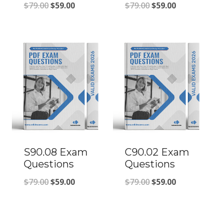
Original
Current
Original
Current
$
79.00
$
59.00
$
79.00
$
59.00
price
price
price
price
was:
is:
was:
is:
$79.00.
$59.00.
$79.00.
$59.00.
S90.08 Exam
C90.02 Exam
Questions
Questions
Original
Current
Original
Current
$
79.00
$
59.00
$
79.00
$
59.00
price
price
price
price
was:
is:
was:
is: