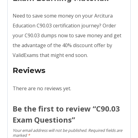
Need to save some money on your Arcitura
Education C90.03 certification journey? Order
your C90.03 dumps now to save money and get
the advantage of the 40% discount offer by
ValidExams that might end soon.
Reviews
There are no reviews yet.
Be the first to review “C90.03
Exam Questions”
Your email address will not be published.
Required fields are
marked
*