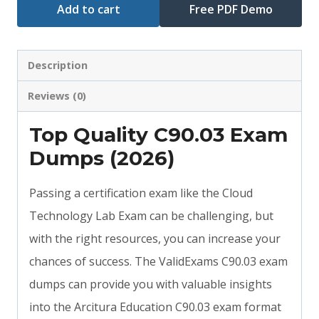
Add to cart
Free PDF Demo
Description
Reviews (0)
Top Quality C90.03 Exam
Dumps (2026)
Passing a certification exam like the Cloud
Technology Lab Exam can be challenging, but
with the right resources, you can increase your
chances of success. The ValidExams C90.03 exam
dumps can provide you with valuable insights
into the Arcitura Education C90.03 exam format