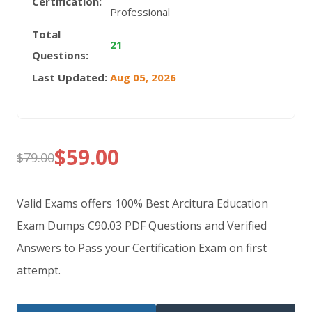
Certification:
Professional
Total
21
Questions:
Last Updated:
Aug 05, 2026
$
59.00
$
79.00
Original
Current
price
price
Valid Exams offers 100% Best Arcitura Education
was:
is:
Exam Dumps C90.03 PDF Questions and Verified
Answers to Pass your Certification Exam on first
$79.00.
$59.00.
attempt.