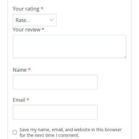
Your rating
*
Your review
*
Name
*
Email
*
Save my name, email, and website in this browser
for the next time I comment.