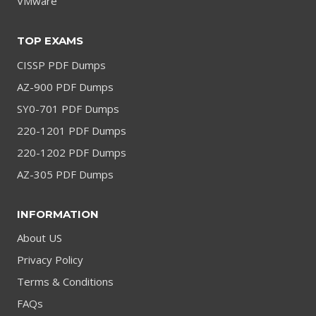
VMware
TOP EXAMS
CISSP PDF Dumps
AZ-900 PDF Dumps
SY0-701 PDF Dumps
220-1201 PDF Dumps
220-1202 PDF Dumps
AZ-305 PDF Dumps
INFORMATION
About US
Privacy Policy
Terms & Conditions
FAQs