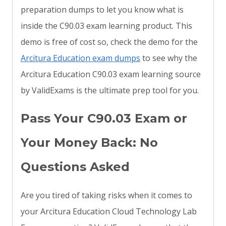
preparation dumps to let you know what is
inside the C90.03 exam learning product. This
demo is free of cost so, check the demo for the
Arcitura Education exam dumps
to see why the
Arcitura Education C90.03 exam learning source
by ValidExams is the ultimate prep tool for you.
Pass Your C90.03 Exam or
Your Money Back: No
Questions Asked
Are you tired of taking risks when it comes to
your Arcitura Education Cloud Technology Lab