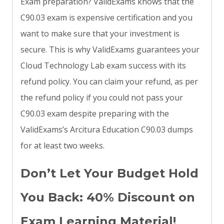
Exam preparation? ValidExams knows that the
C90.03 exam is expensive certification and you
want to make sure that your investment is
secure. This is why ValidExams guarantees your
Cloud Technology Lab exam success with its
refund policy. You can claim your refund, as per
the refund policy if you could not pass your
C90.03 exam despite preparing with the
ValidExams’s Arcitura Education C90.03 dumps
for at least two weeks.
Don’t Let Your Budget Hold
You Back: 40% Discount on
Exam Learning Material!