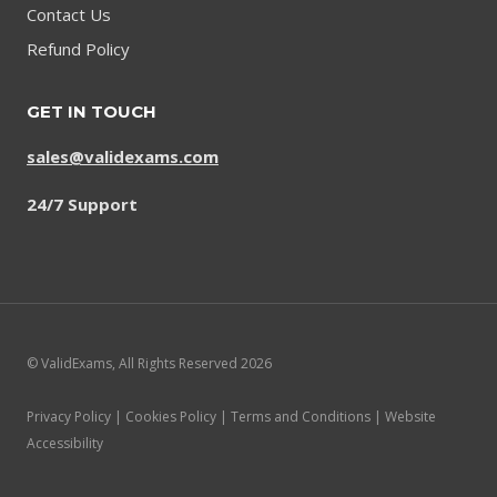
Contact Us
Refund Policy
GET IN TOUCH
sales@validexams.com
24/7 Support
© ValidExams, All Rights Reserved 2026
Privacy Policy | Cookies Policy | Terms and Conditions | Website
Accessibility