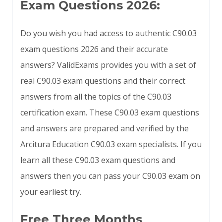
Exam Questions 2026:
Do you wish you had access to authentic C90.03
exam questions 2026 and their accurate
answers? ValidExams provides you with a set of
real C90.03 exam questions and their correct
answers from all the topics of the C90.03
certification exam. These C90.03 exam questions
and answers are prepared and verified by the
Arcitura Education C90.03 exam specialists. If you
learn all these C90.03 exam questions and
answers then you can pass your C90.03 exam on
your earliest try.
Free Three Months