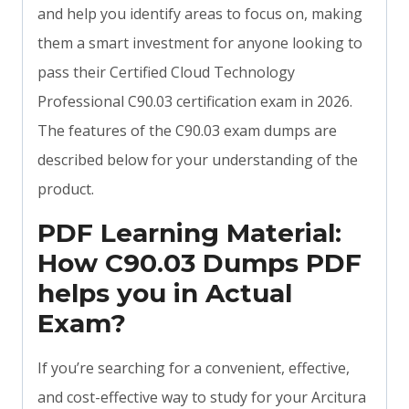
and help you identify areas to focus on, making
them a smart investment for anyone looking to
pass their Certified Cloud Technology
Professional C90.03 certification exam in 2026.
The features of the C90.03 exam dumps are
described below for your understanding of the
product.
PDF Learning Material:
How C90.03 Dumps PDF
helps you in Actual
Exam?
If you’re searching for a convenient, effective,
and cost-effective way to study for your Arcitura