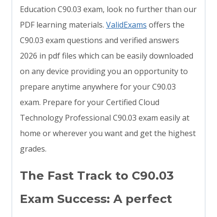
Education C90.03 exam, look no further than our
PDF learning materials.
ValidExams
offers the
C90.03 exam questions and verified answers
2026 in pdf files which can be easily downloaded
on any device providing you an opportunity to
prepare anytime anywhere for your C90.03
exam. Prepare for your Certified Cloud
Technology Professional C90.03 exam easily at
home or wherever you want and get the highest
grades.
The Fast Track to C90.03
Exam Success: A perfect