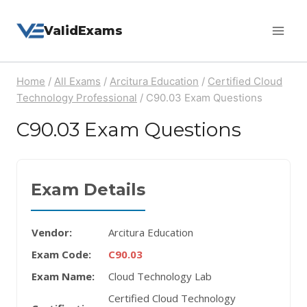
Skip
ValidExams
to
content
Home
/
All Exams
/
Arcitura Education
/
Certified Cloud
Technology Professional
/
C90.03 Exam Questions
C90.03 Exam Questions
Exam Details
Vendor:
Arcitura Education
Exam Code:
C90.03
Exam Name:
Cloud Technology Lab
Certified Cloud Technology