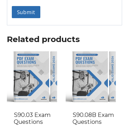
Related products
S90.03 Exam
S90.08B Exam
Questions
Questions