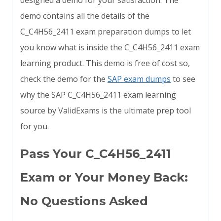
designed a demo for your satisfaction. The
demo contains all the details of the
C_C4H56_2411 exam preparation dumps to let
you know what is inside the C_C4H56_2411 exam
learning product. This demo is free of cost so,
check the demo for the
SAP exam dumps
to see
why the SAP C_C4H56_2411 exam learning
source by ValidExams is the ultimate prep tool
for you.
Pass Your C_C4H56_2411
Exam or Your Money Back:
No Questions Asked