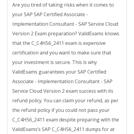
Are you tired of taking risks when it comes to
your SAP SAP Certified Associate -
Implementation Consultant - SAP Service Cloud
Version 2 Exam preparation? ValidExams knows
that the C_C4H56_2411 exam is expensive
certification and you want to make sure that
your investment is secure. This is why
ValidExams guarantees your SAP Certified
Associate - Implementation Consultant - SAP
Service Cloud Version 2 exam success with its
refund policy. You can claim your refund, as per
the refund policy if you could not pass your
C_C4H56_2411 exam despite preparing with the
ValidExams’s SAP C_C4H56_2411 dumps for at