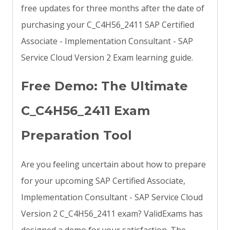
free updates for three months after the date of
purchasing your C_C4H56_2411 SAP Certified
Associate - Implementation Consultant - SAP
Service Cloud Version 2 Exam learning guide.
Free Demo: The Ultimate
C_C4H56_2411 Exam
Preparation Tool
Are you feeling uncertain about how to prepare
for your upcoming SAP Certified Associate,
Implementation Consultant - SAP Service Cloud
Version 2 C_C4H56_2411 exam? ValidExams has