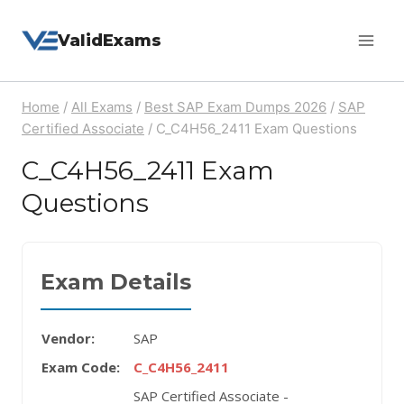
Skip
ValidExams
to
content
Home
/
All Exams
/
Best SAP Exam Dumps 2026
/
SAP
Certified Associate
/
C_C4H56_2411 Exam Questions
C_C4H56_2411 Exam
Questions
Exam Details
Vendor:
SAP
Exam Code:
C_C4H56_2411
SAP Certified Associate -