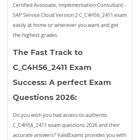
Certified Associate, Implementation Consultant -
SAP Service Cloud Version 2 C_C4H56_2411 exam
easily at home or wherever you want and get
the highest grades.
The Fast Track to
C_C4H56_2411 Exam
Success: A perfect Exam
Questions 2026:
Do you wish you had access to authentic
C_C4H56_2411 exam questions 2026 and their
accurate answers? ValidExams provides you with