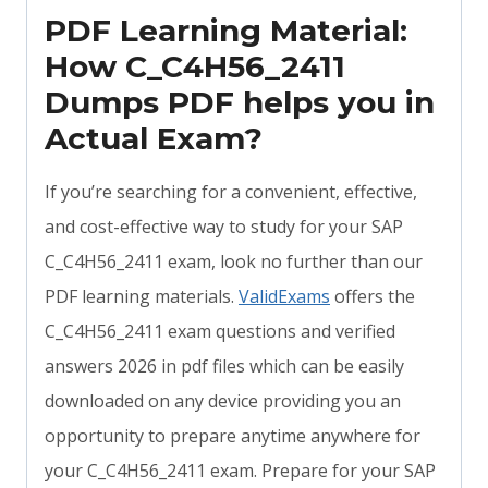
PDF Learning Material:
How C_C4H56_2411
Dumps PDF helps you in
Actual Exam?
If you’re searching for a convenient, effective,
and cost-effective way to study for your SAP
C_C4H56_2411 exam, look no further than our
PDF learning materials.
ValidExams
offers the
C_C4H56_2411 exam questions and verified
answers 2026 in pdf files which can be easily
downloaded on any device providing you an
opportunity to prepare anytime anywhere for
your C_C4H56_2411 exam. Prepare for your SAP