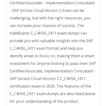
Certified Associate - Implementation Consultant
- SAP Service Cloud Version 2 Exam can be
challenging, but with the right resources, you
can increase your chances of success. The
ValidExams C_C4H56_2411 exam dumps can
provide you with valuable insights into the SAP
C_C4H56_2411 exam format and help you
identify areas to focus on, making them a smart
investment for anyone looking to pass their SAP
Certified Associate, Implementation Consultant -
SAP Service Cloud Version 2 C_C4H56_2411
certification exam in 2026. The features of the
C_C4H56_2411 exam dumps are described below
for your understanding of the product.