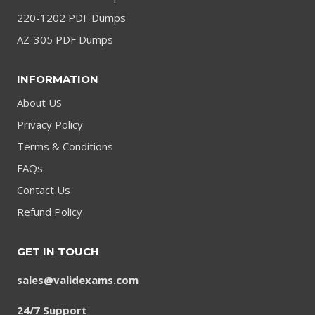
220-1202 PDF Dumps
AZ-305 PDF Dumps
INFORMATION
About US
Privacy Policy
Terms & Conditions
FAQs
Contact Us
Refund Policy
GET IN TOUCH
sales@validexams.com
24/7 Support