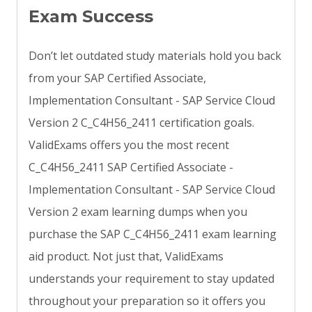
Exam Success
Don’t let outdated study materials hold you back
from your SAP Certified Associate,
Implementation Consultant - SAP Service Cloud
Version 2 C_C4H56_2411 certification goals.
ValidExams offers you the most recent
C_C4H56_2411 SAP Certified Associate -
Implementation Consultant - SAP Service Cloud
Version 2 exam learning dumps when you
purchase the SAP C_C4H56_2411 exam learning
aid product. Not just that, ValidExams
understands your requirement to stay updated
throughout your preparation so it offers you