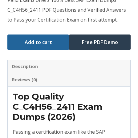
was:
is:
C_C4H56_2411 PDF Questions and Verified Answers
to Pass your Certification Exam on first attempt.
$79.00.
$59.00.
Add to cart
Free PDF Demo
Description
Reviews (0)
Top Quality
C_C4H56_2411 Exam
Dumps (2026)
Passing a certification exam like the SAP