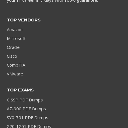
TOP VENDORS
Amazon
Microsoft
Oracle
Cisco
CompTIA
VMware
TOP EXAMS
CISSP PDF Dumps
AZ-900 PDF Dumps
SY0-701 PDF Dumps
220-1201 PDF Dumps