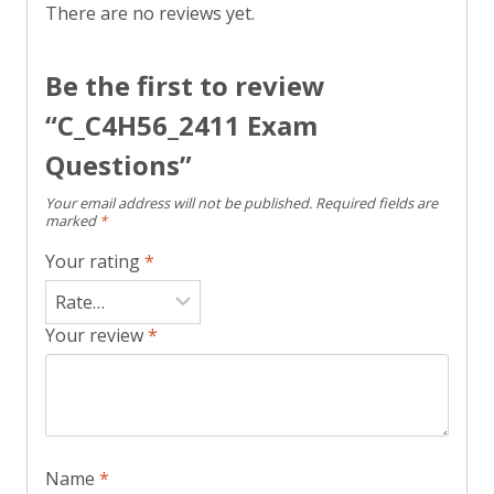
There are no reviews yet.
Be the first to review
“C_C4H56_2411 Exam
Questions”
Your email address will not be published.
Required fields are
marked
*
Your rating
*
Your review
*
Name
*