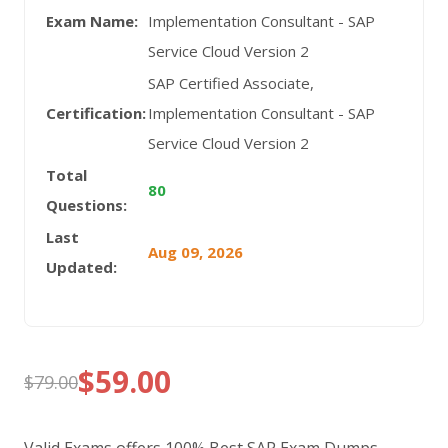
Exam Name:
Implementation Consultant - SAP
Service Cloud Version 2
SAP Certified Associate,
Certification:
Implementation Consultant - SAP
Service Cloud Version 2
Total
80
Questions:
Last
Aug 09, 2026
Updated:
$
59.00
$
79.00
Original
Current
price
price
Valid Exams offers 100% Best SAP Exam Dumps