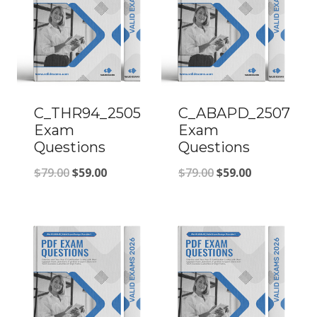
C_THR94_2505
C_ABAPD_2507
Exam
Exam
Questions
Questions
Original
Current
Original
Current
$
79.00
$
59.00
$
79.00
$
59.00
price
price
price
price
was:
is:
was:
is:
$79.00.
$59.00.
$79.00.
$59.00.