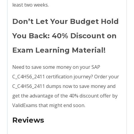
least two weeks.
Don’t Let Your Budget Hold
You Back: 40% Discount on
Exam Learning Material!
Need to save some money on your SAP
C_C4H56_2411 certification journey? Order your
C_C4H56_2411 dumps now to save money and
get the advantage of the 40% discount offer by
ValidExams that might end soon.
Reviews