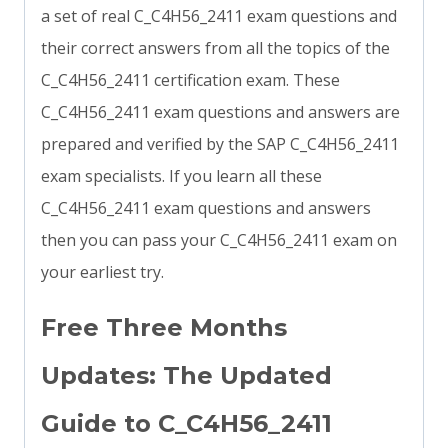
a set of real C_C4H56_2411 exam questions and
their correct answers from all the topics of the
C_C4H56_2411 certification exam. These
C_C4H56_2411 exam questions and answers are
prepared and verified by the SAP C_C4H56_2411
exam specialists. If you learn all these
C_C4H56_2411 exam questions and answers
then you can pass your C_C4H56_2411 exam on
your earliest try.
Free Three Months
Updates: The Updated
Guide to C_C4H56_2411