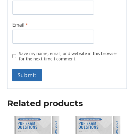
Email
*
Save my name, email, and website in this browser
for the next time I comment.
Related products