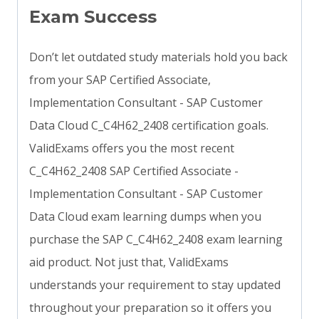
Exam Success
Don’t let outdated study materials hold you back
from your SAP Certified Associate,
Implementation Consultant - SAP Customer
Data Cloud C_C4H62_2408 certification goals.
ValidExams offers you the most recent
C_C4H62_2408 SAP Certified Associate -
Implementation Consultant - SAP Customer
Data Cloud exam learning dumps when you
purchase the SAP C_C4H62_2408 exam learning
aid product. Not just that, ValidExams
understands your requirement to stay updated
throughout your preparation so it offers you