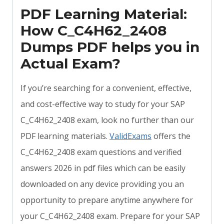
PDF Learning Material:
How C_C4H62_2408
Dumps PDF helps you in
Actual Exam?
If you’re searching for a convenient, effective,
and cost-effective way to study for your SAP
C_C4H62_2408 exam, look no further than our
PDF learning materials.
ValidExams
offers the
C_C4H62_2408 exam questions and verified
answers 2026 in pdf files which can be easily
downloaded on any device providing you an
opportunity to prepare anytime anywhere for
your C_C4H62_2408 exam. Prepare for your SAP