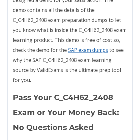
designed a demo for your satisfaction. The
demo contains all the details of the
C_C4H62_2408 exam preparation dumps to let
you know what is inside the C_C4H62_2408 exam
learning product. This demo is free of cost so,
check the demo for the
SAP exam dumps
to see
why the SAP C_C4H62_2408 exam learning
source by ValidExams is the ultimate prep tool
for you.
Pass Your C_C4H62_2408
Exam or Your Money Back:
No Questions Asked