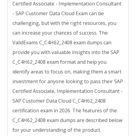
Certified Associate - Implementation Consultant
- SAP Customer Data Cloud Exam can be
challenging, but with the right resources, you
can increase your chances of success. The
ValidExams C_C4H62_2408 exam dumps can
provide you with valuable insights into the SAP
C_C4H62_2408 exam format and help you
identify areas to focus on, making them a smart
investment for anyone looking to pass their SAP
Certified Associate, Implementation Consultant -
SAP Customer Data Cloud C_C4H62_2408
certification exam in 2026. The features of the
C_C4H62_2408 exam dumps are described below
for your understanding of the product.