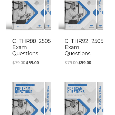
C_THR88_2505
C_THR92_2505
Exam
Exam
Questions
Questions
Original
Current
Original
Current
$
79.00
$
59.00
$
79.00
$
59.00
price
price
price
price
was:
is:
was:
is:
$79.00.
$59.00.
$79.00.
$59.00.