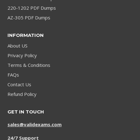
220-1202 PDF Dumps
AZ-305 PDF Dumps
INFORMATION
About US
Privacy Policy
Terms & Conditions
FAQs
Contact Us
Refund Policy
GET IN TOUCH
sales@validexams.com
24/7 Support