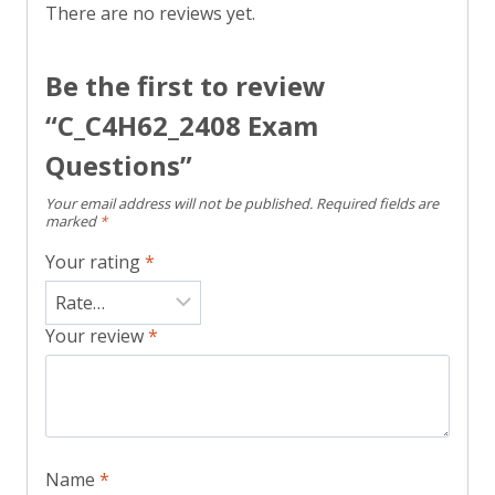
There are no reviews yet.
Be the first to review
“C_C4H62_2408 Exam
Questions”
Your email address will not be published.
Required fields are
marked
*
Your rating
*
Your review
*
Name
*