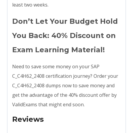
least two weeks.
Don’t Let Your Budget Hold
You Back: 40% Discount on
Exam Learning Material!
Need to save some money on your SAP
C_C4H62_2408 certification journey? Order your
C_C4H62_2408 dumps now to save money and
get the advantage of the 40% discount offer by
ValidExams that might end soon.
Reviews