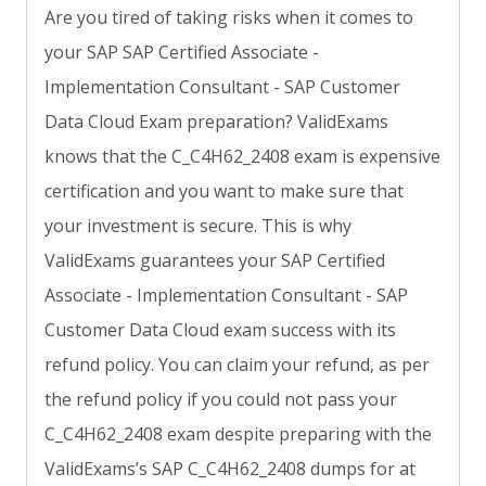
Are you tired of taking risks when it comes to
your SAP SAP Certified Associate -
Implementation Consultant - SAP Customer
Data Cloud Exam preparation? ValidExams
knows that the C_C4H62_2408 exam is expensive
certification and you want to make sure that
your investment is secure. This is why
ValidExams guarantees your SAP Certified
Associate - Implementation Consultant - SAP
Customer Data Cloud exam success with its
refund policy. You can claim your refund, as per
the refund policy if you could not pass your
C_C4H62_2408 exam despite preparing with the
ValidExams’s SAP C_C4H62_2408 dumps for at