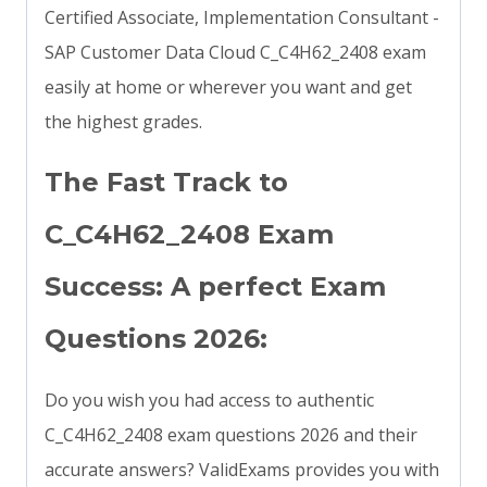
Certified Associate, Implementation Consultant -
SAP Customer Data Cloud C_C4H62_2408 exam
easily at home or wherever you want and get
the highest grades.
The Fast Track to
C_C4H62_2408 Exam
Success: A perfect Exam
Questions 2026:
Do you wish you had access to authentic
C_C4H62_2408 exam questions 2026 and their
accurate answers? ValidExams provides you with