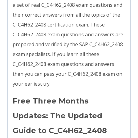
a set of real C_C4H62_2408 exam questions and
their correct answers from all the topics of the
C_C4H62_2408 certification exam. These
C_C4H62_2408 exam questions and answers are
prepared and verified by the SAP C_C4H62_2408
exam specialists. If you learn all these
C_C4H62_2408 exam questions and answers
then you can pass your C_C4H62_2408 exam on
your earliest try.
Free Three Months
Updates: The Updated
Guide to C_C4H62_2408