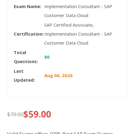
Exam Name:
Implementation Consultant - SAP
Customer Data Cloud
SAP Certified Associate,
Certification:
Implementation Consultant - SAP
Customer Data Cloud
Total
80
Questions:
Last
Aug 06, 2026
Updated:
$
59.00
$
79.00
Original
Current
price
price
Valid Exams offers 100% Best SAP Exam Dumps