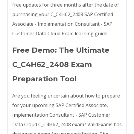
free updates for three months after the date of
purchasing your C_C4H62_2408 SAP Certified
Associate - Implementation Consultant - SAP
Customer Data Cloud Exam learning guide.
Free Demo: The Ultimate
C_C4H62_2408 Exam
Preparation Tool
Are you feeling uncertain about how to prepare
for your upcoming SAP Certified Associate,
Implementation Consultant - SAP Customer
Data Cloud C_C4H62_2408 exam? ValidExams has