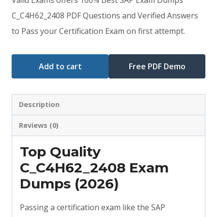
was:
is:
C_C4H62_2408 PDF Questions and Verified Answers
to Pass your Certification Exam on first attempt.
$79.00.
$59.00.
Add to cart
Free PDF Demo
Description
Reviews (0)
Top Quality
C_C4H62_2408 Exam
Dumps (2026)
Passing a certification exam like the SAP