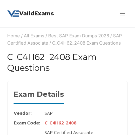
Skip
ValidExams
to
content
Home
/
All Exams
/
Best SAP Exam Dumps 2026
/
SAP
Certified Associate
/
C_C4H62_2408 Exam Questions
C_C4H62_2408 Exam
Questions
Exam Details
Vendor:
SAP
Exam Code:
C_C4H62_2408
SAP Certified Associate -