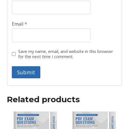
Email
*
Save my name, email, and website in this browser
for the next time I comment.
Related products