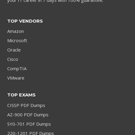
TOP VENDORS
Amazon
Microsoft
Oracle
Cisco
CompTIA
VMware
TOP EXAMS
CISSP PDF Dumps
AZ-900 PDF Dumps
SY0-701 PDF Dumps
220-1201 PDF Dumps