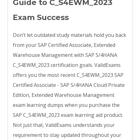
Guide to C_S4EWM_2023
Exam Success
Don’t let outdated study materials hold you back
from your SAP Certified Associate, Extended
Warehouse Management with SAP S/4HANA
C_S4EWM_2023 certification goals. ValidExams
offers you the most recent C_S4EWM_2023 SAP
Certified Associate - SAP S/4HANA Cloud Private
Edition, Extended Warehouse Management
exam learning dumps when you purchase the
SAP C_S4EWM_2023 exam learning aid product.
Not just that, ValidExams understands your
requirement to stay updated throughout your