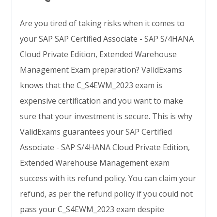
Are you tired of taking risks when it comes to
your SAP SAP Certified Associate - SAP S/4HANA
Cloud Private Edition, Extended Warehouse
Management Exam preparation? ValidExams
knows that the C_S4EWM_2023 exam is
expensive certification and you want to make
sure that your investment is secure. This is why
ValidExams guarantees your SAP Certified
Associate - SAP S/4HANA Cloud Private Edition,
Extended Warehouse Management exam
success with its refund policy. You can claim your
refund, as per the refund policy if you could not
pass your C_S4EWM_2023 exam despite