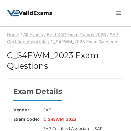
Skip
ValidExams
to
content
Home
/
All Exams
/
Best SAP Exam Dumps 2026
/
SAP
Certified Associate
/
C_S4EWM_2023 Exam Questions
C_S4EWM_2023 Exam
Questions
Exam Details
Vendor:
SAP
Exam Code:
C_S4EWM_2023
SAP Certified Associate - SAP