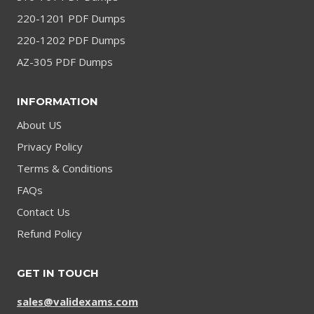
220-1201 PDF Dumps
220-1202 PDF Dumps
AZ-305 PDF Dumps
INFORMATION
About US
Privacy Policy
Terms & Conditions
FAQs
Contact Us
Refund Policy
GET IN TOUCH
sales@validexams.com