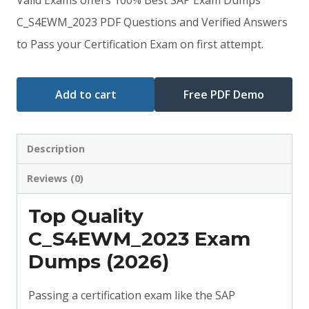
was:
is:
C_S4EWM_2023 PDF Questions and Verified Answers
to Pass your Certification Exam on first attempt.
$79.00.
$59.00.
Add to cart
Free PDF Demo
Description
Reviews (0)
Top Quality
C_S4EWM_2023 Exam
Dumps (2026)
Passing a certification exam like the SAP