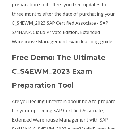
preparation so it offers you free updates for
three months after the date of purchasing your
C_S4EWM_2023 SAP Certified Associate - SAP
S/4HANA Cloud Private Edition, Extended
Warehouse Management Exam learning guide.
Free Demo: The Ultimate
C_S4EWM_2023 Exam
Preparation Tool
Are you feeling uncertain about how to prepare
for your upcoming SAP Certified Associate,
Extended Warehouse Management with SAP