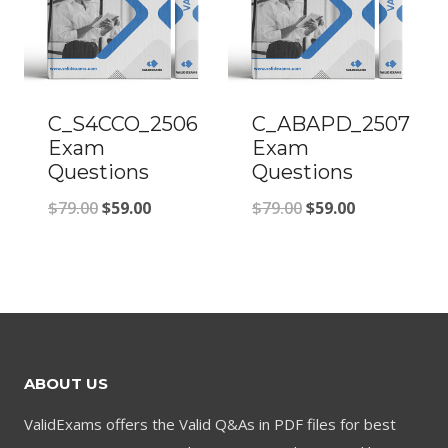
C_S4CCO_2506
C_ABAPD_2507
Exam
Exam
Questions
Questions
Original
Current
Original
Current
$
79.00
$
59.00
$
79.00
$
59.00
price
price
price
price
was:
is:
was:
is:
$79.00.
$59.00.
$79.00.
$59.00.
ABOUT US
ValidExams offers the Valid Q&As in PDF files for best