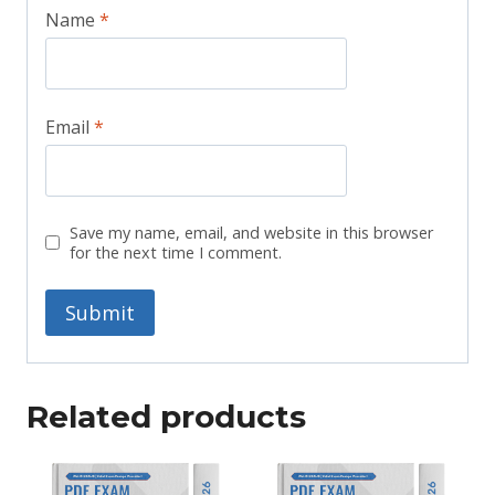
Name
*
Email
*
Save my name, email, and website in this browser
for the next time I comment.
Related products