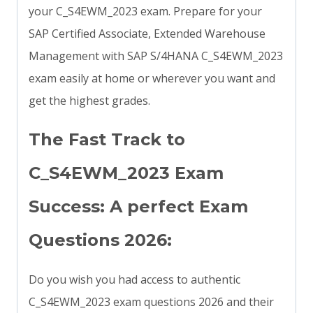
your C_S4EWM_2023 exam. Prepare for your
SAP Certified Associate, Extended Warehouse
Management with SAP S/4HANA C_S4EWM_2023
exam easily at home or wherever you want and
get the highest grades.
The Fast Track to
C_S4EWM_2023 Exam
Success: A perfect Exam
Questions 2026:
Do you wish you had access to authentic
C_S4EWM_2023 exam questions 2026 and their