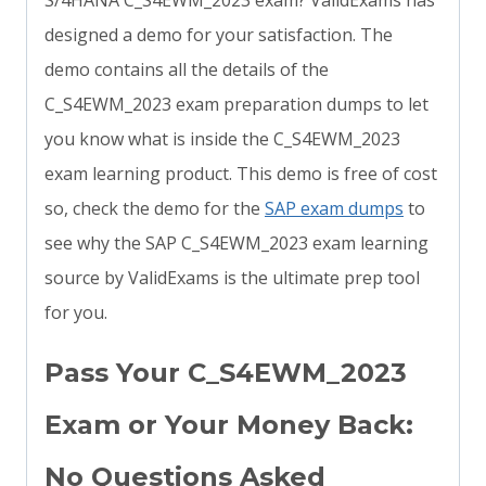
S/4HANA C_S4EWM_2023 exam? ValidExams has
designed a demo for your satisfaction. The
demo contains all the details of the
C_S4EWM_2023 exam preparation dumps to let
you know what is inside the C_S4EWM_2023
exam learning product. This demo is free of cost
so, check the demo for the
SAP exam dumps
to
see why the SAP C_S4EWM_2023 exam learning
source by ValidExams is the ultimate prep tool
for you.
Pass Your C_S4EWM_2023
Exam or Your Money Back:
No Questions Asked