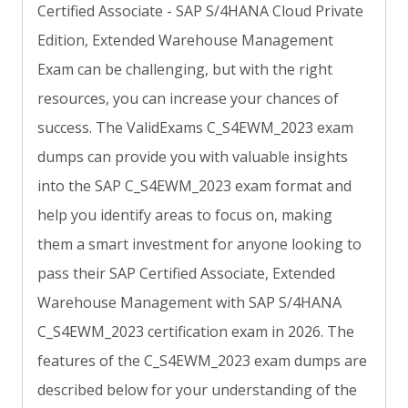
Certified Associate - SAP S/4HANA Cloud Private
Edition, Extended Warehouse Management
Exam can be challenging, but with the right
resources, you can increase your chances of
success. The ValidExams C_S4EWM_2023 exam
dumps can provide you with valuable insights
into the SAP C_S4EWM_2023 exam format and
help you identify areas to focus on, making
them a smart investment for anyone looking to
pass their SAP Certified Associate, Extended
Warehouse Management with SAP S/4HANA
C_S4EWM_2023 certification exam in 2026. The
features of the C_S4EWM_2023 exam dumps are
described below for your understanding of the