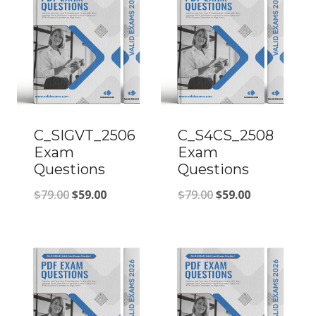
C_SIGVT_2506
C_S4CS_2508
Exam
Exam
Questions
Questions
Original
Current
Original
Current
$
79.00
$
59.00
$
79.00
$
59.00
price
price
price
price
was:
is:
was:
is:
$79.00.
$59.00.
$79.00.
$59.00.