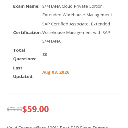
Exam Name:
S/4HANA Cloud Private Edition,
Extended Warehouse Management
SAP Certified Associate, Extended
Certification:
Warehouse Management with SAP
S/4HANA
Total
80
Questions:
Last
Aug 03, 2026
Updated:
$
59.00
$
79.00
Original
Current
price
price
Valid Exams offers 100% Best SAP Exam Dumps