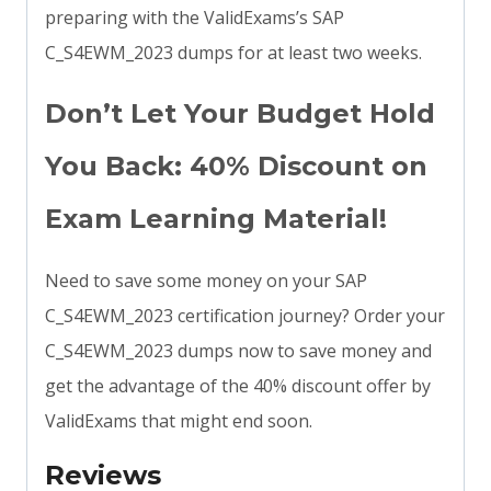
preparing with the ValidExams’s SAP
C_S4EWM_2023 dumps for at least two weeks.
Don’t Let Your Budget Hold
You Back: 40% Discount on
Exam Learning Material!
Need to save some money on your SAP
C_S4EWM_2023 certification journey? Order your
C_S4EWM_2023 dumps now to save money and
get the advantage of the 40% discount offer by
ValidExams that might end soon.
Reviews