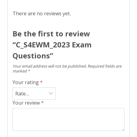
There are no reviews yet.
Be the first to review
“C_S4EWM_2023 Exam
Questions”
Your email address will not be published.
Required fields are
marked
*
Your rating
*
Your review
*