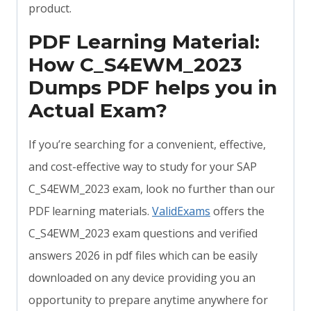
product.
PDF Learning Material:
How C_S4EWM_2023
Dumps PDF helps you in
Actual Exam?
If you’re searching for a convenient, effective,
and cost-effective way to study for your SAP
C_S4EWM_2023 exam, look no further than our
PDF learning materials.
ValidExams
offers the
C_S4EWM_2023 exam questions and verified
answers 2026 in pdf files which can be easily
downloaded on any device providing you an
opportunity to prepare anytime anywhere for