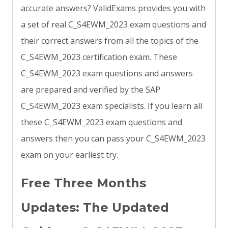
accurate answers? ValidExams provides you with
a set of real C_S4EWM_2023 exam questions and
their correct answers from all the topics of the
C_S4EWM_2023 certification exam. These
C_S4EWM_2023 exam questions and answers
are prepared and verified by the SAP
C_S4EWM_2023 exam specialists. If you learn all
these C_S4EWM_2023 exam questions and
answers then you can pass your C_S4EWM_2023
exam on your earliest try.
Free Three Months
Updates: The Updated