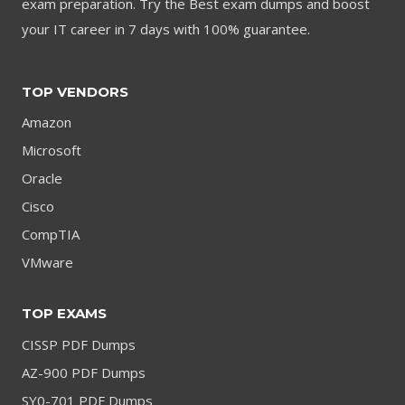
exam preparation. Try the Best exam dumps and boost
your IT career in 7 days with 100% guarantee.
TOP VENDORS
Amazon
Microsoft
Oracle
Cisco
CompTIA
VMware
TOP EXAMS
CISSP PDF Dumps
AZ-900 PDF Dumps
SY0-701 PDF Dumps