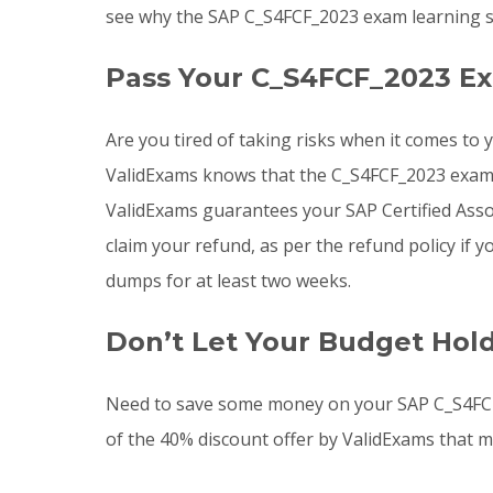
see why the SAP C_S4FCF_2023 exam learning so
Pass Your C_S4FCF_2023 Ex
Are you tired of taking risks when it comes to
ValidExams knows that the C_S4FCF_2023 exam is
ValidExams guarantees your SAP Certified Assoc
claim your refund, as per the refund policy i
dumps for at least two weeks.
Don’t Let Your Budget Hol
Need to save some money on your SAP C_S4FCF
of the 40% discount offer by ValidExams that m