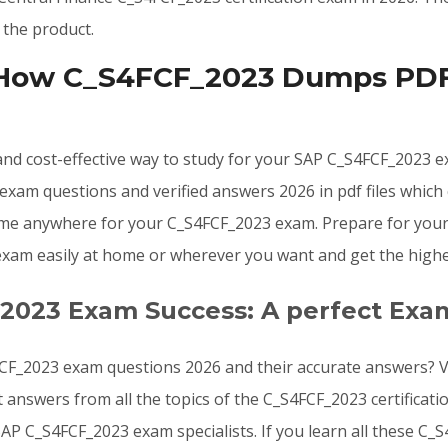
 the product.
 How C_S4FCF_2023 Dumps PDF 
, and cost-effective way to study for your SAP C_S4FCF_2023
exam questions and verified answers 2026 in pdf files which
ime anywhere for your C_S4FCF_2023 exam. Prepare for your
 exam easily at home or wherever you want and get the highe
_2023 Exam Success: A perfect Exa
CF_2023 exam questions 2026 and their accurate answers? Va
 answers from all the topics of the C_S4FCF_2023 certifica
SAP C_S4FCF_2023 exam specialists. If you learn all these 