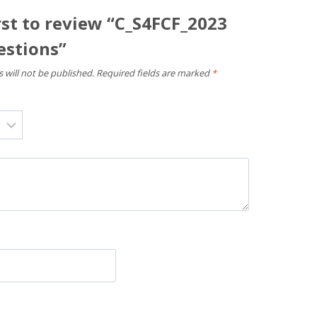
rst to review “C_S4FCF_2023
stions”
 will not be published.
Required fields are marked
*