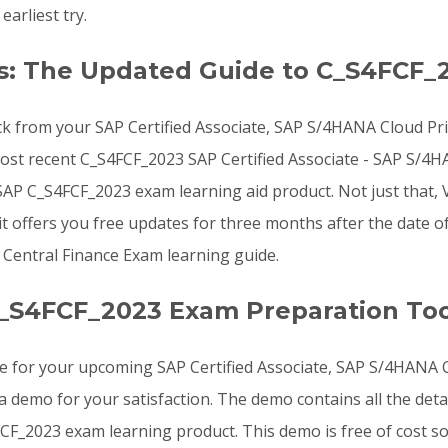
arliest try.
s: The Updated Guide to C_S4FCF_
ck from your SAP Certified Associate, SAP S/4HANA Cloud Pri
 most recent C_S4FCF_2023 SAP Certified Associate - SAP S/4H
P C_S4FCF_2023 exam learning aid product. Not just that,
t offers you free updates for three months after the date o
 Central Finance Exam learning guide.
_S4FCF_2023 Exam Preparation Too
e for your upcoming SAP Certified Associate, SAP S/4HANA Cl
demo for your satisfaction. The demo contains all the det
CF_2023 exam learning product. This demo is free of cost s