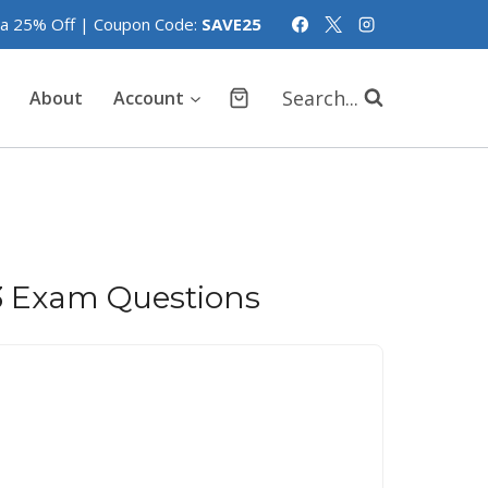
tra 25% Off | Coupon Code:
SAVE25
Search...
About
Account
 Exam Questions