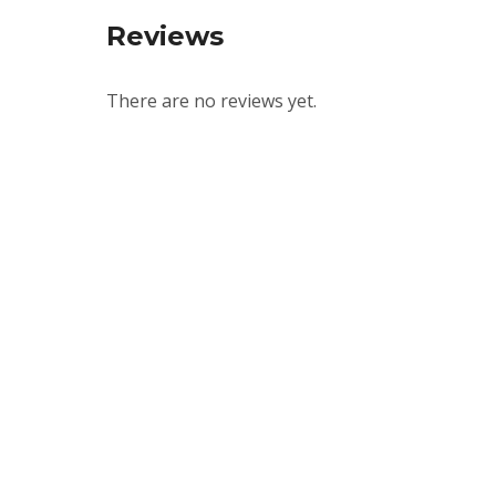
Reviews
There are no reviews yet.