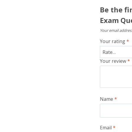
Be the fi
Exam Que
Your email address
Your rating
*
Your review
*
Name
*
Email
*