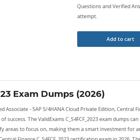
was:
is:
Questions and Verified Ans
attempt.
$79.00.
$59.00.
Add to cart
023 Exam Dumps (2026)
fied Associate - SAP S/4HANA Cloud Private Edition, Central 
s of success. The ValidExams C_S4FCF_2023 exam dumps can p
y areas to focus on, making them a smart investment for an
 Central Finance C_S4FCF_2023 certification exam in 2026. 