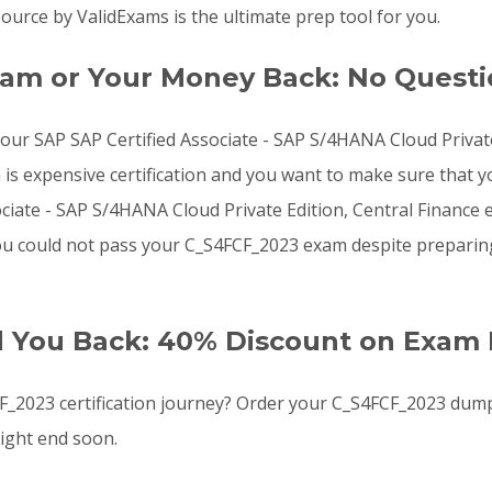
urce by ValidExams is the ultimate prep tool for you.
am or Your Money Back: No Quest
 your SAP SAP Certified Associate - SAP S/4HANA Cloud Priva
 expensive certification and you want to make sure that yo
iate - SAP S/4HANA Cloud Private Edition, Central Finance e
f you could not pass your C_S4FCF_2023 exam despite prepari
d You Back: 40% Discount on Exam 
_2023 certification journey? Order your C_S4FCF_2023 dum
ight end soon.