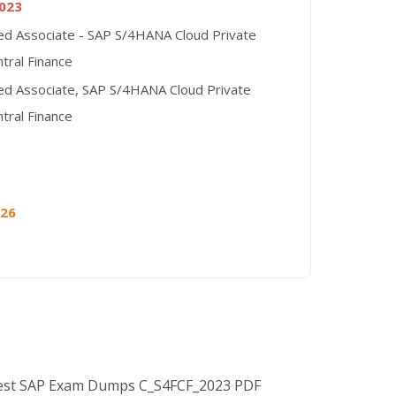
023
ied Associate - SAP S/4HANA Cloud Private
ntral Finance
ied Associate, SAP S/4HANA Cloud Private
ntral Finance
026
Best SAP Exam Dumps C_S4FCF_2023 PDF