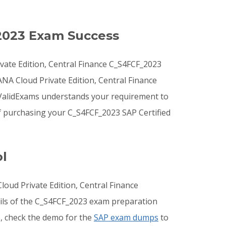
2023 Exam Success
vate Edition, Central Finance C_S4FCF_2023
ANA Cloud Private Edition, Central Finance
 ValidExams understands your requirement to
f purchasing your C_S4FCF_2023 SAP Certified
l
oud Private Edition, Central Finance
ails of the C_S4FCF_2023 exam preparation
o, check the demo for the
SAP exam dumps
to