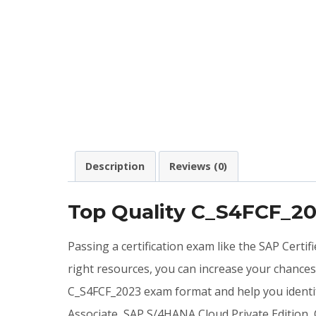
Description
Reviews (0)
Top Quality C_S4FCF_2
Passing a certification exam like the SAP Certi
right resources, you can increase your chance
C_S4FCF_2023 exam format and help you identif
Associate, SAP S/4HANA Cloud Private Edition,