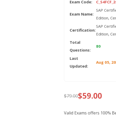
Exam Code:
C_S4FCF_2
SAP Certif
Exam Name:
Edition, Ce
SAP Certif
Certification:
Edition, Ce
Total
80
Questions:
Last
Aug 05, 2
Updated:
$
59.00
$
79.00
Original
Current
price
price
Valid Exams offers 100% 