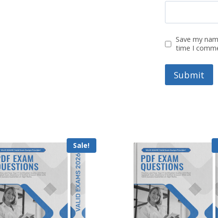
Save my name
time I comm
Sale!