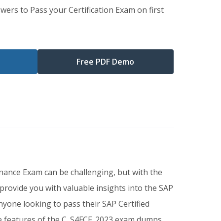
wers to Pass your Certification Exam on first
Free PDF Demo
Finance Exam can be challenging, but with the
rovide you with valuable insights into the SAP
yone looking to pass their SAP Certified
The features of the C_S4FCF_2023 exam dumps