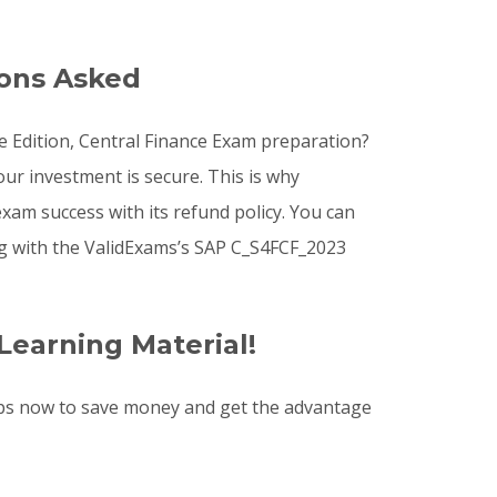
ions Asked
te Edition, Central Finance Exam preparation?
ur investment is secure. This is why
xam success with its refund policy. You can
ng with the ValidExams’s SAP C_S4FCF_2023
Learning Material!
ps now to save money and get the advantage