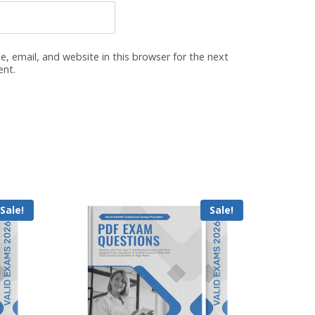
, email, and website in this browser for the next
ent.
Sale!
Sale!