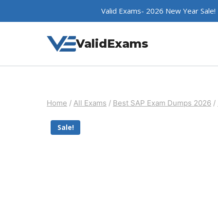
Skip
Valid Exams- 2026 New Year Sale!
to
content
ValidExams
Home
/
All Exams
/
Best SAP Exam Dumps 2026
/
Sale!