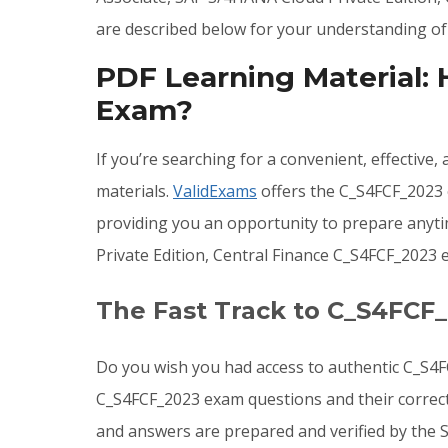
are described below for your understanding of
PDF Learning Material:
Exam?
If you’re searching for a convenient, effective
materials.
ValidExams
offers the C_S4FCF_2023 
providing you an opportunity to prepare anyt
Private Edition, Central Finance C_S4FCF_2023
The Fast Track to C_S4FCF
Do you wish you had access to authentic C_S4F
C_S4FCF_2023 exam questions and their correct
and answers are prepared and verified by the 