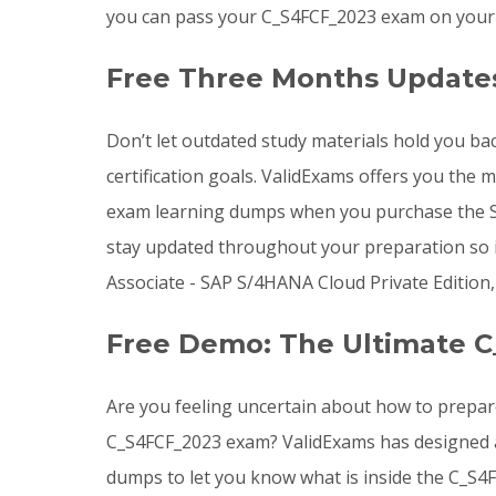
you can pass your C_S4FCF_2023 exam on your e
Free Three Months Update
Don’t let outdated study materials hold you ba
certification goals. ValidExams offers you the
exam learning dumps when you purchase the SA
stay updated throughout your preparation so i
Associate - SAP S/4HANA Cloud Private Edition,
Free Demo: The Ultimate C
Are you feeling uncertain about how to prepar
C_S4FCF_2023 exam? ValidExams has designed a 
dumps to let you know what is inside the C_S4F