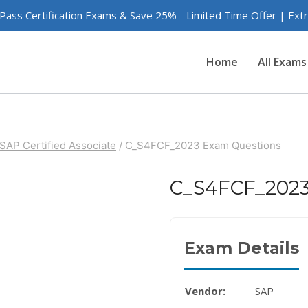
 Pass Certification Exams & Save 25% - Limited Time Offer | Ex
Home
All Exams
SAP Certified Associate
/
C_S4FCF_2023 Exam Questions
C_S4FCF_2023
Exam Details
Vendor:
SAP