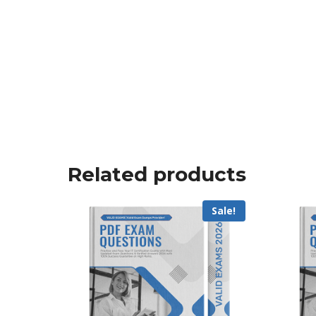
Related products
Sale!