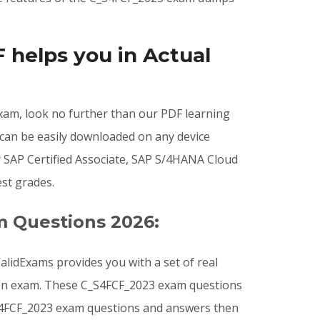
helps you in Actual
 exam, look no further than our PDF learning
 can be easily downloaded on any device
 SAP Certified Associate, SAP S/4HANA Cloud
st grades.
m Questions 2026:
lidExams provides you with a set of real
tion exam. These C_S4FCF_2023 exam questions
C_S4FCF_2023 exam questions and answers then