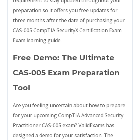
requirement to stay updated throughout your
preparation so it offers you free updates for
three months after the date of purchasing your
CAS-005 CompTIA SecurityX Certification Exam
Exam learning guide.
Free Demo: The Ultimate
CAS-005 Exam Preparation
Tool
Are you feeling uncertain about how to prepare
for your upcoming CompTIA Advanced Security
Practitioner CAS-005 exam? ValidExams has
designed a demo for your satisfaction. The