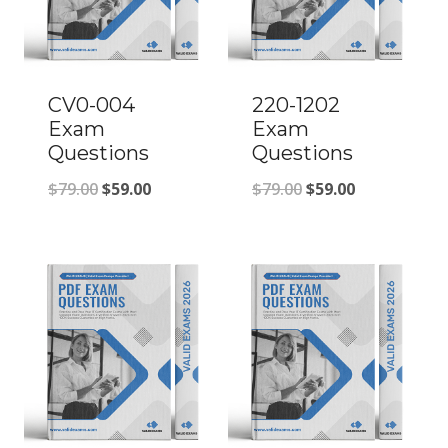
CV0-004
220-1202
Exam
Exam
Questions
Questions
Original
Current
Original
Current
$
79.00
$
59.00
$
79.00
$
59.00
price
price
price
price
was:
is:
was:
is:
$79.00.
$59.00.
$79.00.
$59.00.