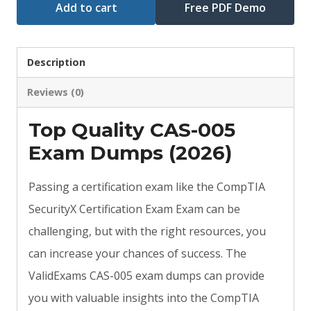
Add to cart
Free PDF Demo
Description
Reviews (0)
Top Quality CAS-005
Exam Dumps (2026)
Passing a certification exam like the CompTIA
SecurityX Certification Exam Exam can be
challenging, but with the right resources, you
can increase your chances of success. The
ValidExams CAS-005 exam dumps can provide
you with valuable insights into the CompTIA