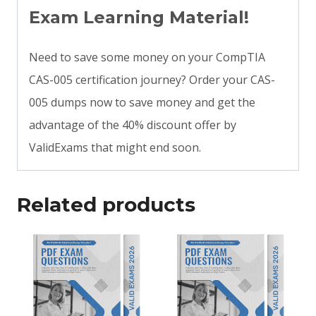
Exam Learning Material!
Need to save some money on your CompTIA
CAS-005 certification journey? Order your CAS-
005 dumps now to save money and get the
advantage of the 40% discount offer by
ValidExams that might end soon.
Related products