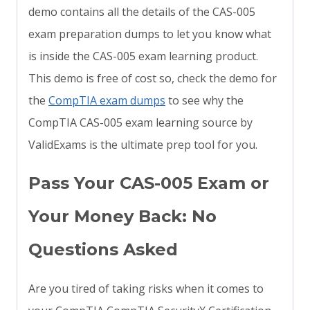
demo contains all the details of the CAS-005
exam preparation dumps to let you know what
is inside the CAS-005 exam learning product.
This demo is free of cost so, check the demo for
the
CompTIA exam dumps
to see why the
CompTIA CAS-005 exam learning source by
ValidExams is the ultimate prep tool for you.
Pass Your CAS-005 Exam or
Your Money Back: No
Questions Asked
Are you tired of taking risks when it comes to