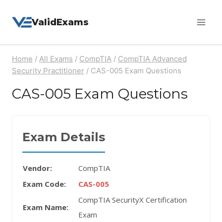
Skip
ValidExams
to
content
Home
/
All Exams
/
CompTIA
/
CompTIA Advanced
Security Practitioner
/
CAS-005 Exam Questions
CAS-005 Exam Questions
Exam Details
Vendor:
CompTIA
Exam Code:
CAS-005
CompTIA SecurityX Certification
Exam Name:
Exam