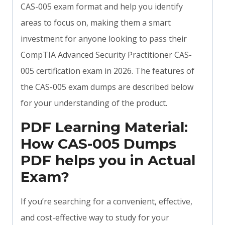
CAS-005 exam format and help you identify
areas to focus on, making them a smart
investment for anyone looking to pass their
CompTIA Advanced Security Practitioner CAS-
005 certification exam in 2026. The features of
the CAS-005 exam dumps are described below
for your understanding of the product.
PDF Learning Material:
How CAS-005 Dumps
PDF helps you in Actual
Exam?
If you’re searching for a convenient, effective,
and cost-effective way to study for your