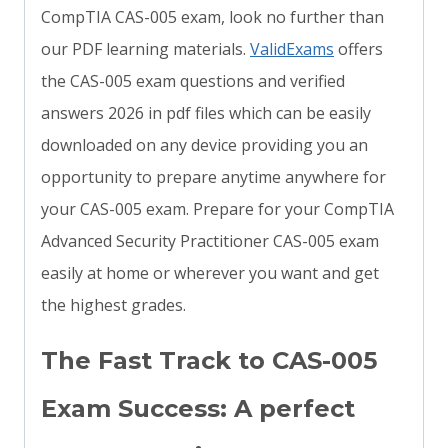
CompTIA CAS-005 exam, look no further than
our PDF learning materials.
ValidExams
offers
the CAS-005 exam questions and verified
answers 2026 in pdf files which can be easily
downloaded on any device providing you an
opportunity to prepare anytime anywhere for
your CAS-005 exam. Prepare for your CompTIA
Advanced Security Practitioner CAS-005 exam
easily at home or wherever you want and get
the highest grades.
The Fast Track to CAS-005
Exam Success: A perfect