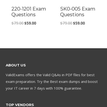
220-1201 Exam
SK0-005 Exam
Questions
Questions
Original
Current
Original
Current
$
79.00
$
59.00
$
79.00
$
59.00
price
price
price
price
was:
is:
was:
is:
$79.00.
$59.00.
$79.00.
$59.00.
ABOUT US
ValidExams offers the Valid Q&As in PDF files for best
exam preparation. Try the Best exam dumps and boost
your IT career in 7 days with 100% guarantee.
TOP VENDORS