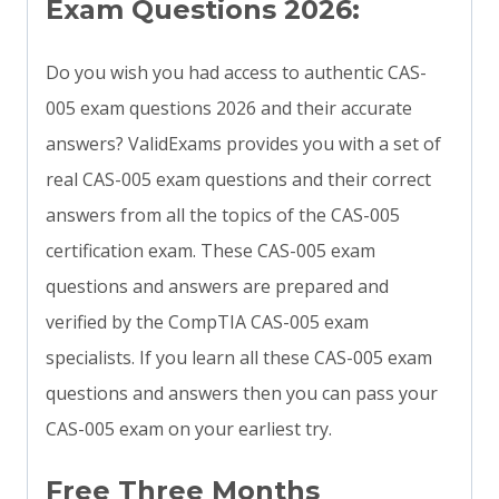
Exam Questions 2026:
Do you wish you had access to authentic CAS-
005 exam questions 2026 and their accurate
answers? ValidExams provides you with a set of
real CAS-005 exam questions and their correct
answers from all the topics of the CAS-005
certification exam. These CAS-005 exam
questions and answers are prepared and
verified by the CompTIA CAS-005 exam
specialists. If you learn all these CAS-005 exam
questions and answers then you can pass your
CAS-005 exam on your earliest try.
Free Three Months