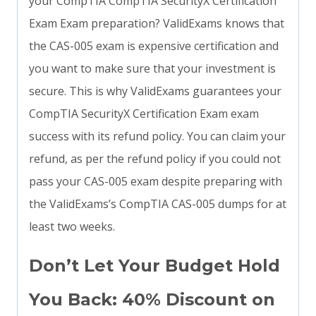
your CompTIA CompTIA SecurityX Certification
Exam Exam preparation? ValidExams knows that
the CAS-005 exam is expensive certification and
you want to make sure that your investment is
secure. This is why ValidExams guarantees your
CompTIA SecurityX Certification Exam exam
success with its refund policy. You can claim your
refund, as per the refund policy if you could not
pass your CAS-005 exam despite preparing with
the ValidExams’s CompTIA CAS-005 dumps for at
least two weeks.
Don’t Let Your Budget Hold
You Back: 40% Discount on