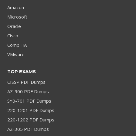
Amazon
Microsoft
Oracle
Cisco
CompTIA
VMware
TOP EXAMS
CISSP PDF Dumps
AZ-900 PDF Dumps
SY0-701 PDF Dumps
220-1201 PDF Dumps
220-1202 PDF Dumps
AZ-305 PDF Dumps