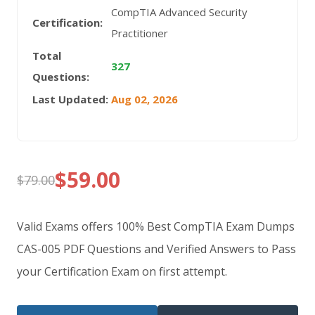
CompTIA Advanced Security
Certification:
Practitioner
Total
327
Questions:
Last Updated:
Aug 02, 2026
$
59.00
$
79.00
Original
Current
price
price
Valid Exams offers 100% Best CompTIA Exam Dumps
was:
is:
CAS-005 PDF Questions and Verified Answers to Pass
your Certification Exam on first attempt.
$79.00.
$59.00.