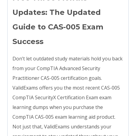
Updates: The Updated
Guide to CAS-005 Exam
Success
Don’t let outdated study materials hold you back
from your CompTIA Advanced Security
Practitioner CAS-005 certification goals.
ValidExams offers you the most recent CAS-005
CompTIA SecurityX Certification Exam exam
learning dumps when you purchase the
CompTIA CAS-005 exam learning aid product.
Not just that, ValidExams understands your