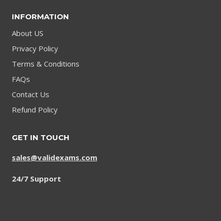
INFORMATION
About US
Privacy Policy
Terms & Conditions
FAQs
Contact Us
Refund Policy
GET IN TOUCH
sales@validexams.com
24/7 Support