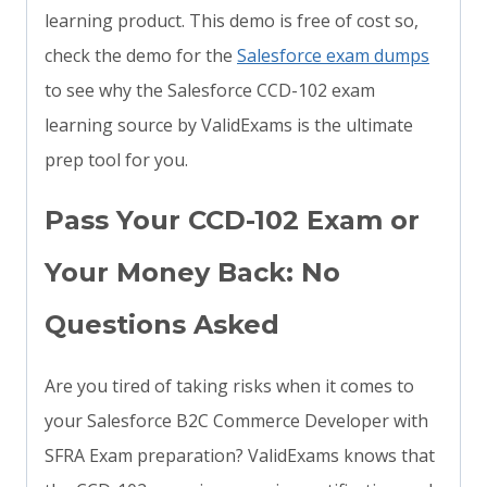
learning product. This demo is free of cost so,
check the demo for the
Salesforce exam dumps
to see why the Salesforce CCD-102 exam
learning source by ValidExams is the ultimate
prep tool for you.
Pass Your CCD-102 Exam or
Your Money Back: No
Questions Asked
Are you tired of taking risks when it comes to
your Salesforce B2C Commerce Developer with
SFRA Exam preparation? ValidExams knows that