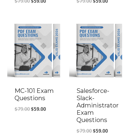
Original
Current
Original
Current
$
79.00
$
59.00
$
79.00
$
59.00
price
price
price
price
was:
is:
was:
is:
$79.00.
$59.00.
$79.00.
$59.00.
MC-101 Exam
Salesforce-
Questions
Slack-
Administrator
Original
Current
$
79.00
$
59.00
Exam
price
price
Questions
was:
is:
Original
Current
$
79.00
$
59.00