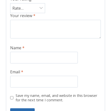
Your review
*
Name
*
Email
*
Save my name, email, and website in this browser
for the next time I comment.