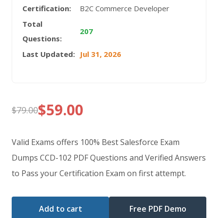
Certification:
B2C Commerce Developer
Total
207
Questions:
Last Updated:
Jul 31, 2026
$
59.00
$
79.00
Original
Current
price
price
Valid Exams offers 100% Best Salesforce Exam
was:
is:
Dumps CCD-102 PDF Questions and Verified Answers
to Pass your Certification Exam on first attempt.
$79.00.
$59.00.
Add to cart
Free PDF Demo