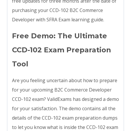
free updates for three months after the date of
purchasing your CCD-102 B2C Commerce
Developer with SFRA Exam learning guide.
Free Demo: The Ultimate
CCD-102 Exam Preparation
Tool
Are you feeling uncertain about how to prepare
for your upcoming B2C Commerce Developer
CCD-102 exam? ValidExams has designed a demo
for your satisfaction. The demo contains all the
details of the CCD-102 exam preparation dumps
to let you know what is inside the CCD-102 exam