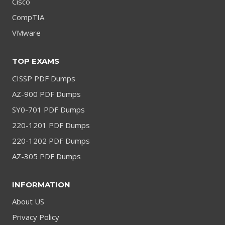
Cisco
CompTIA
VMware
TOP EXAMS
CISSP PDF Dumps
AZ-900 PDF Dumps
SY0-701 PDF Dumps
220-1201 PDF Dumps
220-1202 PDF Dumps
AZ-305 PDF Dumps
INFORMATION
About US
Privacy Policy