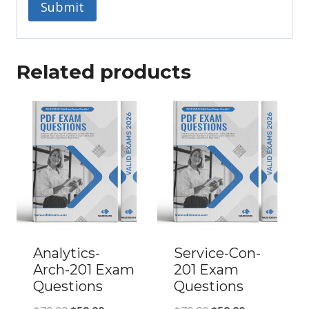
Related products
Analytics-
Service-Con-
Arch-201 Exam
201 Exam
Questions
Questions