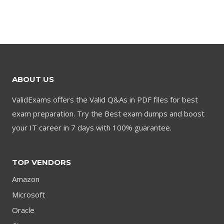
$79.00.
$59.00.
price
price
was:
is:
$79.00.
$59.00.
ABOUT US
ValidExams offers the Valid Q&As in PDF files for best
exam preparation. Try the Best exam dumps and boost
your IT career in 7 days with 100% guarantee.
TOP VENDORS
Amazon
Microsoft
Oracle