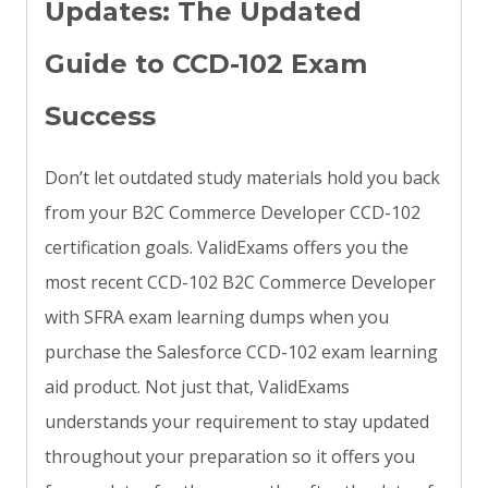
Updates: The Updated
Guide to CCD-102 Exam
Success
Don’t let outdated study materials hold you back
from your B2C Commerce Developer CCD-102
certification goals. ValidExams offers you the
most recent CCD-102 B2C Commerce Developer
with SFRA exam learning dumps when you
purchase the Salesforce CCD-102 exam learning
aid product. Not just that, ValidExams
understands your requirement to stay updated
throughout your preparation so it offers you