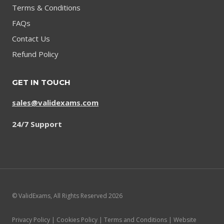
Terms & Conditions
FAQs
Contact Us
Refund Policy
GET IN TOUCH
sales@validexams.com
24/7 Support
© ValidExams, All Rights Reserved 2026
Privacy Policy | Cookies Policy | Terms and Conditions | Website