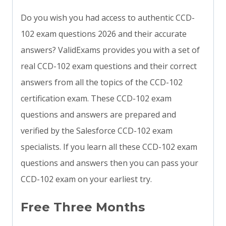
Do you wish you had access to authentic CCD-
102 exam questions 2026 and their accurate
answers? ValidExams provides you with a set of
real CCD-102 exam questions and their correct
answers from all the topics of the CCD-102
certification exam. These CCD-102 exam
questions and answers are prepared and
verified by the Salesforce CCD-102 exam
specialists. If you learn all these CCD-102 exam
questions and answers then you can pass your
CCD-102 exam on your earliest try.
Free Three Months