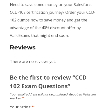
Need to save some money on your Salesforce
CCD-102 certification journey? Order your CCD-
102 dumps now to save money and get the
advantage of the 40% discount offer by
ValidExams that might end soon.
Reviews
There are no reviews yet.
Be the first to review “CCD-
102 Exam Questions”
Your email address will not be published.
Required fields are
marked
*
Your rating
*