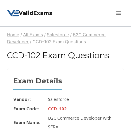
Skip
ValidExams
to
content
Home
/
All Exams
/
Salesforce
/
B2C Commerce
Developer
/
CCD-102 Exam Questions
CCD-102 Exam Questions
Exam Details
Vendor:
Salesforce
Exam Code:
CCD-102
B2C Commerce Developer with
Exam Name:
SFRA