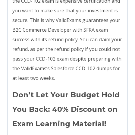
the CCD-102 exam is expensive certification and
you want to make sure that your investment is
secure. This is why ValidExams guarantees your
B2C Commerce Developer with SFRA exam
success with its refund policy. You can claim your
refund, as per the refund policy if you could not
pass your CCD-102 exam despite preparing with
the ValidExams’s Salesforce CCD-102 dumps for
at least two weeks.
Don’t Let Your Budget Hold
You Back: 40% Discount on
Exam Learning Material!