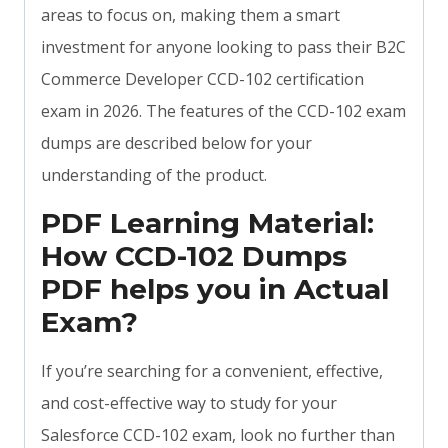
areas to focus on, making them a smart
investment for anyone looking to pass their B2C
Commerce Developer CCD-102 certification
exam in 2026. The features of the CCD-102 exam
dumps are described below for your
understanding of the product.
PDF Learning Material:
How CCD-102 Dumps
PDF helps you in Actual
Exam?
If you’re searching for a convenient, effective,
and cost-effective way to study for your
Salesforce CCD-102 exam, look no further than