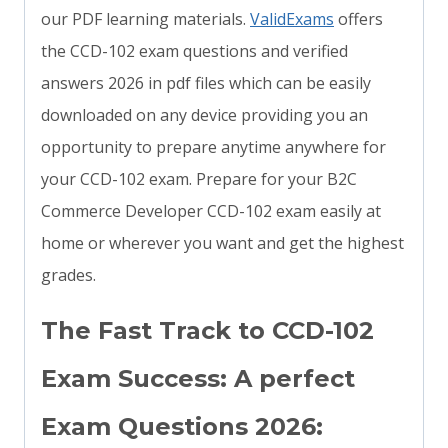
our PDF learning materials.
ValidExams
offers
the CCD-102 exam questions and verified
answers 2026 in pdf files which can be easily
downloaded on any device providing you an
opportunity to prepare anytime anywhere for
your CCD-102 exam. Prepare for your B2C
Commerce Developer CCD-102 exam easily at
home or wherever you want and get the highest
grades.
The Fast Track to CCD-102
Exam Success: A perfect
Exam Questions 2026: