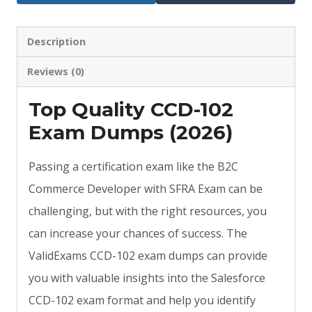
Description
Reviews (0)
Top Quality CCD-102
Exam Dumps (2026)
Passing a certification exam like the B2C
Commerce Developer with SFRA Exam can be
challenging, but with the right resources, you
can increase your chances of success. The
ValidExams CCD-102 exam dumps can provide
you with valuable insights into the Salesforce
CCD-102 exam format and help you identify