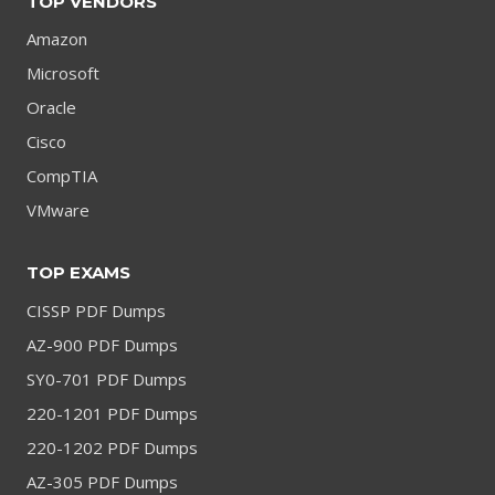
TOP VENDORS
Amazon
Microsoft
Oracle
Cisco
CompTIA
VMware
TOP EXAMS
CISSP PDF Dumps
AZ-900 PDF Dumps
SY0-701 PDF Dumps
220-1201 PDF Dumps
220-1202 PDF Dumps
AZ-305 PDF Dumps