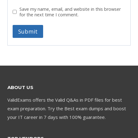
Save my name, email, and website in this browser
for the next time I comment.
ABOUT US
ValidExams offers the Valid Q&As in PDF files for best
exam preparation. Try the Best exam dumps and boost
your IT career in 7 days with 100% guarantee.