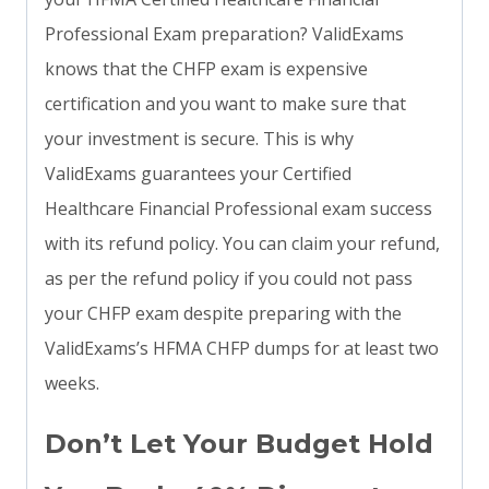
Professional Exam preparation? ValidExams
knows that the CHFP exam is expensive
certification and you want to make sure that
your investment is secure. This is why
ValidExams guarantees your Certified
Healthcare Financial Professional exam success
with its refund policy. You can claim your refund,
as per the refund policy if you could not pass
your CHFP exam despite preparing with the
ValidExams’s HFMA CHFP dumps for at least two
weeks.
Don’t Let Your Budget Hold