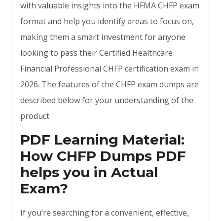
with valuable insights into the HFMA CHFP exam
format and help you identify areas to focus on,
making them a smart investment for anyone
looking to pass their Certified Healthcare
Financial Professional CHFP certification exam in
2026. The features of the CHFP exam dumps are
described below for your understanding of the
product.
PDF Learning Material:
How CHFP Dumps PDF
helps you in Actual
Exam?
If you’re searching for a convenient, effective,