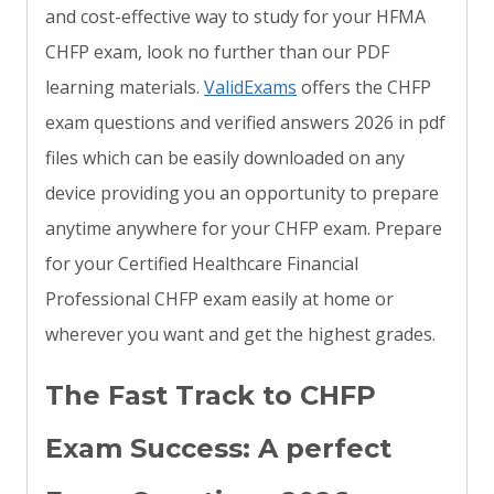
and cost-effective way to study for your HFMA
CHFP exam, look no further than our PDF
learning materials.
ValidExams
offers the CHFP
exam questions and verified answers 2026 in pdf
files which can be easily downloaded on any
device providing you an opportunity to prepare
anytime anywhere for your CHFP exam. Prepare
for your Certified Healthcare Financial
Professional CHFP exam easily at home or
wherever you want and get the highest grades.
The Fast Track to CHFP
Exam Success: A perfect