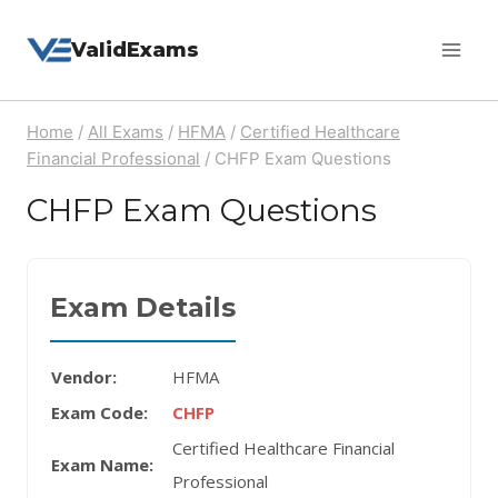
Skip
ValidExams
to
content
Home
/
All Exams
/
HFMA
/
Certified Healthcare
Financial Professional
/
CHFP Exam Questions
CHFP Exam Questions
Exam Details
Vendor:
HFMA
Exam Code:
CHFP
Certified Healthcare Financial
Exam Name:
Professional