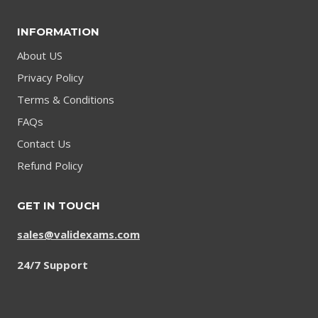
INFORMATION
About US
Privacy Policy
Terms & Conditions
FAQs
Contact Us
Refund Policy
GET IN TOUCH
sales@validexams.com
24/7 Support