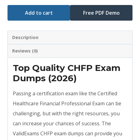
Add to cart
Free PDF Demo
Description
Reviews (0)
Top Quality CHFP Exam
Dumps (2026)
Passing a certification exam like the Certified
Healthcare Financial Professional Exam can be
challenging, but with the right resources, you
can increase your chances of success. The
ValidExams CHFP exam dumps can provide you