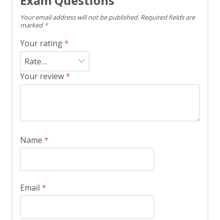
Exam Questions”
Your email address will not be published.
Required fields are
marked
*
Your rating
*
Your review
*
Name
*
Email
*