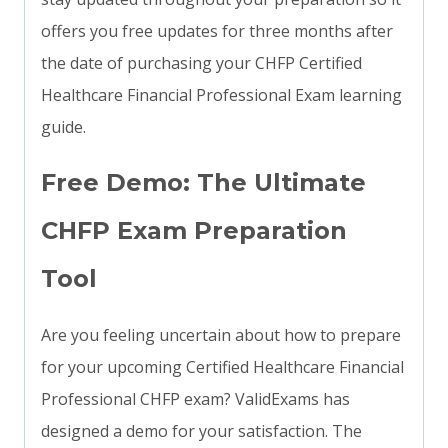
offers you free updates for three months after
the date of purchasing your CHFP Certified
Healthcare Financial Professional Exam learning
guide.
Free Demo: The Ultimate
CHFP Exam Preparation
Tool
Are you feeling uncertain about how to prepare
for your upcoming Certified Healthcare Financial
Professional CHFP exam? ValidExams has
designed a demo for your satisfaction. The