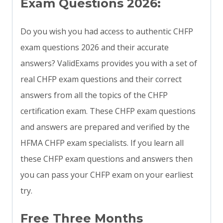
Exam Questions 2026:
Do you wish you had access to authentic CHFP
exam questions 2026 and their accurate
answers? ValidExams provides you with a set of
real CHFP exam questions and their correct
answers from all the topics of the CHFP
certification exam. These CHFP exam questions
and answers are prepared and verified by the
HFMA CHFP exam specialists. If you learn all
these CHFP exam questions and answers then
you can pass your CHFP exam on your earliest
try.
Free Three Months