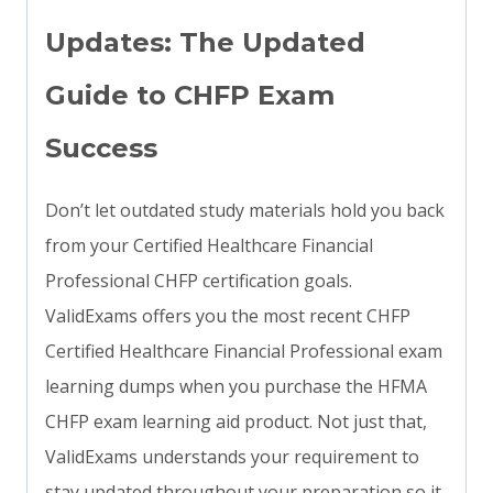
Updates: The Updated
Guide to CHFP Exam
Success
Don’t let outdated study materials hold you back
from your Certified Healthcare Financial
Professional CHFP certification goals.
ValidExams offers you the most recent CHFP
Certified Healthcare Financial Professional exam
learning dumps when you purchase the HFMA
CHFP exam learning aid product. Not just that,
ValidExams understands your requirement to
stay updated throughout your preparation so it