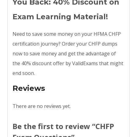
You Back: 40% Discount on
Exam Learning Material!
Need to save some money on your HFMA CHFP
certification journey? Order your CHFP dumps
now to save money and get the advantage of
the 40% discount offer by ValidExams that might
end soon.
Reviews
There are no reviews yet.
Be the first to review “CHFP