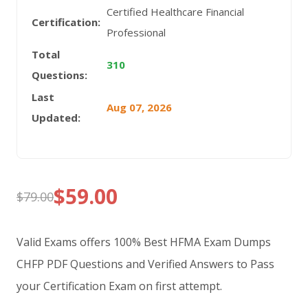
Certified Healthcare Financial
Certification:
Professional
Total
310
Questions:
Last
Aug 07, 2026
Updated:
$
59.00
$
79.00
Original
Current
price
price
Valid Exams offers 100% Best HFMA Exam Dumps
was:
is:
CHFP PDF Questions and Verified Answers to Pass
your Certification Exam on first attempt.
$79.00.
$59.00.