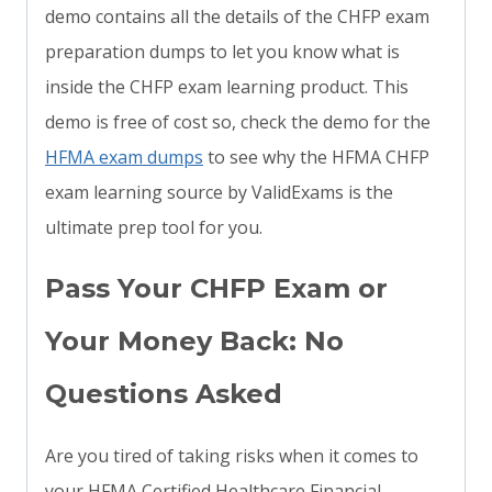
demo contains all the details of the CHFP exam
preparation dumps to let you know what is
inside the CHFP exam learning product. This
demo is free of cost so, check the demo for the
HFMA exam dumps
to see why the HFMA CHFP
exam learning source by ValidExams is the
ultimate prep tool for you.
Pass Your CHFP Exam or
Your Money Back: No
Questions Asked
Are you tired of taking risks when it comes to
your HFMA Certified Healthcare Financial