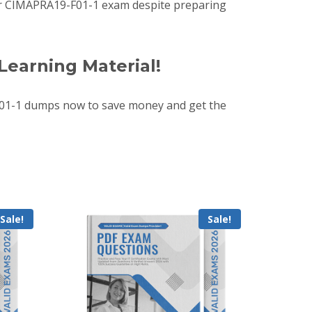
 your CIMAPRA19-F01-1 exam despite preparing
Learning Material!
01-1 dumps now to save money and get the
Sale!
Sale!