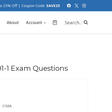
tra 25% Off | Coupon Code:
SAVE25
Search...
About
Account
1-1 Exam Questions
CIMA