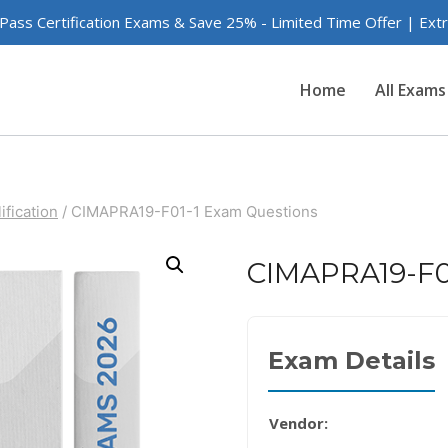
 Pass Certification Exams & Save 25% - Limited Time Offer | Ex
Home
All Exams
ification
/
CIMAPRA19-F01-1 Exam Questions
CIMAPRA19-F0
Exam Details
Vendor: