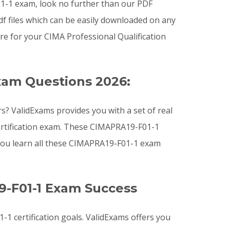
F01-1 exam, look no further than our PDF
f files which can be easily downloaded on any
e for your CIMA Professional Qualification
xam Questions 2026:
? ValidExams provides you with a set of real
ertification exam. These CIMAPRA19-F01-1
you learn all these CIMAPRA19-F01-1 exam
9-F01-1 Exam Success
1 certification goals. ValidExams offers you