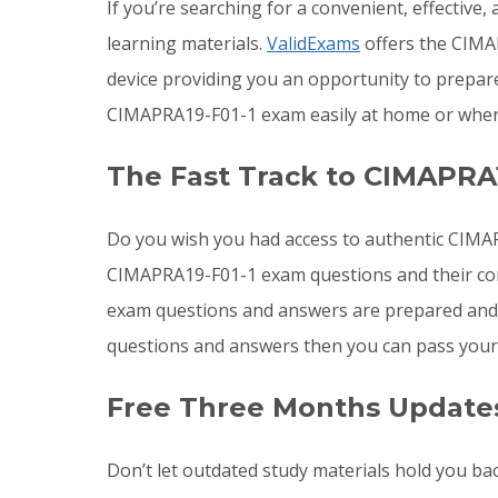
If you’re searching for a convenient, effectiv
learning materials.
ValidExams
offers the CIMAP
device providing you an opportunity to prepa
CIMAPRA19-F01-1 exam easily at home or where
The Fast Track to CIMAPRA1
Do you wish you had access to authentic CIMAP
CIMAPRA19-F01-1 exam questions and their cor
exam questions and answers are prepared and 
questions and answers then you can pass your
Free Three Months Updates
Don’t let outdated study materials hold you ba