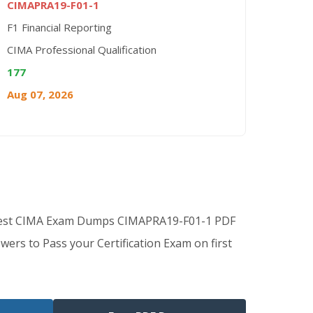
CIMAPRA19-F01-1
F1 Financial Reporting
CIMA Professional Qualification
177
Aug 07, 2026
 Best CIMA Exam Dumps CIMAPRA19-F01-1 PDF
wers to Pass your Certification Exam on first