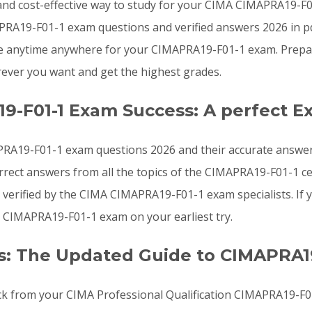
e, and cost-effective way to study for your CIMA CIMAPRA19-
RA19-F01-1 exam questions and verified answers 2026 in pd
re anytime anywhere for your CIMAPRA19-F01-1 exam. Prepar
ver you want and get the highest grades.
9-F01-1 Exam Success: A perfect E
RA19-F01-1 exam questions 2026 and their accurate answers
rect answers from all the topics of the CIMAPRA19-F01-1 c
verified by the CIMA CIMAPRA19-F01-1 exam specialists. If 
 CIMAPRA19-F01-1 exam on your earliest try.
: The Updated Guide to CIMAPRA1
ck from your CIMA Professional Qualification CIMAPRA19-F01-