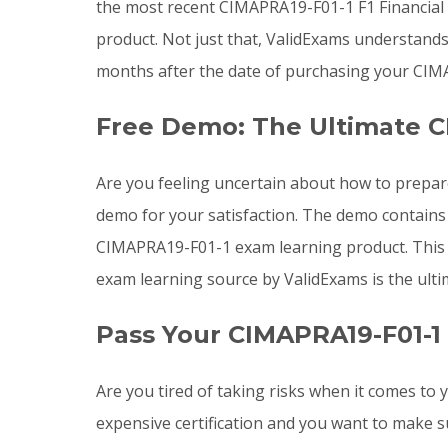
the most recent CIMAPRA19-F01-1 F1 Financia
product. Not just that, ValidExams understand
months after the date of purchasing your CIMA
Free Demo: The Ultimate C
Are you feeling uncertain about how to prepa
demo for your satisfaction. The demo contains
CIMAPRA19-F01-1 exam learning product. This d
exam learning source by ValidExams is the ulti
Pass Your CIMAPRA19-F01-1
Are you tired of taking risks when it comes t
expensive certification and you want to make s