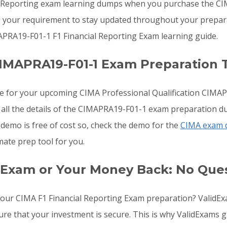
l Reporting exam learning dumps when you purchase the C
s your requirement to stay updated throughout your preparat
PRA19-F01-1 F1 Financial Reporting Exam learning guide.
IMAPRA19-F01-1 Exam Preparation 
re for your upcoming CIMA Professional Qualification CIMA
 all the details of the CIMAPRA19-F01-1 exam preparation du
emo is free of cost so, check the demo for the
CIMA exam
mate prep tool for you.
 Exam or Your Money Back: No Que
o your CIMA F1 Financial Reporting Exam preparation? Vali
ure that your investment is secure. This is why ValidExams