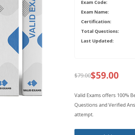
Exam Code:
Exam Name:
Certification:
Total Questions:
Last Updated:
$
59.00
$
79.00
Original
Current
price
price
Valid Exams offers 100%
was:
is:
Questions and Verified Ans
attempt.
$79.00.
$59.00.