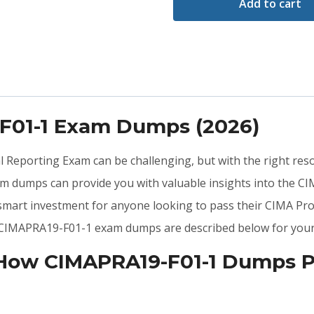
Add to cart
-F01-1 Exam Dumps (2026)
ial Reporting Exam can be challenging, but with the right re
m dumps can provide you with valuable insights into the 
 smart investment for anyone looking to pass their CIMA Pr
he CIMAPRA19-F01-1 exam dumps are described below for your
 How CIMAPRA19-F01-1 Dumps P