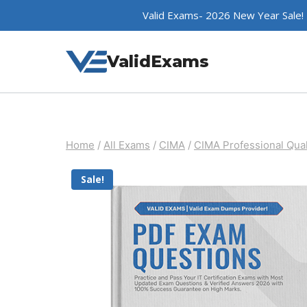
Skip
Valid Exams- 2026 New Year Sale!
to
content
ValidExams
Home
/
All Exams
/
CIMA
/
CIMA Professional Qual
Sale!