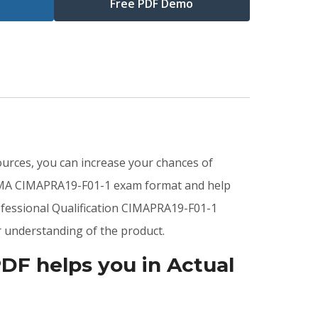
Free PDF Demo
sources, you can increase your chances of
CIMA CIMAPRA19-F01-1 exam format and help
ofessional Qualification CIMAPRA19-F01-1
 understanding of the product.
DF helps you in Actual