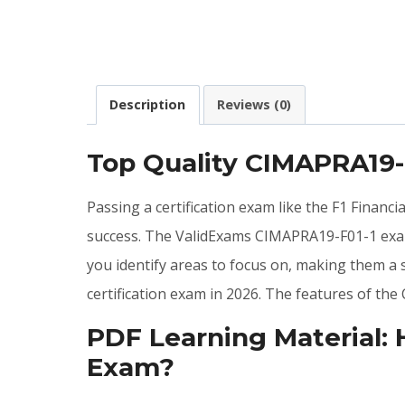
Description
Reviews (0)
Top Quality CIMAPRA19
Passing a certification exam like the F1 Financ
success. The ValidExams CIMAPRA19-F01-1 exa
you identify areas to focus on, making them a
certification exam in 2026. The features of t
PDF Learning Material:
Exam?