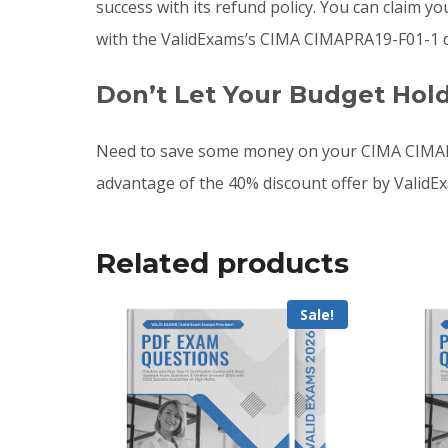
success with its refund policy. You can claim 
with the ValidExams’s CIMA CIMAPRA19-F01-1 d
Don’t Let Your Budget Hol
Need to save some money on your CIMA CIMAPR
advantage of the 40% discount offer by ValidE
Related products
Sale!