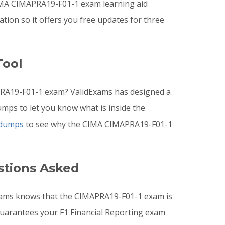
IMA CIMAPRA19-F01-1 exam learning aid
ion so it offers you free updates for three
Tool
PRA19-F01-1 exam? ValidExams has designed a
mps to let you know what is inside the
 dumps
to see why the CIMA CIMAPRA19-F01-1
stions Asked
dExams knows that the CIMAPRA19-F01-1 exam is
 guarantees your F1 Financial Reporting exam