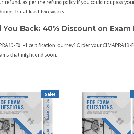
your refund, as per the refund policy if you could not pass
umps for at least two weeks.
d You Back: 40% Discount on Exam 
A19-F01-1 certification journey? Order your CIMAPRA19-F
xams that might end soon.
Sale!