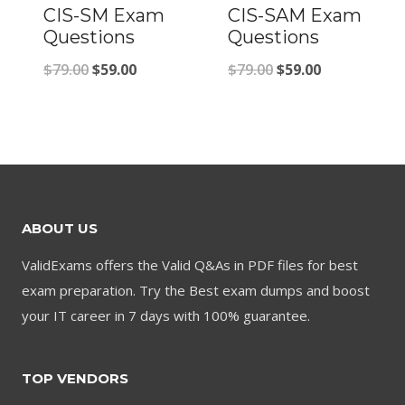
CIS-SM Exam
CIS-SAM Exam
Questions
Questions
Original
Current
Original
Current
$
79.00
$
59.00
$
79.00
$
59.00
price
price
price
price
was:
is:
was:
is:
$79.00.
$59.00.
$79.00.
$59.00.
ABOUT US
ValidExams offers the Valid Q&As in PDF files for best
exam preparation. Try the Best exam dumps and boost
your IT career in 7 days with 100% guarantee.
TOP VENDORS