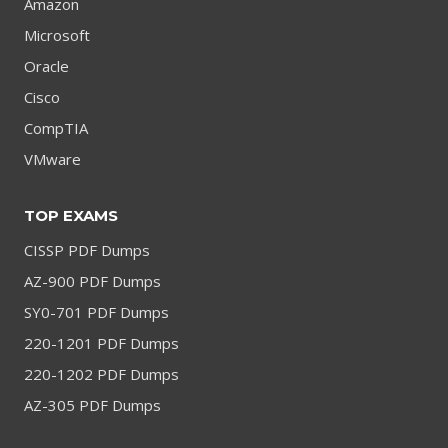
Amazon
Microsoft
Oracle
Cisco
CompTIA
VMware
TOP EXAMS
CISSP PDF Dumps
AZ-900 PDF Dumps
SY0-701 PDF Dumps
220-1201 PDF Dumps
220-1202 PDF Dumps
AZ-305 PDF Dumps