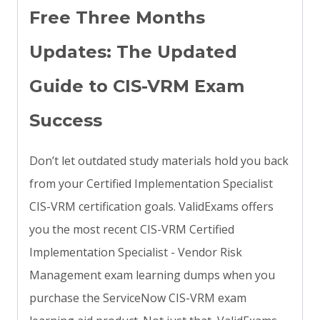
Free Three Months
Updates: The Updated
Guide to CIS-VRM Exam
Success
Don’t let outdated study materials hold you back
from your Certified Implementation Specialist
CIS-VRM certification goals. ValidExams offers
you the most recent CIS-VRM Certified
Implementation Specialist - Vendor Risk
Management exam learning dumps when you
purchase the ServiceNow CIS-VRM exam