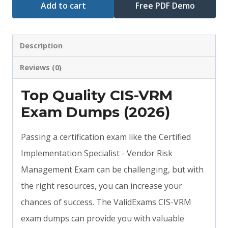
Add to cart
Free PDF Demo
Description
Reviews (0)
Top Quality CIS-VRM
Exam Dumps (2026)
Passing a certification exam like the Certified
Implementation Specialist - Vendor Risk
Management Exam can be challenging, but with
the right resources, you can increase your
chances of success. The ValidExams CIS-VRM
exam dumps can provide you with valuable