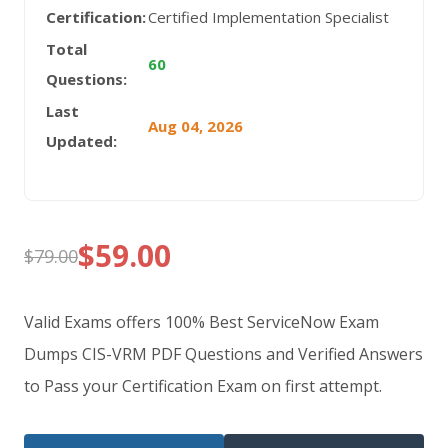
Certification:
Certified Implementation Specialist
Total
60
Questions:
Last
Aug 04, 2026
Updated:
$
59.00
$
79.00
Original
Current
price
price
Valid Exams offers 100% Best ServiceNow Exam
was:
is:
Dumps CIS-VRM PDF Questions and Verified Answers
to Pass your Certification Exam on first attempt.
$79.00.
$59.00.