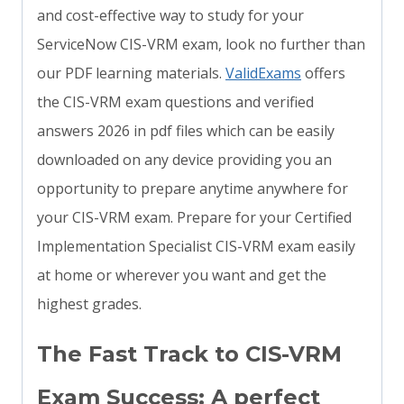
and cost-effective way to study for your
ServiceNow CIS-VRM exam, look no further than
our PDF learning materials.
ValidExams
offers
the CIS-VRM exam questions and verified
answers 2026 in pdf files which can be easily
downloaded on any device providing you an
opportunity to prepare anytime anywhere for
your CIS-VRM exam. Prepare for your Certified
Implementation Specialist CIS-VRM exam easily
at home or wherever you want and get the
highest grades.
The Fast Track to CIS-VRM
Exam Success: A perfect