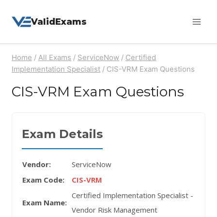
Skip
ValidExams
to
content
Home
/
All Exams
/
ServiceNow
/
Certified
Implementation Specialist
/
CIS-VRM Exam Questions
CIS-VRM Exam Questions
Exam Details
Vendor:
ServiceNow
Exam Code:
CIS-VRM
Certified Implementation Specialist -
Exam Name:
Vendor Risk Management