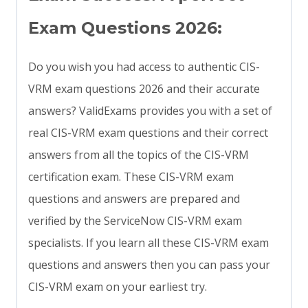
Exam Questions 2026:
Do you wish you had access to authentic CIS-
VRM exam questions 2026 and their accurate
answers? ValidExams provides you with a set of
real CIS-VRM exam questions and their correct
answers from all the topics of the CIS-VRM
certification exam. These CIS-VRM exam
questions and answers are prepared and
verified by the ServiceNow CIS-VRM exam
specialists. If you learn all these CIS-VRM exam
questions and answers then you can pass your
CIS-VRM exam on your earliest try.