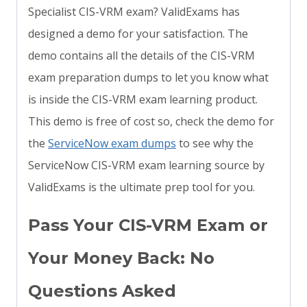
Specialist CIS-VRM exam? ValidExams has
designed a demo for your satisfaction. The
demo contains all the details of the CIS-VRM
exam preparation dumps to let you know what
is inside the CIS-VRM exam learning product.
This demo is free of cost so, check the demo for
the
ServiceNow exam dumps
to see why the
ServiceNow CIS-VRM exam learning source by
ValidExams is the ultimate prep tool for you.
Pass Your CIS-VRM Exam or
Your Money Back: No
Questions Asked