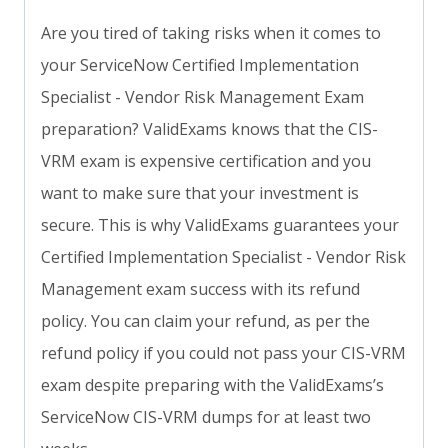
Are you tired of taking risks when it comes to
your ServiceNow Certified Implementation
Specialist - Vendor Risk Management Exam
preparation? ValidExams knows that the CIS-
VRM exam is expensive certification and you
want to make sure that your investment is
secure. This is why ValidExams guarantees your
Certified Implementation Specialist - Vendor Risk
Management exam success with its refund
policy. You can claim your refund, as per the
refund policy if you could not pass your CIS-VRM
exam despite preparing with the ValidExams’s
ServiceNow CIS-VRM dumps for at least two