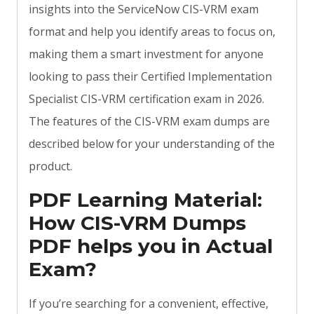
insights into the ServiceNow CIS-VRM exam
format and help you identify areas to focus on,
making them a smart investment for anyone
looking to pass their Certified Implementation
Specialist CIS-VRM certification exam in 2026.
The features of the CIS-VRM exam dumps are
described below for your understanding of the
product.
PDF Learning Material:
How CIS-VRM Dumps
PDF helps you in Actual
Exam?
If you’re searching for a convenient, effective,