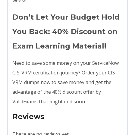
weeks.
Don’t Let Your Budget Hold
You Back: 40% Discount on
Exam Learning Material!
Need to save some money on your ServiceNow
CIS-VRM certification journey? Order your CIS-
VRM dumps now to save money and get the
advantage of the 40% discount offer by
ValidExams that might end soon.
Reviews
There are no reviews yet.