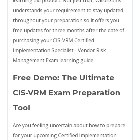
learning aid product. Not just that, ValidExams
understands your requirement to stay updated
throughout your preparation so it offers you
free updates for three months after the date of
purchasing your CIS-VRM Certified
Implementation Specialist - Vendor Risk
Management Exam learning guide.
Free Demo: The Ultimate
CIS-VRM Exam Preparation
Tool
Are you feeling uncertain about how to prepare
for your upcoming Certified Implementation