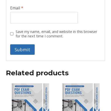
Email
*
Save my name, email, and website in this browser
for the next time I comment.
Related products