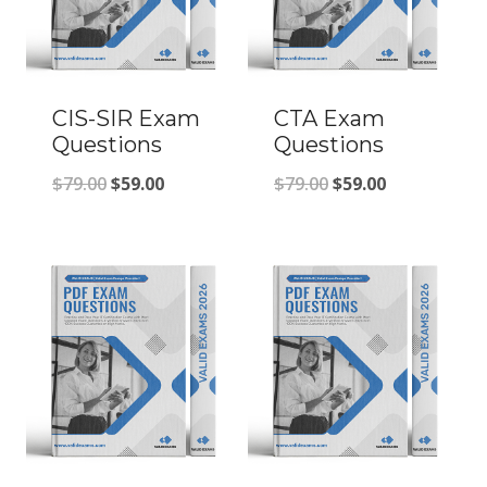
CIS-SIR Exam
CTA Exam
Questions
Questions
Original
Current
Original
Current
$
79.00
$
59.00
$
79.00
$
59.00
price
price
price
price
was:
is:
was:
is:
$79.00.
$59.00.
$79.00.
$59.00.