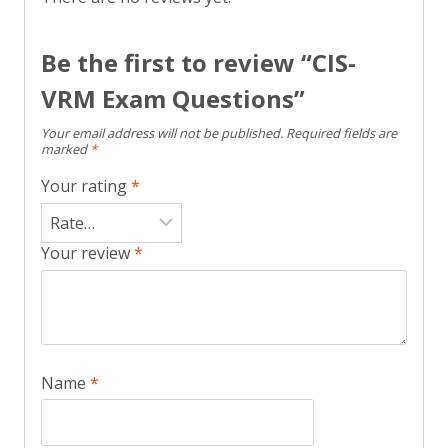
Be the first to review “CIS-
VRM Exam Questions”
Your email address will not be published.
Required fields are
marked
*
Your rating
*
Your review
*
Name
*