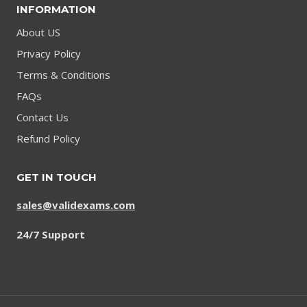
INFORMATION
About US
Privacy Policy
Terms & Conditions
FAQs
Contact Us
Refund Policy
GET IN TOUCH
sales@validexams.com
24/7 Support