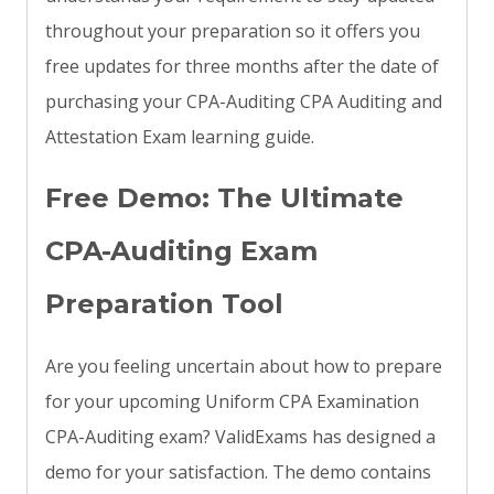
throughout your preparation so it offers you
free updates for three months after the date of
purchasing your CPA-Auditing CPA Auditing and
Attestation Exam learning guide.
Free Demo: The Ultimate
CPA-Auditing Exam
Preparation Tool
Are you feeling uncertain about how to prepare
for your upcoming Uniform CPA Examination
CPA-Auditing exam? ValidExams has designed a
demo for your satisfaction. The demo contains