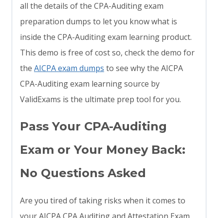
all the details of the CPA-Auditing exam
preparation dumps to let you know what is
inside the CPA-Auditing exam learning product.
This demo is free of cost so, check the demo for
the
AICPA exam dumps
to see why the AICPA
CPA-Auditing exam learning source by
ValidExams is the ultimate prep tool for you.
Pass Your CPA-Auditing
Exam or Your Money Back:
No Questions Asked
Are you tired of taking risks when it comes to
your AICPA CPA Auditing and Attestation Exam