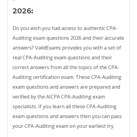
2026:
Do you wish you had access to authentic CPA-
Auditing exam questions 2026 and their accurate
answers? ValidExams provides you with a set of
real CPA-Auditing exam questions and their
correct answers from all the topics of the CPA-
Auditing certification exam. These CPA-Auditing
exam questions and answers are prepared and
verified by the AICPA CPA-Auditing exam
specialists. If you learn all these CPA-Auditing
exam questions and answers then you can pass
your CPA-Auditing exam on your earliest try.