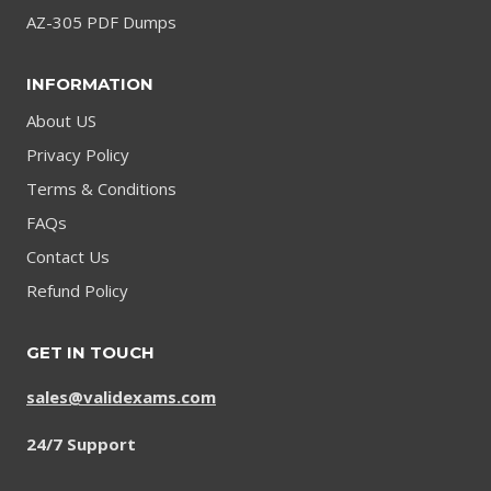
AZ-305 PDF Dumps
INFORMATION
About US
Privacy Policy
Terms & Conditions
FAQs
Contact Us
Refund Policy
GET IN TOUCH
sales@validexams.com
24/7 Support