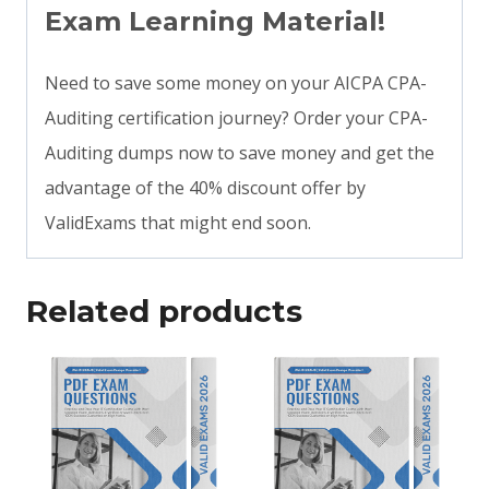
Exam Learning Material!
Need to save some money on your AICPA CPA-
Auditing certification journey? Order your CPA-
Auditing dumps now to save money and get the
advantage of the 40% discount offer by
ValidExams that might end soon.
Related products