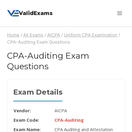
Skip
ValidExams
to
content
Home
/
All Exams
/
AICPA
/
Uniform CPA Examination
/
CPA-Auditing Exam Questions
CPA-Auditing Exam
Questions
Exam Details
Vendor:
AICPA
Exam Code:
CPA-Auditing
Exam Name:
CPA Auditing and Attestation