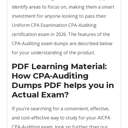
identify areas to focus on, making them a smart
investment for anyone looking to pass their
Uniform CPA Examination CPA-Auditing
certification exam in 2026. The features of the
CPA-Auditing exam dumps are described below
for your understanding of the product.
PDF Learning Material:
How CPA-Auditing
Dumps PDF helps you in
Actual Exam?
If you’re searching for a convenient, effective,
and cost-effective way to study for your AICPA
CPA-Auditing exam, look no further than our