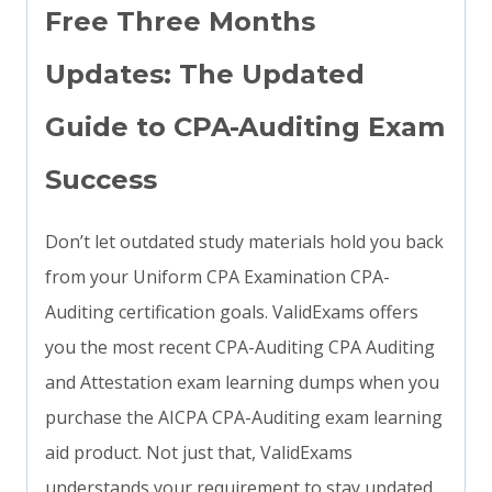
Free Three Months
Updates: The Updated
Guide to CPA-Auditing Exam
Success
Don’t let outdated study materials hold you back
from your Uniform CPA Examination CPA-
Auditing certification goals. ValidExams offers
you the most recent CPA-Auditing CPA Auditing
and Attestation exam learning dumps when you
purchase the AICPA CPA-Auditing exam learning
aid product. Not just that, ValidExams
understands your requirement to stay updated