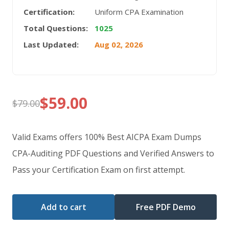
Certification:
Uniform CPA Examination
Total Questions:
1025
Last Updated:
Aug 02, 2026
$
59.00
$
79.00
Original
Current
price
price
Valid Exams offers 100% Best AICPA Exam Dumps
was:
is:
CPA-Auditing PDF Questions and Verified Answers to
Pass your Certification Exam on first attempt.
$79.00.
$59.00.
Add to cart
Free PDF Demo