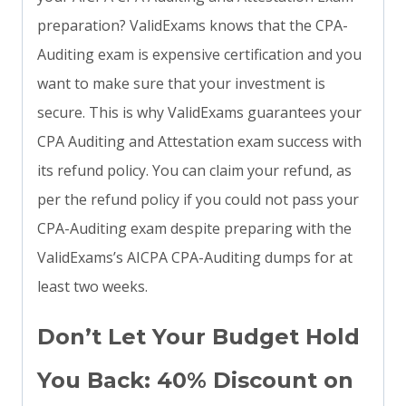
preparation? ValidExams knows that the CPA-
Auditing exam is expensive certification and you
want to make sure that your investment is
secure. This is why ValidExams guarantees your
CPA Auditing and Attestation exam success with
its refund policy. You can claim your refund, as
per the refund policy if you could not pass your
CPA-Auditing exam despite preparing with the
ValidExams’s AICPA CPA-Auditing dumps for at
least two weeks.
Don’t Let Your Budget Hold
You Back: 40% Discount on