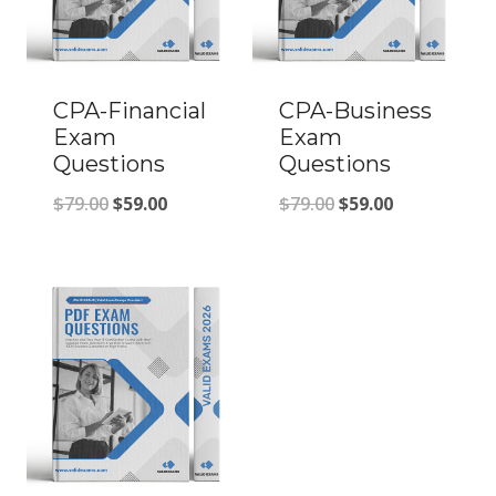
CPA-Financial
CPA-Business
Exam
Exam
Questions
Questions
Original
Current
Original
Current
$
79.00
$
59.00
$
79.00
$
59.00
price
price
price
price
was:
is:
was:
is:
$79.00.
$59.00.
$79.00.
$59.00.