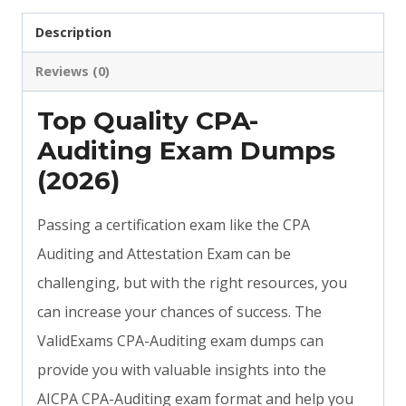
Description
Reviews (0)
Top Quality CPA-
Auditing Exam Dumps
(2026)
Passing a certification exam like the CPA
Auditing and Attestation Exam can be
challenging, but with the right resources, you
can increase your chances of success. The
ValidExams CPA-Auditing exam dumps can
provide you with valuable insights into the
AICPA CPA-Auditing exam format and help you