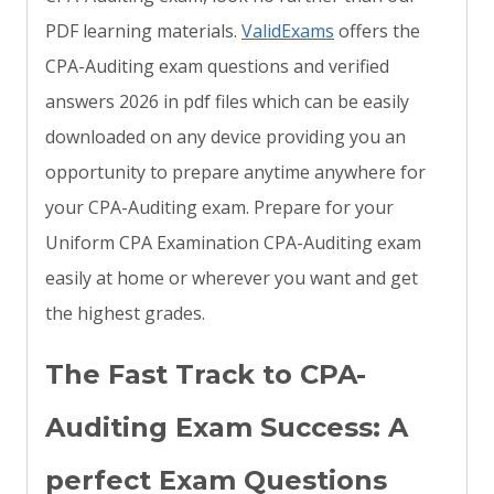
PDF learning materials.
ValidExams
offers the
CPA-Auditing exam questions and verified
answers 2026 in pdf files which can be easily
downloaded on any device providing you an
opportunity to prepare anytime anywhere for
your CPA-Auditing exam. Prepare for your
Uniform CPA Examination CPA-Auditing exam
easily at home or wherever you want and get
the highest grades.
The Fast Track to CPA-
Auditing Exam Success: A
perfect Exam Questions