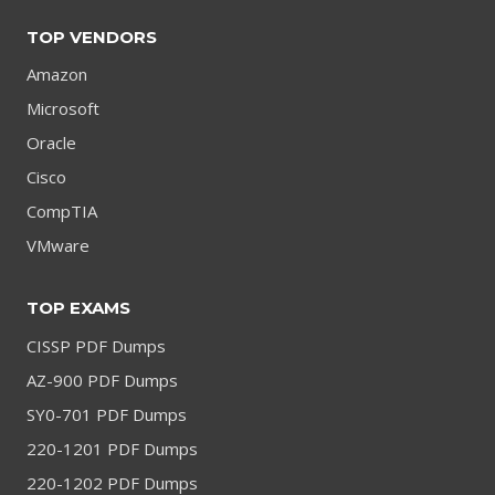
TOP VENDORS
Amazon
Microsoft
Oracle
Cisco
CompTIA
VMware
TOP EXAMS
CISSP PDF Dumps
AZ-900 PDF Dumps
SY0-701 PDF Dumps
220-1201 PDF Dumps
220-1202 PDF Dumps