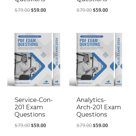
Original
Current
Original
Current
$
79.00
$
59.00
$
79.00
$
59.00
price
price
price
price
was:
is:
was:
is:
$79.00.
$59.00.
$79.00.
$59.00.
Service-Con-
Analytics-
201 Exam
Arch-201 Exam
Questions
Questions
Original
Current
Original
Current
$
79.00
$
59.00
$
79.00
$
59.00
price
price
price
price