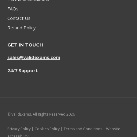
FAQs
Contact Us
Refund Policy
GET IN TOUCH
sales@validexams.com
24/7 Support
© ValidExams, All Rights Reserved 2026
Privacy Policy | Cookies Policy | Terms and Conditions | Website
Accessibility