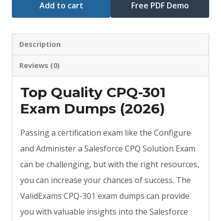
Add to cart
Free PDF Demo
Description
Reviews (0)
Top Quality CPQ-301
Exam Dumps (2026)
Passing a certification exam like the Configure
and Administer a Salesforce CPQ Solution Exam
can be challenging, but with the right resources,
you can increase your chances of success. The
ValidExams CPQ-301 exam dumps can provide
you with valuable insights into the Salesforce