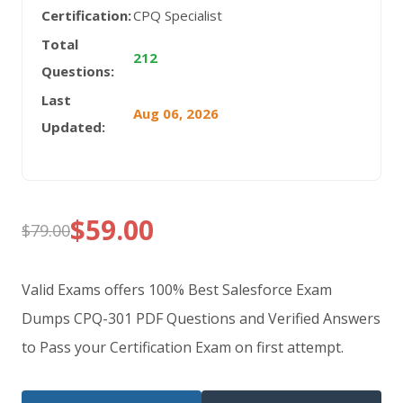
Certification:
CPQ Specialist
Total
212
Questions:
Last
Aug 06, 2026
Updated:
$
59.00
$
79.00
Original
Current
price
price
Valid Exams offers 100% Best Salesforce Exam
was:
is:
Dumps CPQ-301 PDF Questions and Verified Answers
to Pass your Certification Exam on first attempt.
$79.00.
$59.00.