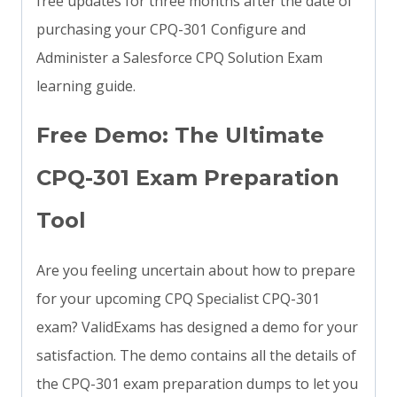
free updates for three months after the date of
purchasing your CPQ-301 Configure and
Administer a Salesforce CPQ Solution Exam
learning guide.
Free Demo: The Ultimate
CPQ-301 Exam Preparation
Tool
Are you feeling uncertain about how to prepare
for your upcoming CPQ Specialist CPQ-301
exam? ValidExams has designed a demo for your
satisfaction. The demo contains all the details of
the CPQ-301 exam preparation dumps to let you