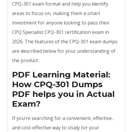
CPQ-301 exam format and help you identify
areas to focus on, making them a smart
investment for anyone looking to pass their
CPQ Specialist CPQ-301 certification exam in
2026. The features of the CPQ-301 exam dumps
are described below for your understanding of
the product.
PDF Learning Material:
How CPQ-301 Dumps
PDF helps you in Actual
Exam?
If you’re searching for a convenient, effective,
and cost-effective way to study for your