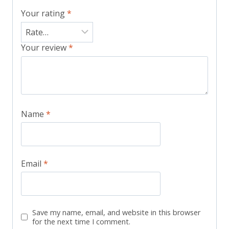
Your rating
*
Your review
*
Name
*
Email
*
Save my name, email, and website in this browser
for the next time I comment.