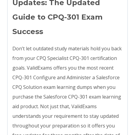
Updates: The Updated
Guide to CPQ-301 Exam
Success
Don’t let outdated study materials hold you back
from your CPQ Specialist CPQ-301 certification
goals. ValidExams offers you the most recent
CPQ-301 Configure and Administer a Salesforce
CPQ Solution exam learning dumps when you
purchase the Salesforce CPQ-301 exam learning
aid product. Not just that, ValidExams
understands your requirement to stay updated
throughout your preparation so it offers you