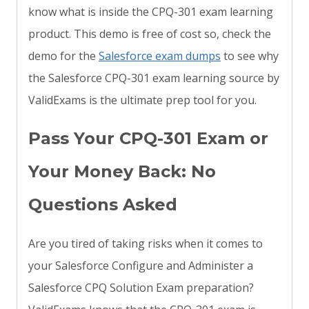
know what is inside the CPQ-301 exam learning
product. This demo is free of cost so, check the
demo for the
Salesforce exam dumps
to see why
the Salesforce CPQ-301 exam learning source by
ValidExams is the ultimate prep tool for you.
Pass Your CPQ-301 Exam or
Your Money Back: No
Questions Asked
Are you tired of taking risks when it comes to
your Salesforce Configure and Administer a
Salesforce CPQ Solution Exam preparation?