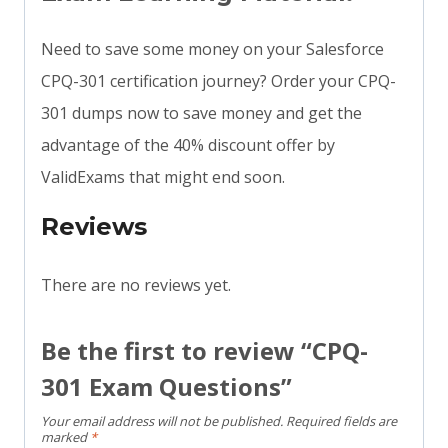
Need to save some money on your Salesforce
CPQ-301 certification journey? Order your CPQ-
301 dumps now to save money and get the
advantage of the 40% discount offer by
ValidExams that might end soon.
Reviews
There are no reviews yet.
Be the first to review “CPQ-
301 Exam Questions”
Your email address will not be published.
Required fields are
marked
*