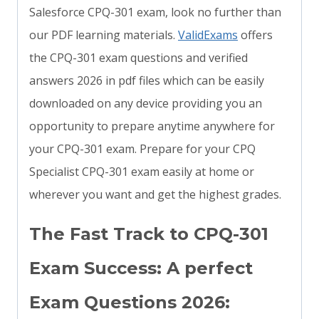
Salesforce CPQ-301 exam, look no further than
our PDF learning materials.
ValidExams
offers
the CPQ-301 exam questions and verified
answers 2026 in pdf files which can be easily
downloaded on any device providing you an
opportunity to prepare anytime anywhere for
your CPQ-301 exam. Prepare for your CPQ
Specialist CPQ-301 exam easily at home or
wherever you want and get the highest grades.
The Fast Track to CPQ-301
Exam Success: A perfect
Exam Questions 2026: