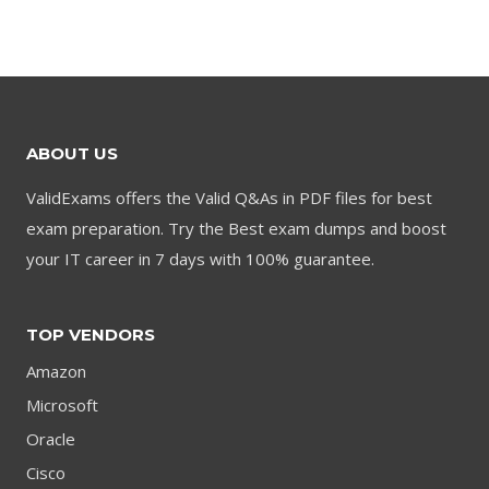
was:
is:
was:
is:
$79.00.
$59.00.
$79.00.
$59.00.
ABOUT US
ValidExams offers the Valid Q&As in PDF files for best
exam preparation. Try the Best exam dumps and boost
your IT career in 7 days with 100% guarantee.
TOP VENDORS
Amazon
Microsoft
Oracle
Cisco