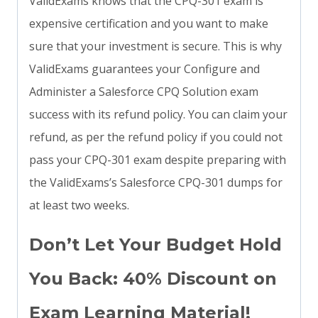
ValidExams knows that the CPQ-301 exam is
expensive certification and you want to make
sure that your investment is secure. This is why
ValidExams guarantees your Configure and
Administer a Salesforce CPQ Solution exam
success with its refund policy. You can claim your
refund, as per the refund policy if you could not
pass your CPQ-301 exam despite preparing with
the ValidExams’s Salesforce CPQ-301 dumps for
at least two weeks.
Don’t Let Your Budget Hold
You Back: 40% Discount on
Exam Learning Material!