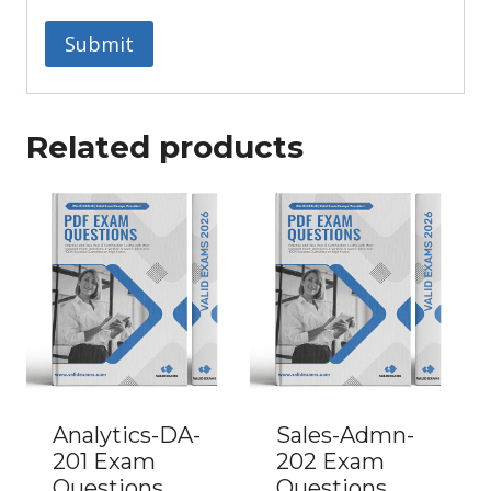
Related products
Analytics-DA-
Sales-Admn-
201 Exam
202 Exam
Questions
Questions