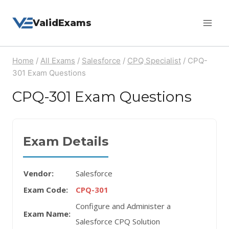
Skip
ValidExams
to
content
Home
/
All Exams
/
Salesforce
/
CPQ Specialist
/
CPQ-
301 Exam Questions
CPQ-301 Exam Questions
Exam Details
Vendor:
Salesforce
Exam Code:
CPQ-301
Configure and Administer a
Exam Name:
Salesforce CPQ Solution