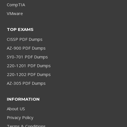
CompTIA
VMware
TOP EXAMS
CISSP PDF Dumps
AZ-900 PDF Dumps
SY0-701 PDF Dumps
220-1201 PDF Dumps
220-1202 PDF Dumps
AZ-305 PDF Dumps
INFORMATION
About US
Privacy Policy
Terms & Conditions