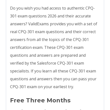
Do you wish you had access to authentic CPQ-
301 exam questions 2026 and their accurate
answers? ValidExams provides you with a set of
real CPQ-301 exam questions and their correct
answers from all the topics of the CPQ-301
certification exam. These CPQ-301 exam
questions and answers are prepared and
verified by the Salesforce CPQ-301 exam
specialists. If you learn all these CPQ-301 exam
questions and answers then you can pass your
CPQ-301 exam on your earliest try.
Free Three Months