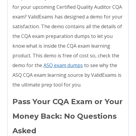
for your upcoming Certified Quality Auditor CQA
exam? ValidExams has designed a demo for your
satisfaction. The demo contains all the details of
the CQA exam preparation dumps to let you
know what is inside the CQA exam learning
product. This demo is free of cost so, check the
demo for the
ASQ exam dumps
to see why the
ASQ CQA exam learning source by ValidExams is
the ultimate prep tool for you.
Pass Your CQA Exam or Your
Money Back: No Questions
Asked