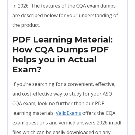
in 2026. The features of the CQA exam dumps
are described below for your understanding of
the product.
PDF Learning Material:
How CQA Dumps PDF
helps you in Actual
Exam?
If you’re searching for a convenient, effective,
and cost-effective way to study for your ASQ
CQA exam, look no further than our PDF
learning materials.
ValidExams
offers the CQA
exam questions and verified answers 2026 in pdf
files which can be easily downloaded on any