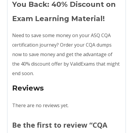
You Back: 40% Discount on
Exam Learning Material!
Need to save some money on your ASQ CQA
certification journey? Order your CQA dumps
now to save money and get the advantage of
the 40% discount offer by ValidExams that might
end soon.
Reviews
There are no reviews yet.
Be the first to review “CQA