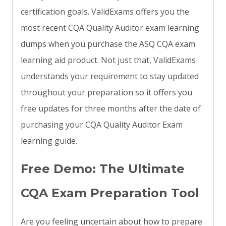
certification goals. ValidExams offers you the
most recent CQA Quality Auditor exam learning
dumps when you purchase the ASQ CQA exam
learning aid product. Not just that, ValidExams
understands your requirement to stay updated
throughout your preparation so it offers you
free updates for three months after the date of
purchasing your CQA Quality Auditor Exam
learning guide.
Free Demo: The Ultimate
CQA Exam Preparation Tool
Are you feeling uncertain about how to prepare