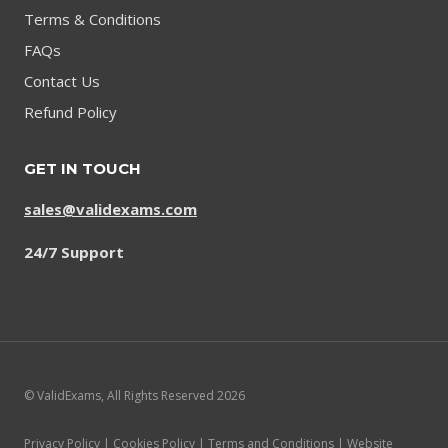
Terms & Conditions
FAQs
Contact Us
Refund Policy
GET IN TOUCH
sales@validexams.com
24/7 Support
© ValidExams, All Rights Reserved 2026
Privacy Policy | Cookies Policy | Terms and Conditions | Website