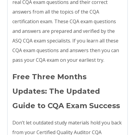
real CQA exam questions and their correct
answers from all the topics of the CQA
certification exam. These CQA exam questions
and answers are prepared and verified by the
ASQ CQA exam specialists. If you learn all these
CQA exam questions and answers then you can
pass your CQA exam on your earliest try.
Free Three Months
Updates: The Updated
Guide to CQA Exam Success
Don’t let outdated study materials hold you back
from your Certified Quality Auditor CQA