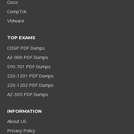
Cisco
CompTIA
VMware
TOP EXAMS
CISSP PDF Dumps
AZ-900 PDF Dumps
SY0-701 PDF Dumps
220-1201 PDF Dumps
220-1202 PDF Dumps
AZ-305 PDF Dumps
INFORMATION
About US
Privacy Policy