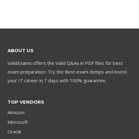
price
price
price
price
was:
is:
was:
is:
$79.00.
$59.00.
$79.00.
$59.00.
ABOUT US
ValidExams offers the Valid Q&As in PDF files for best
exam preparation. Try the Best exam dumps and boost
your IT career in 7 days with 100% guarantee.
TOP VENDORS
Amazon
Microsoft
Oracle