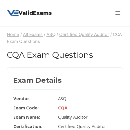
Skip
ValidExams
to
content
Home
/
All Exams
/
ASQ
/
Certified Quality Auditor
/
CQA
Exam Questions
CQA Exam Questions
Exam Details
Vendor:
ASQ
Exam Code:
CQA
Exam Name:
Quality Auditor
Certification:
Certified Quality Auditor