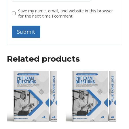
Save my name, email, and website in this browser
for the next time I comment.
Related products