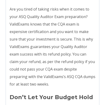
Are you tired of taking risks when it comes to
your ASQ Quality Auditor Exam preparation?
ValidExams knows that the CQA exam is
expensive certification and you want to make
sure that your investment is secure. This is why
ValidExams guarantees your Quality Auditor
exam success with its refund policy. You can
claim your refund, as per the refund policy if you
could not pass your CQA exam despite
preparing with the ValidExams’s ASQ CQA dumps
for at least two weeks.
Don’t Let Your Budget Hold