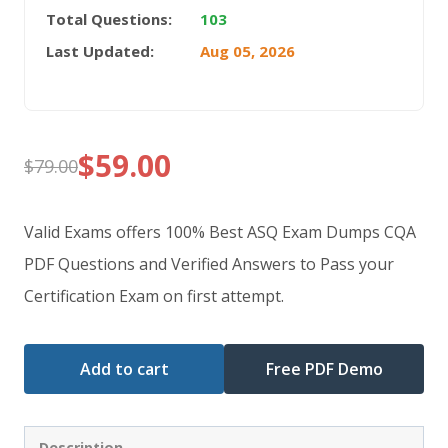
Total Questions:
103
Last Updated:
Aug 05, 2026
$
59.00
$
79.00
Original
Current
price
price
Valid Exams offers 100% Best ASQ Exam Dumps CQA
was:
is:
PDF Questions and Verified Answers to Pass your
Certification Exam on first attempt.
$79.00.
$59.00.
Add to cart
Free PDF Demo
Description