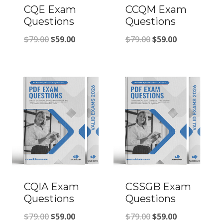
CQE Exam
CCQM Exam
Questions
Questions
Original
Current
Original
Current
$
79.00
$
59.00
$
79.00
$
59.00
price
price
price
price
was:
is:
was:
is:
$79.00.
$59.00.
$79.00.
$59.00.
CQIA Exam
CSSGB Exam
Questions
Questions
Original
Current
Original
Current
$
79.00
$
59.00
$
79.00
$
59.00