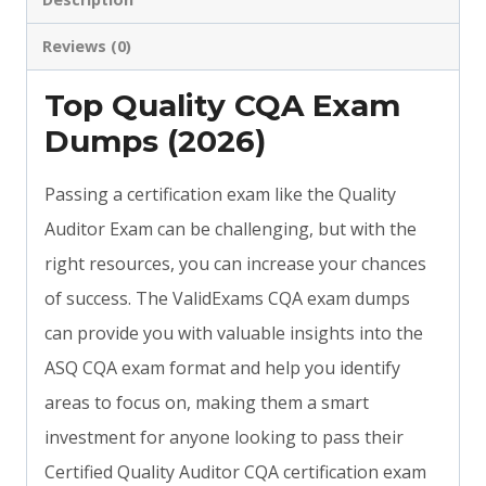
Reviews (0)
Top Quality CQA Exam
Dumps (2026)
Passing a certification exam like the Quality
Auditor Exam can be challenging, but with the
right resources, you can increase your chances
of success. The ValidExams CQA exam dumps
can provide you with valuable insights into the
ASQ CQA exam format and help you identify
areas to focus on, making them a smart
investment for anyone looking to pass their
Certified Quality Auditor CQA certification exam