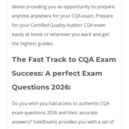
device providing you an opportunity to prepare
anytime anywhere for your CQA exam. Prepare
for your Certified Quality Auditor CQA exam
easily at home or wherever you want and get
the highest grades.
The Fast Track to CQA Exam
Success: A perfect Exam
Questions 2026:
Do you wish you had access to authentic CQA
exam questions 2026 and their accurate
answers? ValidExams provides you with a set of