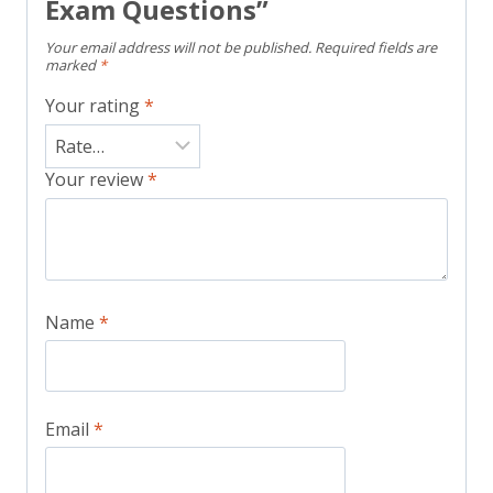
Exam Questions”
Your email address will not be published.
Required fields are
marked
*
Your rating
*
Your review
*
Name
*
Email
*