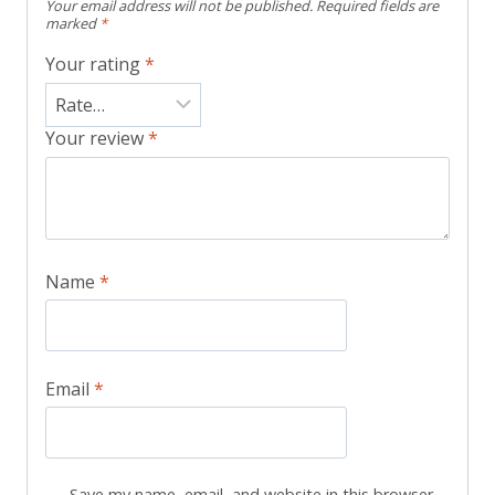
Your email address will not be published.
Required fields are
marked
*
Your rating
*
Your review
*
Name
*
Email
*
Save my name, email, and website in this browser