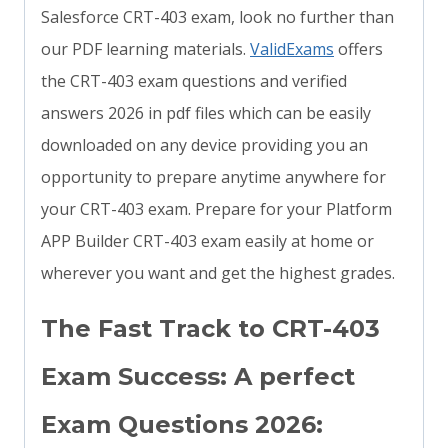
Salesforce CRT-403 exam, look no further than
our PDF learning materials.
ValidExams
offers
the CRT-403 exam questions and verified
answers 2026 in pdf files which can be easily
downloaded on any device providing you an
opportunity to prepare anytime anywhere for
your CRT-403 exam. Prepare for your Platform
APP Builder CRT-403 exam easily at home or
wherever you want and get the highest grades.
The Fast Track to CRT-403
Exam Success: A perfect
Exam Questions 2026: