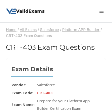
Skip
ValidExams
to
content
Home
/
All Exams
/
Salesforce
/
Platform APP Builder
/
CRT-403 Exam Questions
CRT-403 Exam Questions
Exam Details
Vendor:
Salesforce
Exam Code:
CRT-403
Prepare for your Platform App
Exam Name:
Builder Certification Exam