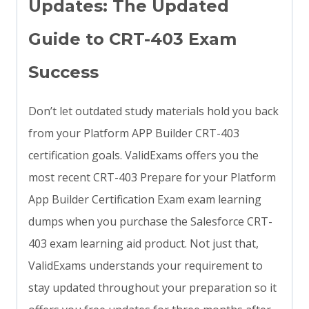
Updates: The Updated
Guide to CRT-403 Exam
Success
Don’t let outdated study materials hold you back
from your Platform APP Builder CRT-403
certification goals. ValidExams offers you the
most recent CRT-403 Prepare for your Platform
App Builder Certification Exam exam learning
dumps when you purchase the Salesforce CRT-
403 exam learning aid product. Not just that,
ValidExams understands your requirement to
stay updated throughout your preparation so it