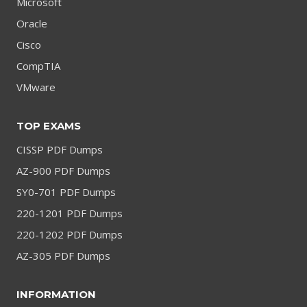
Microsoft
Oracle
Cisco
CompTIA
VMware
TOP EXAMS
CISSP PDF Dumps
AZ-900 PDF Dumps
SY0-701 PDF Dumps
220-1201 PDF Dumps
220-1202 PDF Dumps
AZ-305 PDF Dumps
INFORMATION