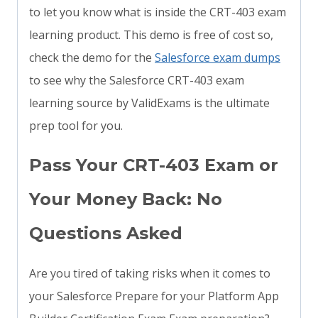
to let you know what is inside the CRT-403 exam
learning product. This demo is free of cost so,
check the demo for the
Salesforce exam dumps
to see why the Salesforce CRT-403 exam
learning source by ValidExams is the ultimate
prep tool for you.
Pass Your CRT-403 Exam or
Your Money Back: No
Questions Asked
Are you tired of taking risks when it comes to
your Salesforce Prepare for your Platform App