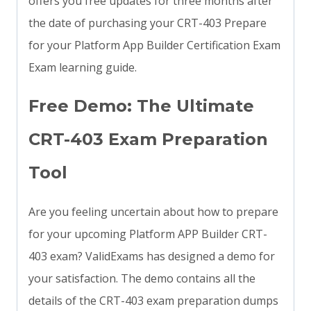
offers you free updates for three months after
the date of purchasing your CRT-403 Prepare
for your Platform App Builder Certification Exam
Exam learning guide.
Free Demo: The Ultimate
CRT-403 Exam Preparation
Tool
Are you feeling uncertain about how to prepare
for your upcoming Platform APP Builder CRT-
403 exam? ValidExams has designed a demo for
your satisfaction. The demo contains all the
details of the CRT-403 exam preparation dumps