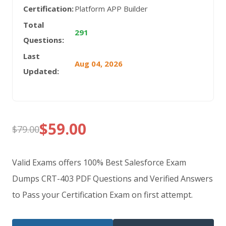
Certification:
Platform APP Builder
Total
291
Questions:
Last
Aug 04, 2026
Updated:
$
59.00
$
79.00
Original
Current
price
price
Valid Exams offers 100% Best Salesforce Exam
was:
is:
Dumps CRT-403 PDF Questions and Verified Answers
to Pass your Certification Exam on first attempt.
$79.00.
$59.00.