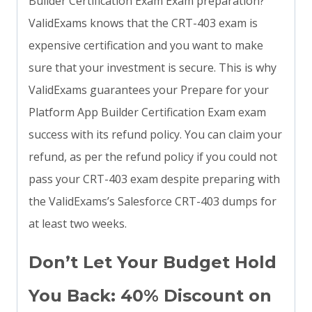
Builder Certification Exam Exam preparation?
ValidExams knows that the CRT-403 exam is
expensive certification and you want to make
sure that your investment is secure. This is why
ValidExams guarantees your Prepare for your
Platform App Builder Certification Exam exam
success with its refund policy. You can claim your
refund, as per the refund policy if you could not
pass your CRT-403 exam despite preparing with
the ValidExams’s Salesforce CRT-403 dumps for
at least two weeks.
Don’t Let Your Budget Hold
You Back: 40% Discount on