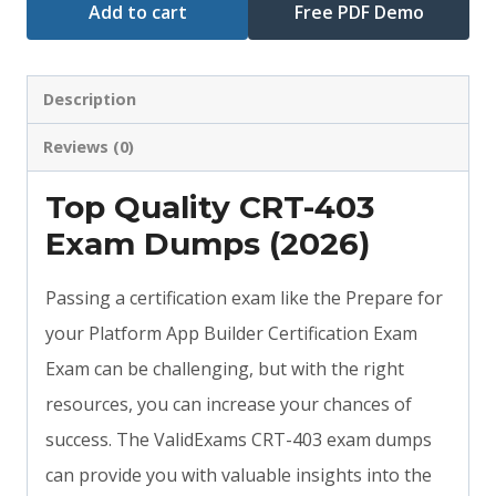
Add to cart
Free PDF Demo
Description
Reviews (0)
Top Quality CRT-403
Exam Dumps (2026)
Passing a certification exam like the Prepare for
your Platform App Builder Certification Exam
Exam can be challenging, but with the right
resources, you can increase your chances of
success. The ValidExams CRT-403 exam dumps
can provide you with valuable insights into the