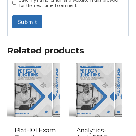
for the next time I comment.
Related products
Plat-101 Exam
Analytics-