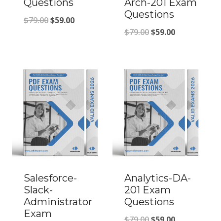
Questions
Arch-201 Exam
Questions
Original
Current
$
79.00
$
59.00
Original
Current
$
79.00
$
59.00
price
price
price
price
was:
is:
was:
is:
$79.00.
$59.00.
$79.00.
$59.00.
Salesforce-
Analytics-DA-
Slack-
201 Exam
Administrator
Questions
Exam
Original
Current
$
79.00
$
59.00