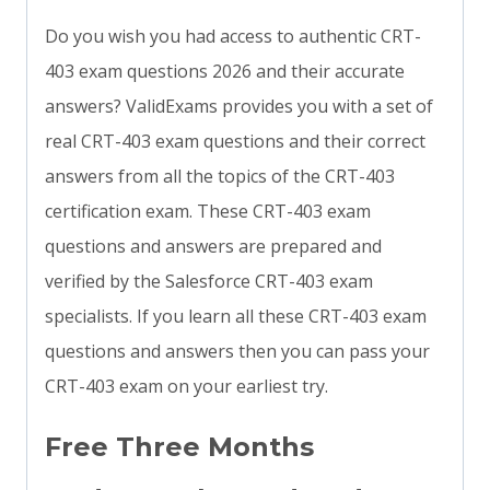
Do you wish you had access to authentic CRT-
403 exam questions 2026 and their accurate
answers? ValidExams provides you with a set of
real CRT-403 exam questions and their correct
answers from all the topics of the CRT-403
certification exam. These CRT-403 exam
questions and answers are prepared and
verified by the Salesforce CRT-403 exam
specialists. If you learn all these CRT-403 exam
questions and answers then you can pass your
CRT-403 exam on your earliest try.
Free Three Months