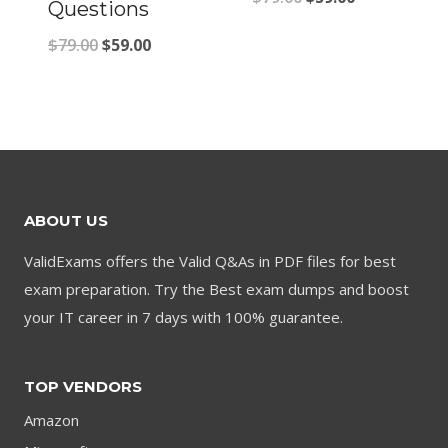
Questions
price
price
Original
Current
$
79.00
$
59.00
was:
is:
price
price
$79.00.
$59.00.
was:
is:
$79.00.
$59.00.
ABOUT US
ValidExams offers the Valid Q&As in PDF files for best
exam preparation. Try the Best exam dumps and boost
your IT career in 7 days with 100% guarantee.
TOP VENDORS
Amazon