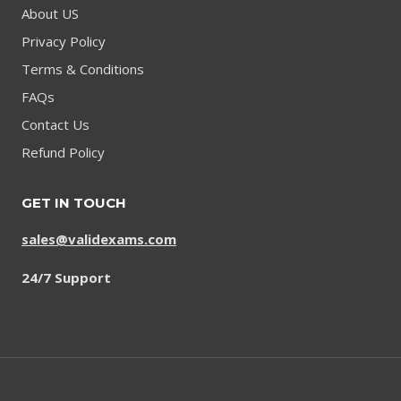
About US
Privacy Policy
Terms & Conditions
FAQs
Contact Us
Refund Policy
GET IN TOUCH
sales@validexams.com
24/7 Support