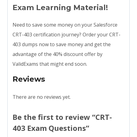
Exam Learning Material!
Need to save some money on your Salesforce
CRT-403 certification journey? Order your CRT-
403 dumps now to save money and get the
advantage of the 40% discount offer by
ValidExams that might end soon.
Reviews
There are no reviews yet.
Be the first to review “CRT-
403 Exam Questions”