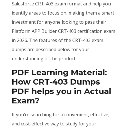
Salesforce CRT-403 exam format and help you
identify areas to focus on, making them a smart
investment for anyone looking to pass their
Platform APP Builder CRT-403 certification exam
in 2026. The features of the CRT-403 exam
dumps are described below for your
understanding of the product.
PDF Learning Material:
How CRT-403 Dumps
PDF helps you in Actual
Exam?
If you’re searching for a convenient, effective,
and cost-effective way to study for your