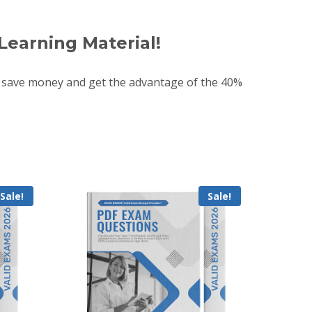
Learning Material!
 save money and get the advantage of the 40%
Sale!
Sale!