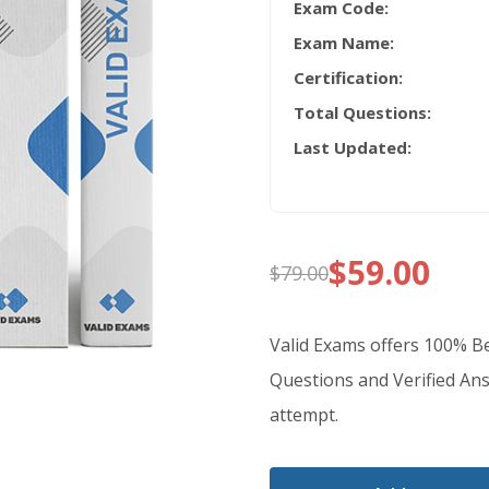
Exam Code:
Exam Name:
Certification:
Total Questions:
Last Updated:
$
59.00
$
79.00
Original
Current
price
price
Valid Exams offers 100% 
was:
is:
Questions and Verified Ans
attempt.
$79.00.
$59.00.