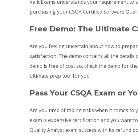
ValidExams understands your requirement to st
purchasing your CSQA Certified Software Quali
Free Demo: The Ultimate C
Are you feeling uncertain about how to prepa
satisfaction. The demo contains all the detail
demo is free of cost so, check the demo for th
ultimate prep tool for you.
Pass Your CSQA Exam or Yo
Are you tired of taking risks when it comes t
exam is expensive certification and you want t
Quality Analyst exam success with its refund po