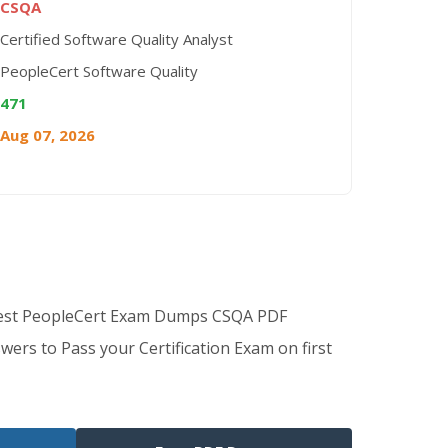
CSQA
Certified Software Quality Analyst
PeopleCert Software Quality
471
Aug 07, 2026
Best PeopleCert Exam Dumps CSQA PDF
wers to Pass your Certification Exam on first