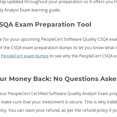
ay updated throughout your preparation so it offers you fr
ty Analyst Exam learning guide.
SQA Exam Preparation Tool
re for your upcoming PeopleCert Software Quality CSQA ex
s of the CSQA exam preparation dumps to let you know what i
e
PeopleCert exam dumps
to see why the PeopleCert CSQA ex
ur Money Back: No Questions Ask
o your PeopleCert Certified Software Quality Analyst Exam p
o make sure that your investment is secure. This is why Val
licy. You can claim your refund, as per the refund policy if