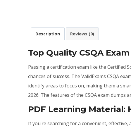
Description
Reviews (0)
Top Quality CSQA Exam
Passing a certification exam like the Certified
chances of success. The ValidExams CSQA exam
identify areas to focus on, making them a smar
2026. The features of the CSQA exam dumps ar
PDF Learning Material:
If you’re searching for a convenient, effective