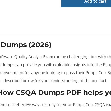
Add to cart
 Dumps (2026)
 Software Quality Analyst Exam can be challenging, but with t
 dumps can provide you with valuable insights into the Pe
t investment for anyone looking to pass their PeopleCert So
e described below for your understanding of the product.
 How CSQA Dumps PDF helps yo
, and cost-effective way to study for your PeopleCert CSQA e