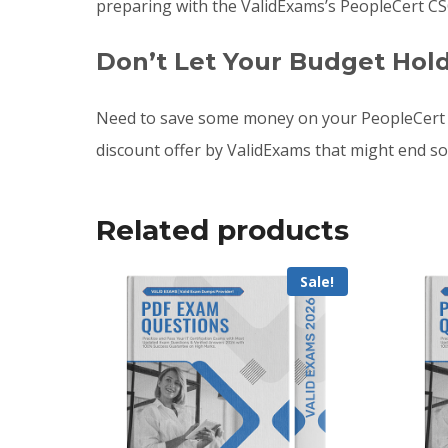
preparing with the ValidExams’s PeopleCert CS
Don’t Let Your Budget Hol
Need to save some money on your PeopleCert 
discount offer by ValidExams that might end s
Related products
Sale!