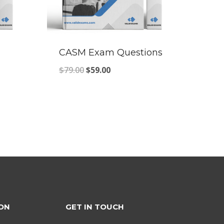
CASM Exam Questions
Original
Current
$
79.00
$
59.00
price
price
was:
is:
$79.00.
$59.00.
ON
GET IN TOUCH