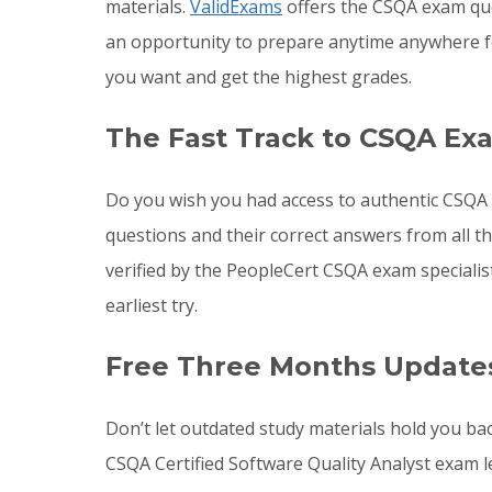
materials.
ValidExams
offers the CSQA exam que
an opportunity to prepare anytime anywhere f
you want and get the highest grades.
The Fast Track to CSQA Ex
Do you wish you had access to authentic CSQA 
questions and their correct answers from all 
verified by the PeopleCert CSQA exam speciali
earliest try.
Free Three Months Update
Don’t let outdated study materials hold you ba
CSQA Certified Software Quality Analyst exam 