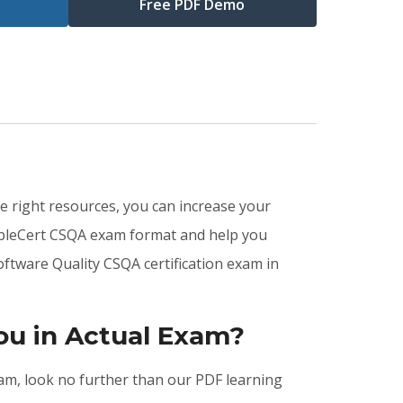
Free PDF Demo
he right resources, you can increase your
opleCert CSQA exam format and help you
ftware Quality CSQA certification exam in
u in Actual Exam?
xam, look no further than our PDF learning