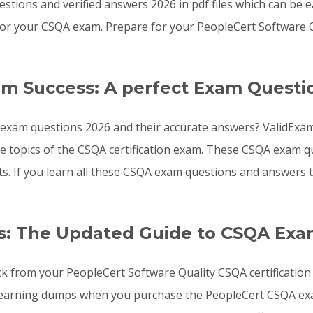
stions and verified answers 2026 in pdf files which can be 
or your CSQA exam. Prepare for your PeopleCert Software 
am Success: A perfect Exam Questi
exam questions 2026 and their accurate answers? ValidExam
the topics of the CSQA certification exam. These CSQA exam
sts. If you learn all these CSQA exam questions and answer
s: The Updated Guide to CSQA Exa
ck from your PeopleCert Software Quality CSQA certification
learning dumps when you purchase the PeopleCert CSQA exam