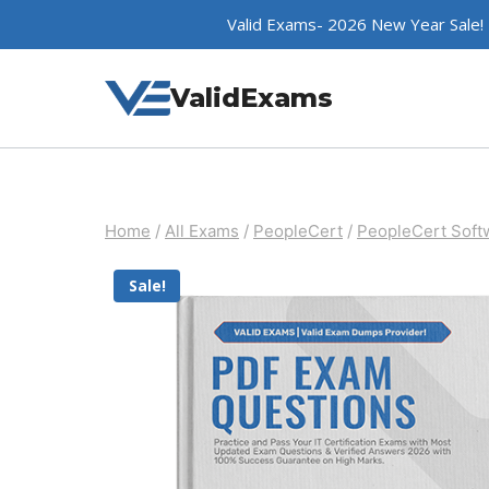
Skip
Valid Exams- 2026 New Year Sale!
to
content
ValidExams
Home
/
All Exams
/
PeopleCert
/
PeopleCert Softw
Sale!