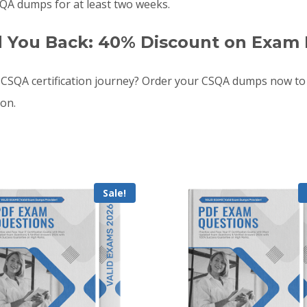
QA dumps for at least two weeks.
d You Back: 40% Discount on Exam 
CSQA certification journey? Order your CSQA dumps now to
oon.
Sale!