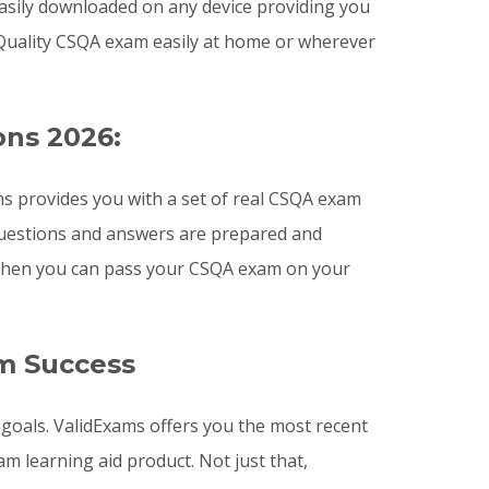
easily downloaded on any device providing you
Quality CSQA exam easily at home or wherever
ons 2026:
s provides you with a set of real CSQA exam
 questions and answers are prepared and
s then you can pass your CSQA exam on your
m Success
 goals. ValidExams offers you the most recent
 learning aid product. Not just that,