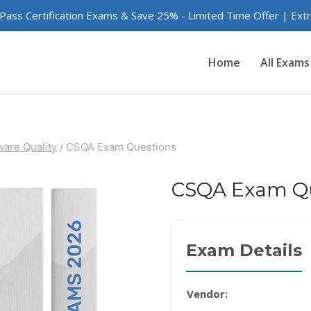
 Pass Certification Exams & Save 25% - Limited Time Offer | Ex
Home
All Exams
are Quality
/
CSQA Exam Questions
CSQA Exam Qu
Exam Details
Vendor: