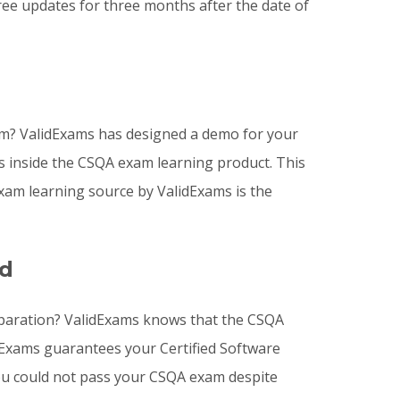
ee updates for three months after the date of
am? ValidExams has designed a demo for your
s inside the CSQA exam learning product. This
am learning source by ValidExams is the
ed
reparation? ValidExams knows that the CSQA
idExams guarantees your Certified Software
 you could not pass your CSQA exam despite