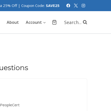
tra 25% Off | Coupon Code:
SAVE25
Search...
About
Account
estions
PeopleCert